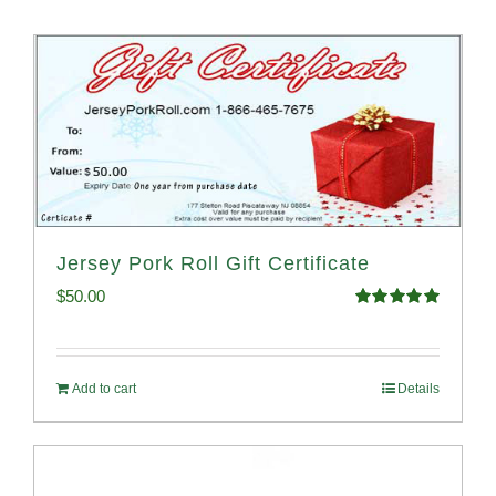
Jersey Pork Roll Gift Certificate
$
50.00
Rated
5.00
out of 5
Add to cart
Details