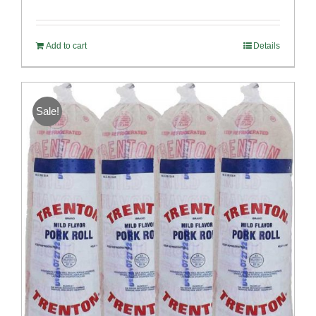
Rated
5.00
out of 5
Add to cart
Details
Sale!