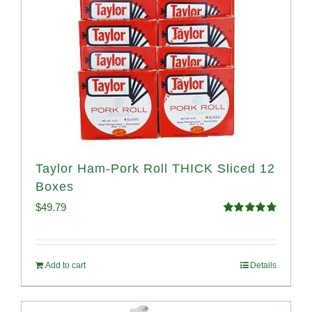
Taylor Ham-Pork Roll THICK Sliced 12
Boxes
$
49.79
Rated
4.82
out of 5
Add to cart
Details