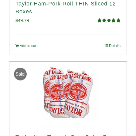
Taylor Ham-Pork Roll THIN Sliced 12
Boxes
$
49.79
Rated
4.89
out of 5
Add to cart
Details
Sale!