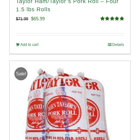
Taylor Ham/Taylor’s Pork Roll – Four
1.5 lbs Rolls
Original
Current
$
65.99
$
71.99
Rated
4.88
price
price
out of 5
was:
is:
Add to cart
Details
$71.99.
$65.99.
Sale!