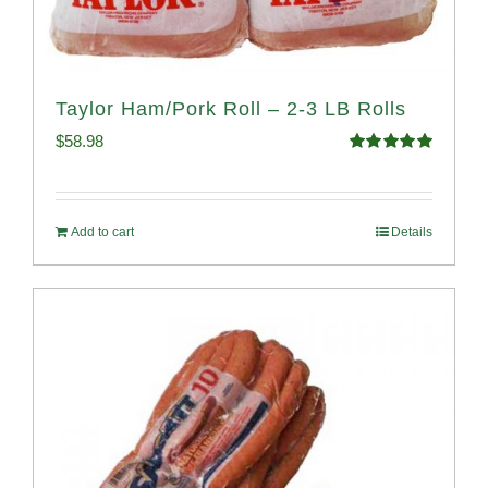
Taylor Ham/Pork Roll – 2-3 LB Rolls
$
58.98
Rated
5.00
out of 5
Add to cart
Details