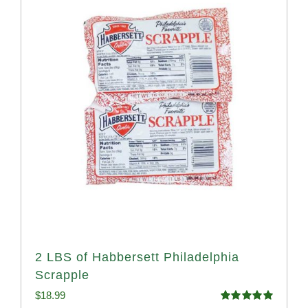
2 LBS of Habbersett Philadelphia
Scrapple
$
18.99