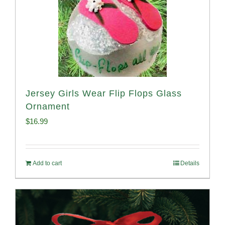
Jersey Girls Wear Flip Flops Glass
Ornament
$
16.99
Add to cart
Details