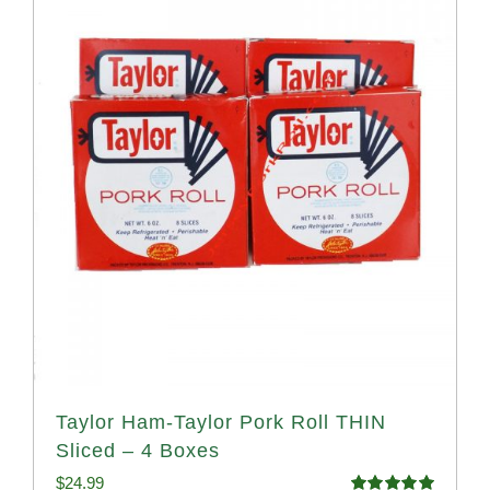
Taylor Ham-Taylor Pork Roll THIN
Sliced – 4 Boxes
$
24.99