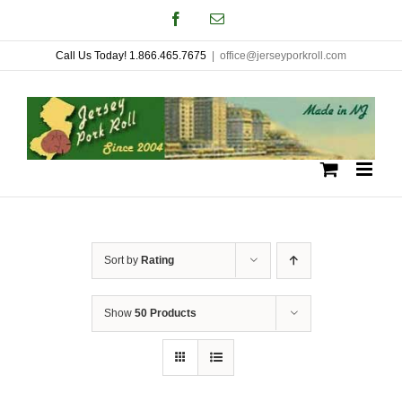
Skip
Facebook
Email
to
Call Us Today! 1.866.465.7675
|
office@jerseyporkroll.com
content
Sort by
Rating
Show
50 Products