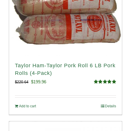
Taylor Ham-Taylor Pork Roll 6 LB Pork
Rolls (4-Pack)
Original
Current
$
199.96
$
220.64
Rated
5.00
price
price
out of 5
was:
is:
Add to cart
Details
$220.64.
$199.96.