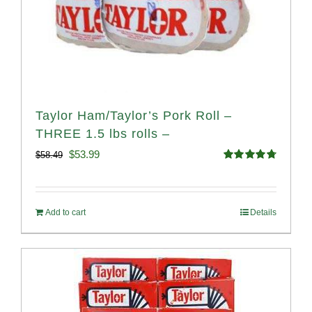
Taylor Ham/Taylor’s Pork Roll –
THREE 1.5 lbs rolls –
Original
Current
$
53.99
$
58.49
Rated
4.82
price
price
out of 5
was:
is:
Add to cart
Details
$58.49.
$53.99.