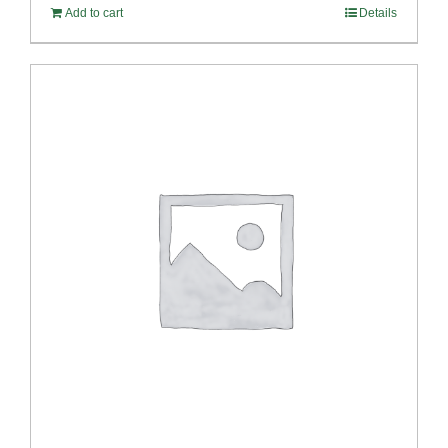
Add to cart
Details