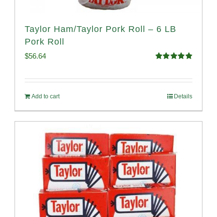
Taylor Ham/Taylor Pork Roll – 6 LB
Pork Roll
$
56.64
Rated
4.91
out of 5
Add to cart
Details