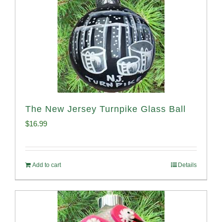
The New Jersey Turnpike Glass Ball
$
16.99
Add to cart
Details