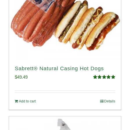
Sabrett® Natural Casing Hot Dogs
$
49.49
Rated
4.98
out of 5
Add to cart
Details