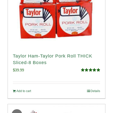
Taylor Ham-Taylor Pork Roll THICK
Sliced-8 Boxes
$
39.99
Rated
4.91
out of 5
Add to cart
Details