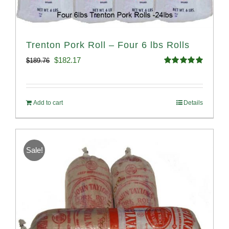
Trenton Pork Roll – Four 6 lbs Rolls
Original
Current
$
182.17
$
189.76
Rated
5.00
price
price
out of 5
was:
is:
Add to cart
Details
$189.76.
$182.17.
Sale!