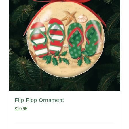
Flip Flop Ornament
$
10.95