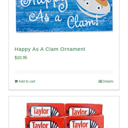
Happy As A Clam Ornament
$
10.95
Add to cart
Details