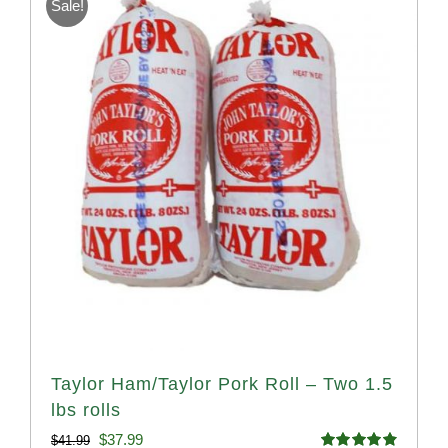
Sale!
Taylor Ham/Taylor Pork Roll – Two 1.5
lbs rolls
Original
Current
$
37.99
$
41.99