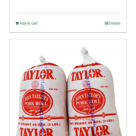
Rated
5.00
out of 5
Add to cart
Details