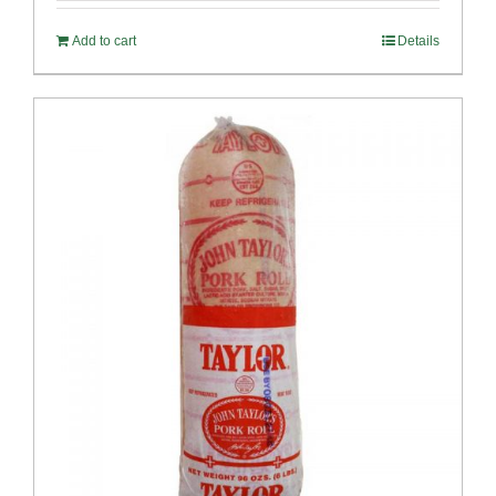
Add to cart
Details