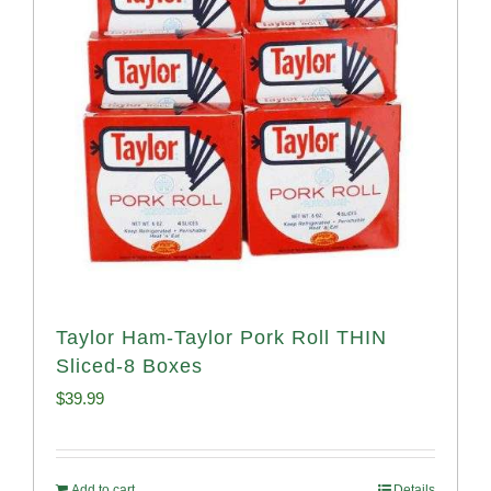
Taylor Ham-Taylor Pork Roll THIN
Sliced-8 Boxes
$
39.99
Add to cart
Details