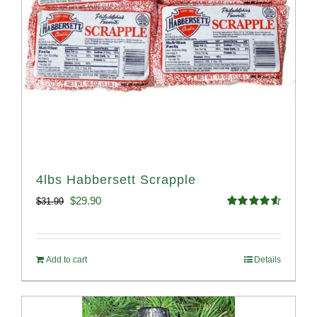
4lbs Habbersett Scrapple
Original
Current
$
29.90
$
31.99
Rated
4.58
price
price
out of 5
was:
is:
Add to cart
Details
$31.99.
$29.90.