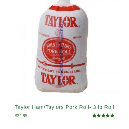
Taylor Ham/Taylors Pork Roll- 3 lb Roll
$
34.99
Rated
4.98
out of 5