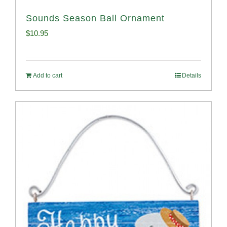
Sounds Season Ball Ornament
$
10.95
Add to cart
Details