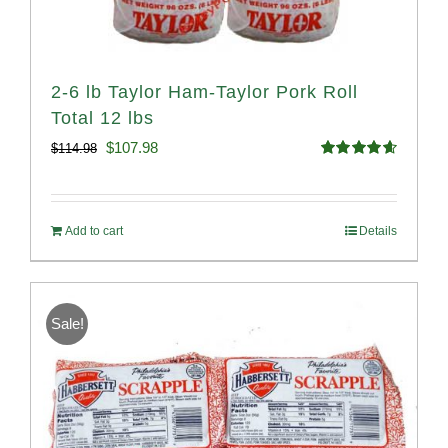
2-6 lb Taylor Ham-Taylor Pork Roll
Total 12 lbs
Original
Current
$
107.98
$
114.98
Rated
4.67
price
price
out of 5
was:
is:
Add to cart
Details
$114.98.
$107.98.
Sale!