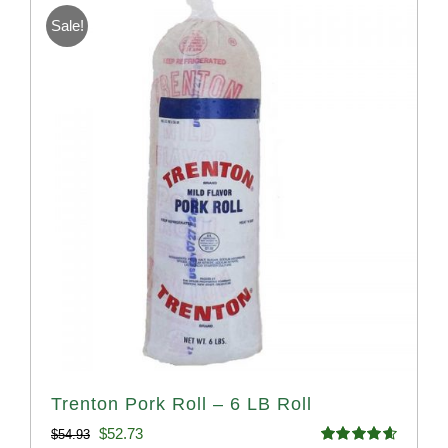
Sale!
Trenton Pork Roll – 6 LB Roll
Original
Current
$
52.73
$
54.93