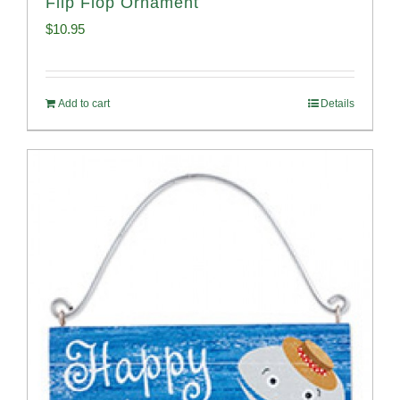
Flip Flop Ornament
$
10.95
Add to cart
Details