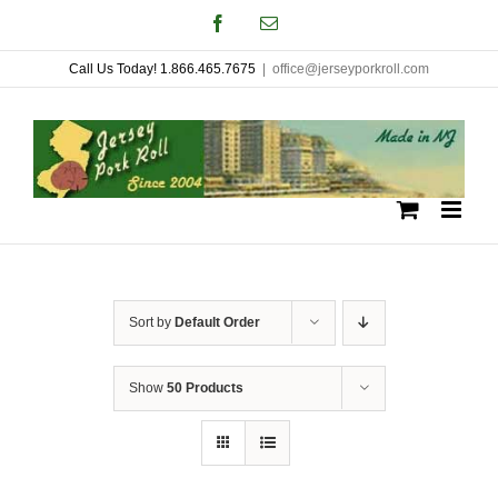
Skip
Facebook
Email
to
Call Us Today! 1.866.465.7675
|
office@jerseyporkroll.com
content
Sort by
Default Order
Show
50 Products