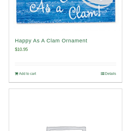
Happy As A Clam Ornament
$
10.95
Add to cart
Details