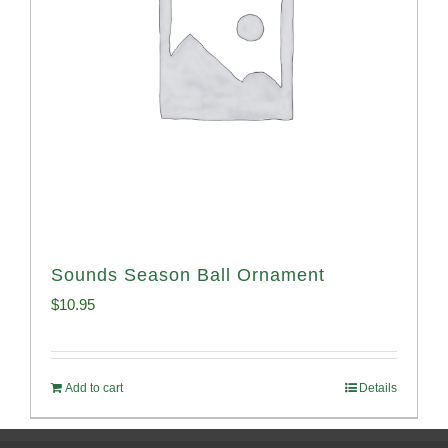
Sounds Season Ball Ornament
$
10.95
Add to cart
Details