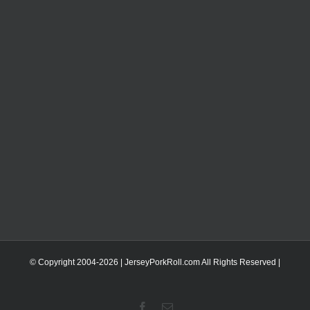
© Copyright 2004-
2026 | JerseyPorkRoll.com
All Rights Reserved |
Facebook
Email