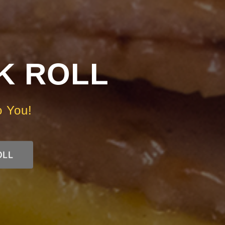
RK ROLL
o You!
OLL