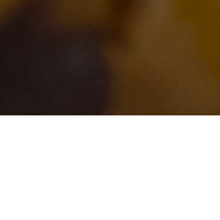
Buy Original Taylor Pork
Dogs, Habbersett Scra