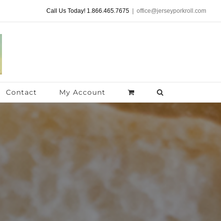
Call Us Today! 1.866.465.7675
|
office@jerseyporkroll.com
Contact
My Account