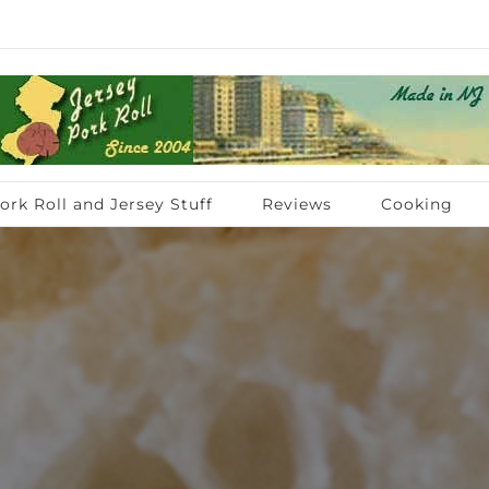
ork Roll and Jersey Stuff
Reviews
Cooking