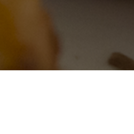
 Roll aka Taylor Ham, Trenton
pple and More at the Lowest P
Shipping