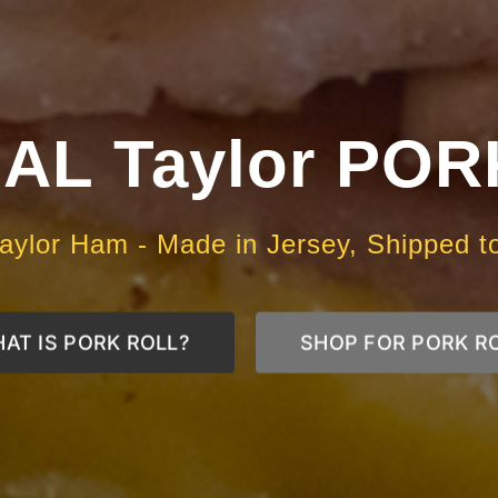
AL Taylor PO
aylor Ham - Made in Jersey, Shipped t
AT IS PORK ROLL?
SHOP FOR PORK R