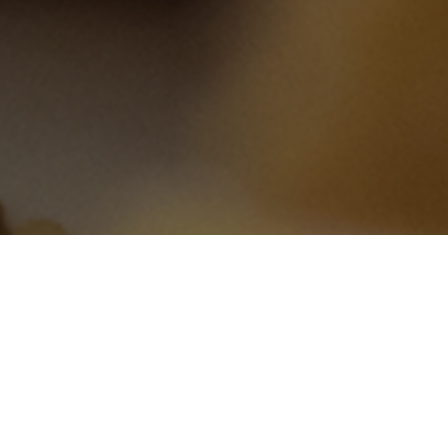
 Pork Roll, Sabrett’s Hot
rices Online Including