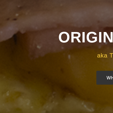
ORIGIN
aka T
WH