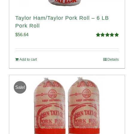
Taylor Ham/Taylor Pork Roll – 6 LB
Pork Roll
$
56.64
Rated
4.91
out of 5
Add to cart
Details
Sale!