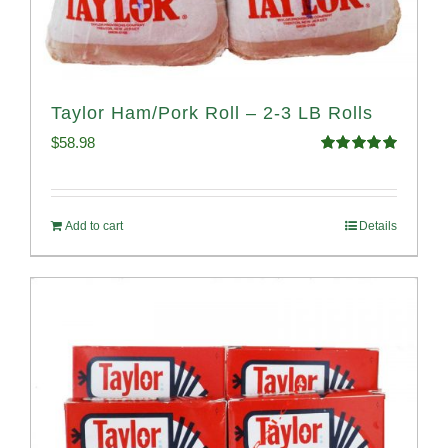
Taylor Ham/Pork Roll – 2-3 LB Rolls
$
58.98
Rated
5.00
out of 5
Add to cart
Details