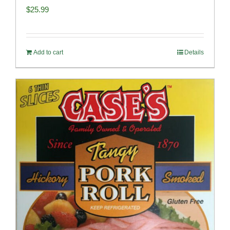
$
25.99
Add to cart
Details