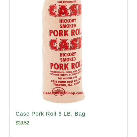
Case Pork Roll 6 LB. Bag
$
38.52