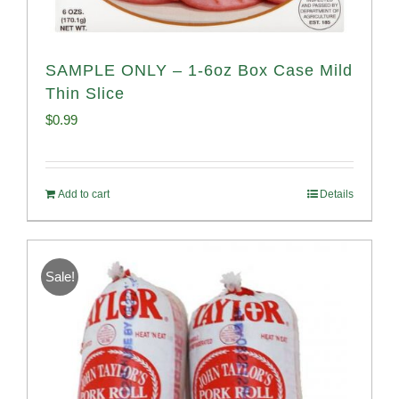
SAMPLE ONLY – 1-6oz Box Case Mild
Thin Slice
$
0.99
Add to cart
Details
Sale!