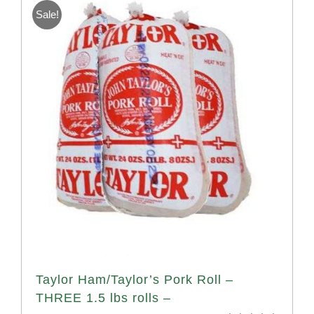
Sale!
Taylor Ham/Taylor’s Pork Roll –
THREE 1.5 lbs rolls –