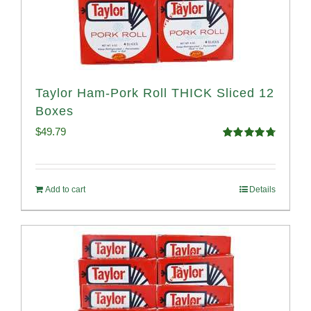
Taylor Ham-Pork Roll THICK Sliced 12
Boxes
$
49.79
Rated
4.82
out of 5
Add to cart
Details