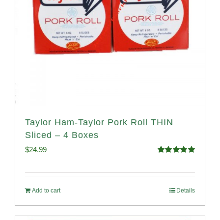
Taylor Ham-Taylor Pork Roll THIN
Sliced – 4 Boxes
$
24.99
Rated
5.00
out of 5
Add to cart
Details