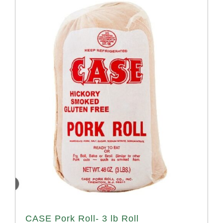
CASE Pork Roll- 3 lb Roll