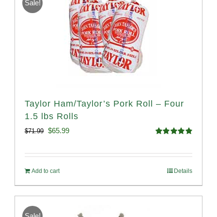
Sale!
Taylor Ham/Taylor’s Pork Roll – Four
1.5 lbs Rolls
Original
Current
$
65.99
$
71.99
Rated
4.88
price
price
out of 5
was:
is:
Add to cart
Details
$71.99.
$65.99.
Sale!