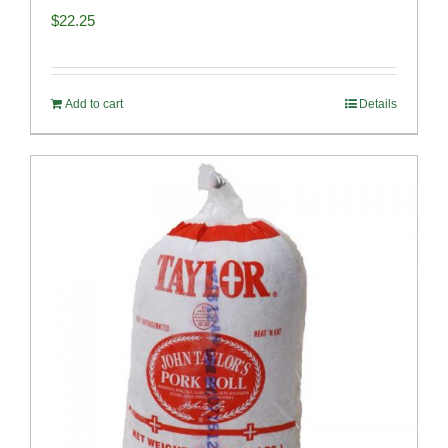
$
22.25
Add to cart
Details