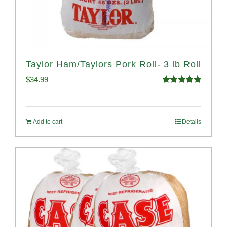
Taylor Ham/Taylors Pork Roll- 3 lb Roll
$
34.99
Rated
4.98
out of 5
Add to cart
Details