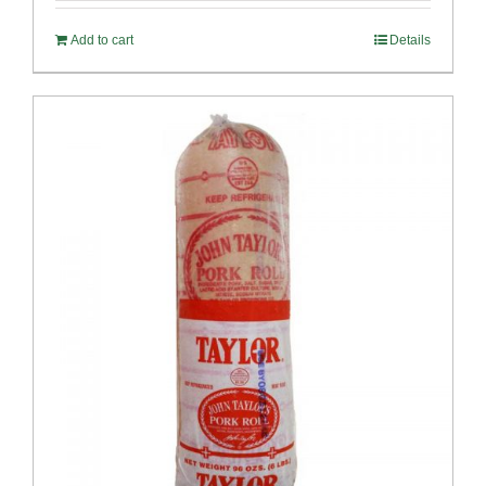
Add to cart
Details