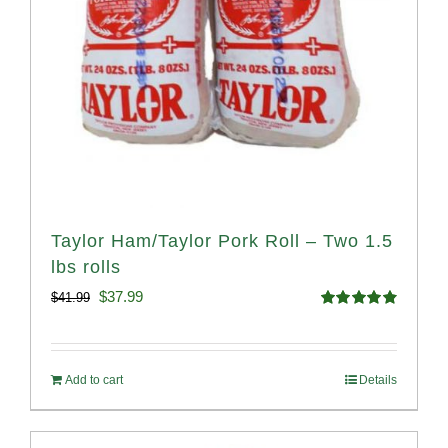
Taylor Ham/Taylor Pork Roll – Two 1.5
lbs rolls
Original
Current
$
37.99
$
41.99
Rated
4.90
price
price
out of 5
was:
is:
Add to cart
Details
$41.99.
$37.99.