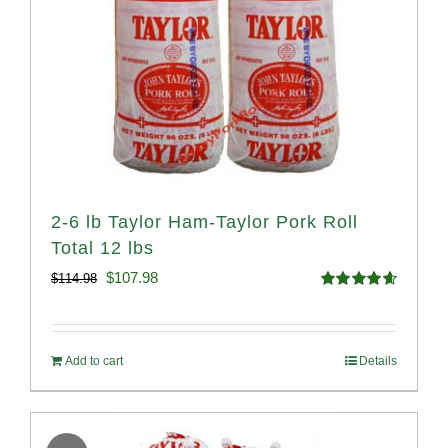
2-6 lb Taylor Ham-Taylor Pork Roll
Total 12 lbs
Original
Current
$
107.98
$
114.98
Rated
4.67
price
price
out of 5
was:
is:
Add to cart
Details
$114.98.
$107.98.