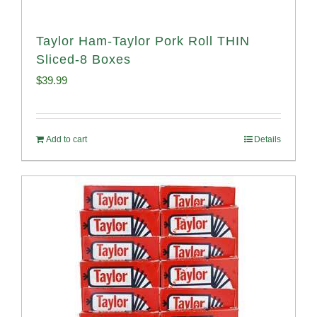
Taylor Ham-Taylor Pork Roll THIN
Sliced-8 Boxes
$
39.99
Add to cart
Details