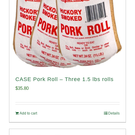
CASE Pork Roll – Three 1.5 lbs rolls
$
35.80
Add to cart
Details