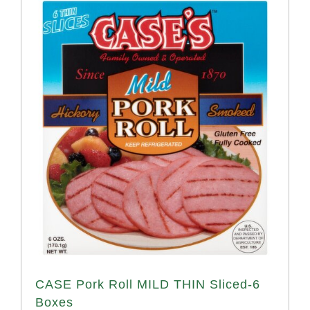
CASE Pork Roll MILD THIN Sliced-6
Boxes