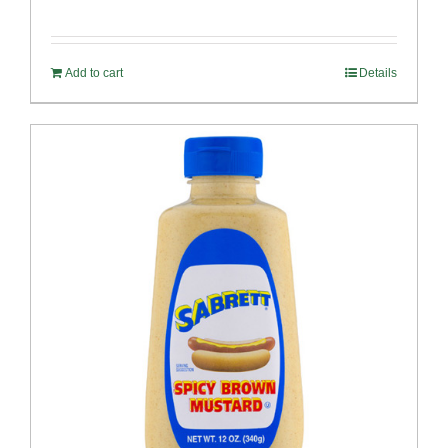
Add to cart
Details