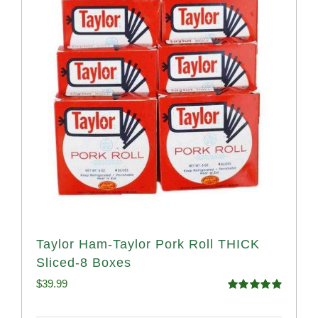
Taylor Ham-Taylor Pork Roll THICK
Sliced-8 Boxes
$
39.99
Rated
4.91
out of 5