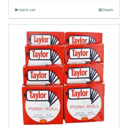
Add to cart
Details