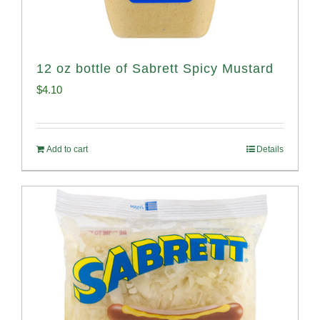
12 oz bottle of Sabrett Spicy Mustard
$
4.10
Add to cart
Details