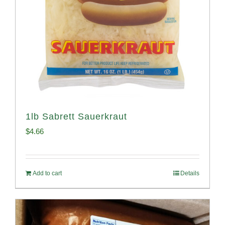
1lb Sabrett Sauerkraut
$
4.66
Add to cart
Details