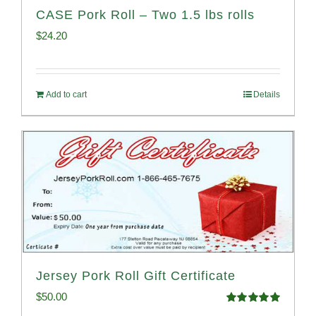
CASE Pork Roll – Two 1.5 lbs rolls
$
24.20
Add to cart
Details
Jersey Pork Roll Gift Certificate
$
50.00
Rated
5.00