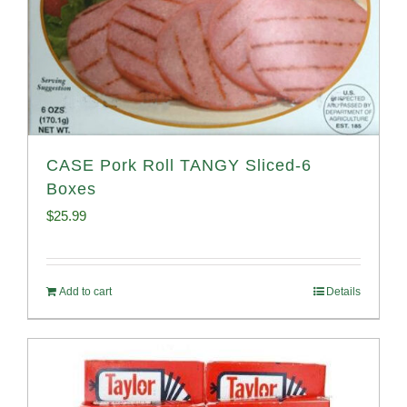
CASE Pork Roll TANGY Sliced-6
Boxes
$
25.99
Add to cart
Details