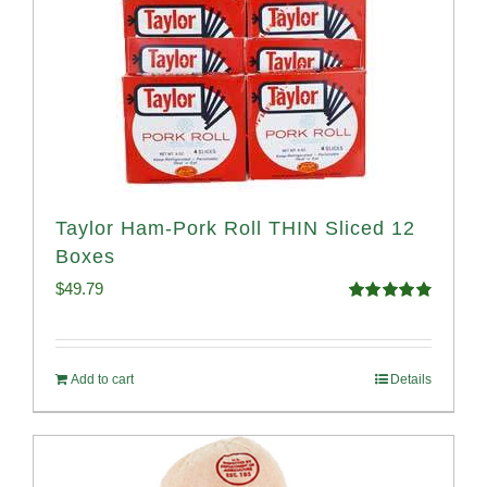
Taylor Ham-Pork Roll THIN Sliced 12
Boxes
$
49.79
Rated
4.89
out of 5
Add to cart
Details