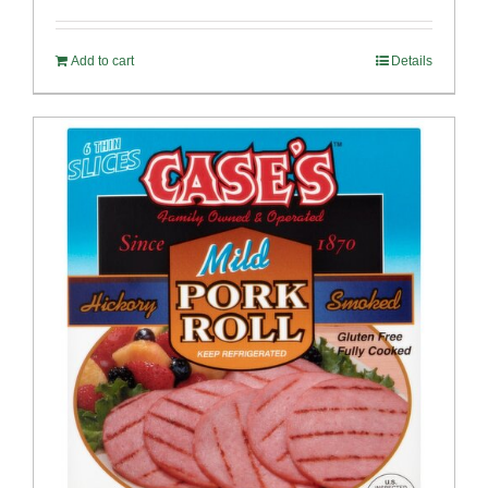
out of 5
Add to cart
Details