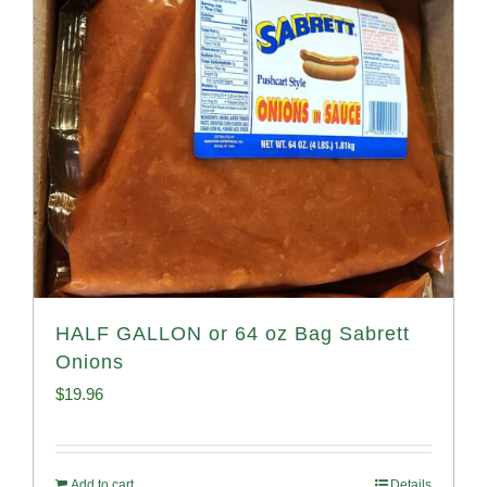
HALF GALLON or 64 oz Bag Sabrett
Onions
$
19.96
Add to cart
Details