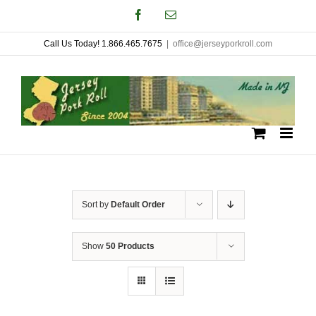
Skip
Facebook
Email
to
Call Us Today! 1.866.465.7675
|
office@jerseyporkroll.com
content
Sort by
Default Order
Show
50 Products