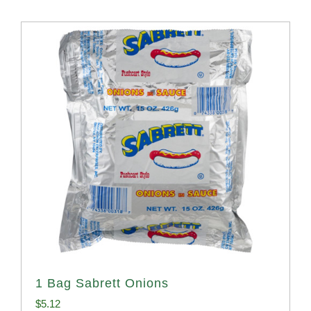
1 Bag Sabrett Onions
$
5.12