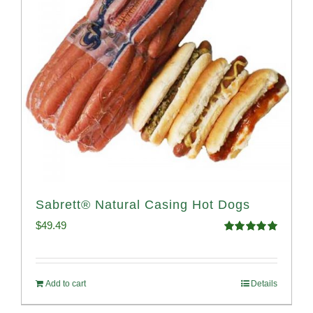
Sabrett® Natural Casing Hot Dogs
$
49.49
Rated
4.98
out of 5
Add to cart
Details