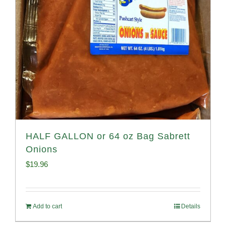
HALF GALLON or 64 oz Bag Sabrett
Onions
$
19.96
Add to cart
Details