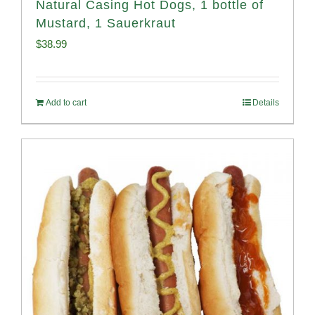
Natural Casing Hot Dogs, 1 bottle of
Mustard, 1 Sauerkraut
$
38.99
Add to cart
Details