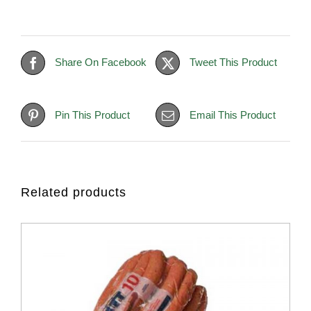
Share On Facebook
Tweet This Product
Pin This Product
Email This Product
Related products