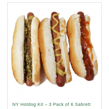
NY Hotdog Kit – 3 Pack of 6 Sabrett