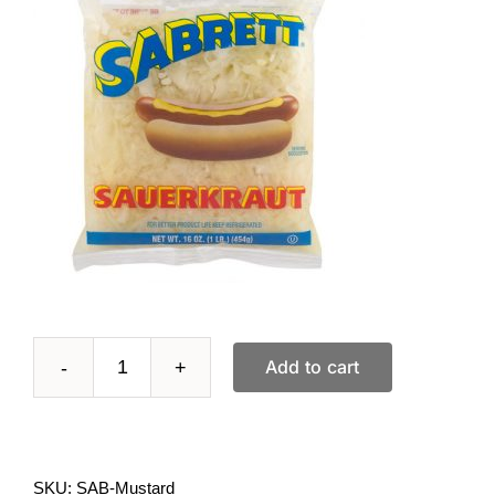
Add to cart
12
oz
bottle
SKU:
SAB-Mustard