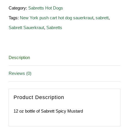
of
Category:
Sabretts Hot Dogs
Sabrett
Tags:
New York push cart hot dog sauerkraut
,
sabrett
,
Spicy
Sabrett Sauerkraut
,
Sabretts
Mustard
quantity
Description
Reviews (0)
Product Description
12 oz bottle of Sabrett Spicy Mustard