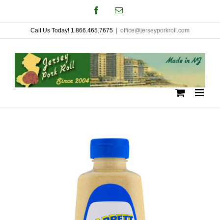
Skip
Facebook
Email
to
Call Us Today! 1.866.465.7675
|
office@jerseyporkroll.com
content