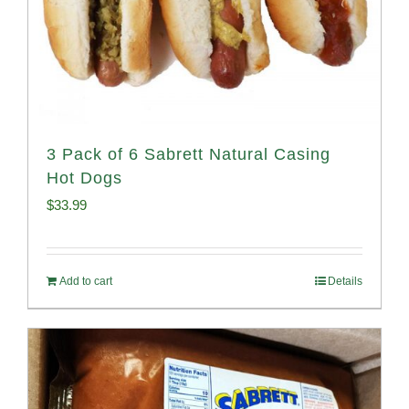
3 Pack of 6 Sabrett Natural Casing
Hot Dogs
$
33.99
Add to cart
Details