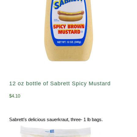
12 oz bottle of Sabrett Spicy Mustard
$
4.10
Sabrett’s delicious sauerkraut, three- 1 lb bags.