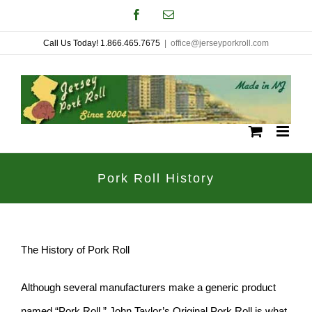
Skip
Facebook
Email
to
Call Us Today! 1.866.465.7675
|
office@jerseyporkroll.com
content
Pork Roll History
The History of Pork Roll
Although several manufacturers make a generic product
named “Pork Roll,” John Taylor’s Original Pork Roll is what