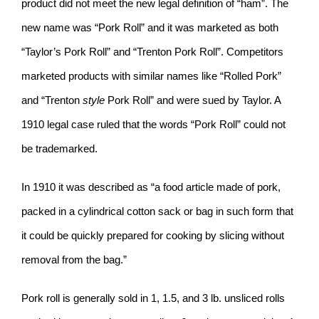
product did not meet the new legal definition of “ham”. The
new name was “Pork Roll” and it was marketed as both
“Taylor’s Pork Roll” and “Trenton Pork Roll”. Competitors
marketed products with similar names like “Rolled Pork”
and “Trenton
style
Pork Roll” and were sued by Taylor. A
1910 legal case ruled that the words “Pork Roll” could not
be trademarked.
In 1910 it was described as “a food article made of pork,
packed in a cylindrical cotton sack or bag in such form that
it could be quickly prepared for cooking by slicing without
removal from the bag.”
Pork roll is generally sold in 1, 1.5, and 3 lb. unsliced rolls