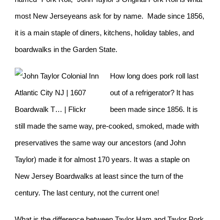
most New Jerseyeans ask for by name. Made since 1856,
it is a main staple of diners, kitchens, holiday tables, and
boardwalks in the Garden State.
How long does pork roll last
out of a refrigerator? It has
been made since 1856. It is
still made the same way, pre-cooked, smoked, made with
preservatives the same way our ancestors (and John
Taylor) made it for almost 170 years. It was a staple on
New Jersey Boardwalks at least since the turn of the
century. The last century, not the current one!
What is the difference between Taylor Ham and Taylor Pork