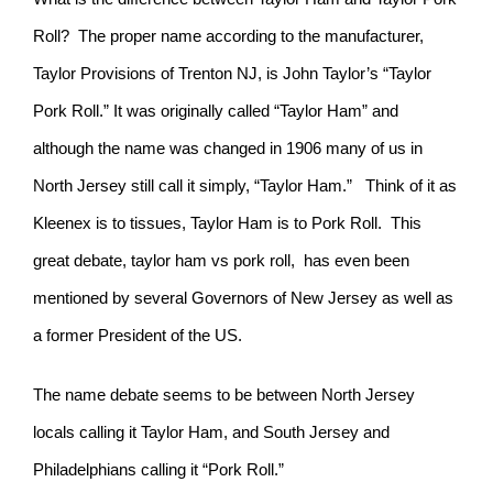
Roll? The proper name according to the manufacturer,
Taylor Provisions of Trenton NJ, is John Taylor’s “Taylor
Pork Roll.” It was originally called “Taylor Ham” and
although the name was changed in 1906 many of us in
North Jersey still call it simply, “Taylor Ham.” Think of it as
Kleenex is to tissues, Taylor Ham is to Pork Roll. This
great debate, taylor ham vs pork roll, has even been
mentioned by several Governors of New Jersey as well as
a former President of the US.
The name debate seems to be between North Jersey
locals calling it Taylor Ham, and South Jersey and
Philadelphians calling it “Pork Roll.”