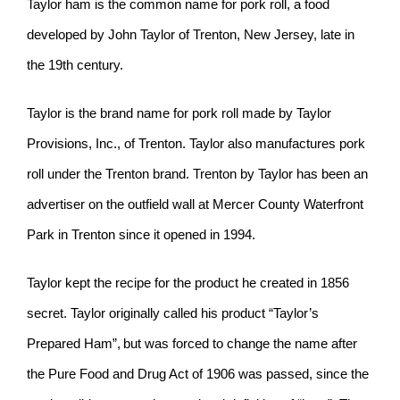
Taylor ham is the common name for pork roll, a food
developed by John Taylor of Trenton, New Jersey, late in
the 19th century.
Taylor is the brand name for pork roll made by Taylor
Provisions, Inc., of Trenton. Taylor also manufactures pork
roll under the Trenton brand. Trenton by Taylor has been an
advertiser on the outfield wall at Mercer County Waterfront
Park in Trenton since it opened in 1994.
Taylor kept the recipe for the product he created in 1856
secret. Taylor originally called his product “Taylor’s
Prepared Ham”,
but was forced to change the name after
the Pure Food and Drug Act of 1906 was passed, since the