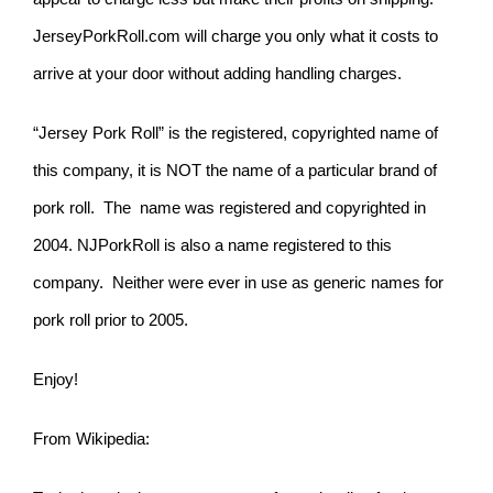
JerseyPorkRoll.com will charge you only what it costs to
arrive at your door without adding handling charges.
“Jersey Pork Roll” is the registered, copyrighted name of
this company, it is NOT the name of a particular brand of
pork roll. The name was registered and copyrighted in
2004. NJPorkRoll is also a name registered to this
company. Neither were ever in use as generic names for
pork roll prior to 2005.
Enjoy!
From Wikipedia: