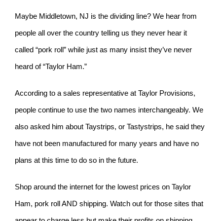
Maybe Middletown, NJ is the dividing line? We hear from
people all over the country telling us they never hear it
called “pork roll” while just as many insist they’ve never
heard of “Taylor Ham.”
According to a sales representative at Taylor Provisions,
people continue to use the two names interchangeably. We
also asked him about Taystrips, or Tastystrips, he said they
have not been manufactured for many years and have no
plans at this time to do so in the future.
Shop around the internet for the lowest prices on Taylor
Ham, pork roll AND shipping. Watch out for those sites that
appear to charge less but make their profits on shipping.