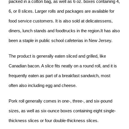
packed in a cotton bag, as well as 6 oz. boxes containing 4,
6, or 8 slices. Larger rolls and packages are available for
food service customers. It is also sold at delicatessens,
diners, lunch stands and foodtrucks in the region.It has also
been a staple in public school cafeterias in New Jersey.
The product is generally eaten sliced and grilled, like
Canadian bacon. A slice fits neatly on a round roll, and it is
frequently eaten as part of a breakfast sandwich, most
often also including egg and cheese.
Pork roll generally comes in one-, three-, and six-pound
sizes, as well as six-ounce boxes containing eight single-
thickness slices or four double-thickness slices.