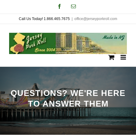
Skip
Facebook
Email
to
Call Us Today! 1.866.465.7675
|
office@jerseyporkroll.com
content
QUESTIONS? WE'RE HERE
TO ANSWER THEM