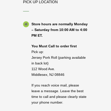
PICK UP LOCATION
Store hours are normally Monday
– Saturday from 10:00 AM to 4:00
PM ET.
You Must Call to order first
Pick up:
Jersey Pork Roll (parking available
in back lot)
112 Wood Ave.
Middlesex, NJ 08846
If you reach voice mail, please
leave a message. Leave the best
time to call and please clearly state
your phone number.