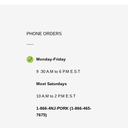
PHONE ORDERS
Monday-Friday
9 :30 A.M to 6 P.M E.S.T
Most Saturdays
10 A.M to 2 P.M E.S.T
1-866-4NJ-PORK
(1-866-465-
7675)