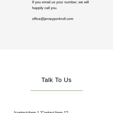
If you email us your number, we will
happily call you.
office@jerseyporkroll.com
Talk To Us
[contact-form 1 "Contact form 1"]