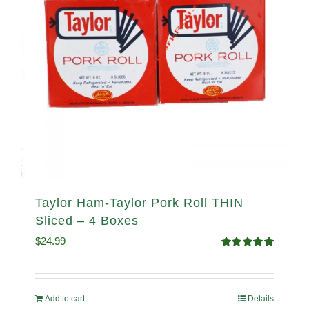
Taylor Ham-Taylor Pork Roll THIN
Sliced – 4 Boxes
$
24.99
Rated
5.00
out of 5
Add to cart
Details