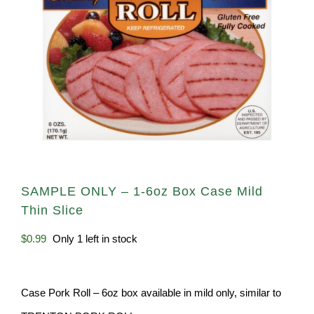
SAMPLE ONLY – 1-6oz Box Case Mild
Thin Slice
$
0.99
Only 1 left in stock
Case Pork Roll – 6oz box available in mild only, similar to