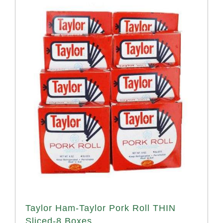
Taylor Ham-Taylor Pork Roll THIN
Sliced-8 Boxes