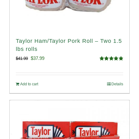
Taylor Ham/Taylor Pork Roll – Two 1.5
lbs rolls
Original
Current
$
37.99
$
41.99
Rated
4.90
price
price
out of 5
was:
is:
Add to cart
Details
$41.99.
$37.99.