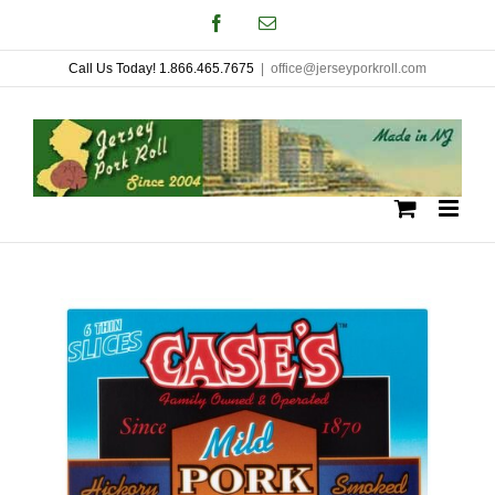
Skip
Facebook
Email
to
Call Us Today! 1.866.465.7675
|
office@jerseyporkroll.com
content