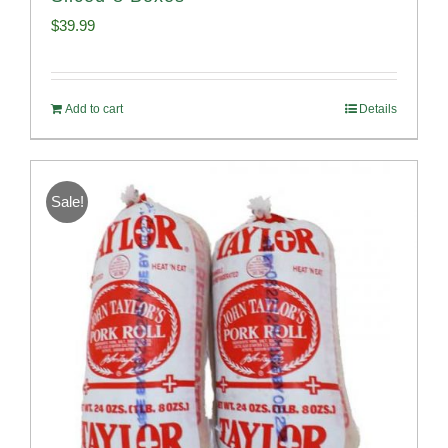
$
39.99
Add to cart
Details
Sale!