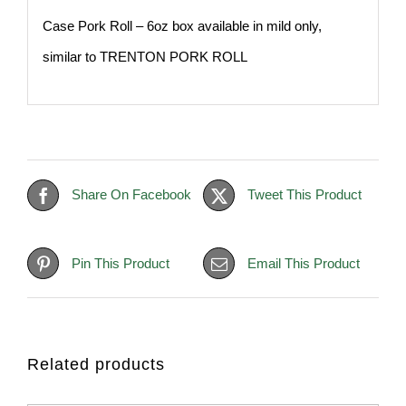
Case Pork Roll – 6oz box available in mild only,
similar to TRENTON PORK ROLL
Share On Facebook
Tweet This Product
Pin This Product
Email This Product
Related products