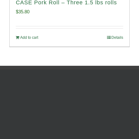
CASE Pork Roll – Three 1.5 lbs rolls
$
35.80
Add to cart
Details