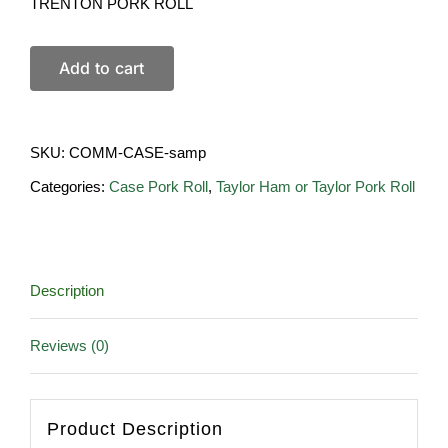
TRENTON PORK ROLL
Add to cart
SKU:
COMM-CASE-samp
Categories:
Case Pork Roll
,
Taylor Ham or Taylor Pork Roll
Description
Reviews (0)
Product Description