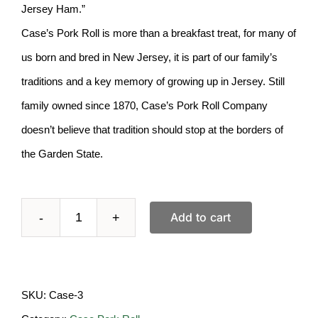
Jersey Ham.”
Case’s Pork Roll is more than a breakfast treat, for many of
us born and bred in New Jersey, it is part of our family’s
traditions and a key memory of growing up in Jersey. Still
family owned since 1870, Case’s Pork Roll Company
doesn’t believe that tradition should stop at the borders of
the Garden State.
Add to cart
CASE
Pork
Roll-
SKU:
Case-3
3