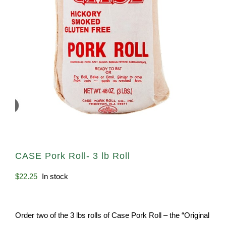
CASE Pork Roll- 3 lb Roll
$
22.25
In stock
Order two of the 3 lbs rolls of Case Pork Roll – the “Original