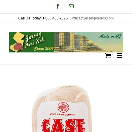
Skip
Facebook
Email
to
Call Us Today! 1.866.465.7675
|
office@jerseyporkroll.com
content