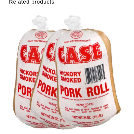
Related products