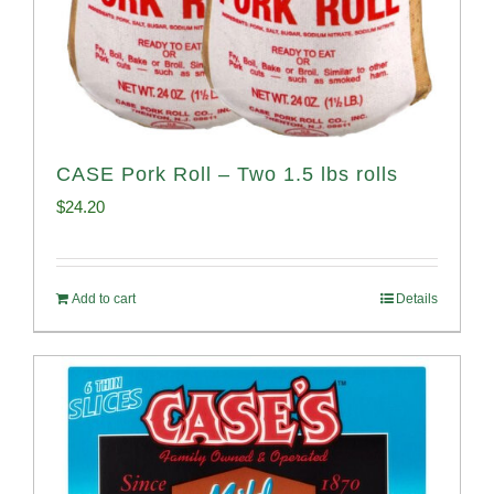
CASE Pork Roll – Two 1.5 lbs rolls
$
24.20
Add to cart
Details