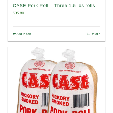
CASE Pork Roll – Three 1.5 lbs rolls
$
35.80
Add to cart
Details