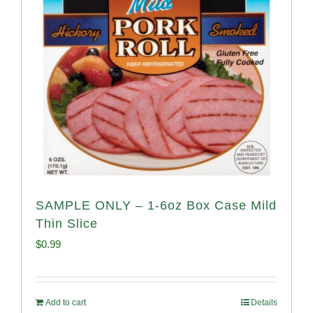
SAMPLE ONLY – 1-6oz Box Case Mild
Thin Slice
$
0.99
Add to cart
Details