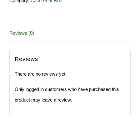
Category:
Case Pork Roll
lb
Roll
quantity
Reviews (0)
Reviews
There are no reviews yet.
Only logged in customers who have purchased this
product may leave a review.