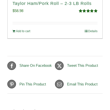
Taylor Ham/Pork Roll – 2-3 LB Rolls
$
58.98
Rated
5.00
out of 5
Add to cart
Details
Share On Facebook
Tweet This Product
Pin This Product
Email This Product