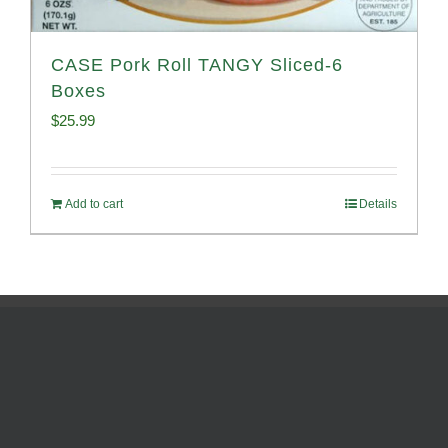
CASE Pork Roll TANGY Sliced-6
Boxes
$
25.99
Add to cart
Details