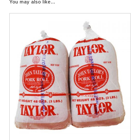
You may also like…