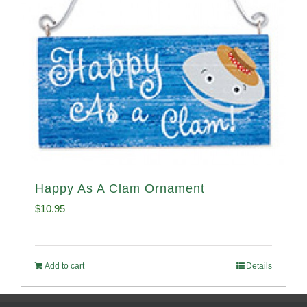
Happy As A Clam Ornament
$
10.95
Add to cart
Details