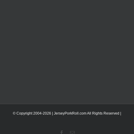
© Copyright 2004-
2026 | JerseyPorkRoll.com
All Rights Reserved |
Facebook
Email