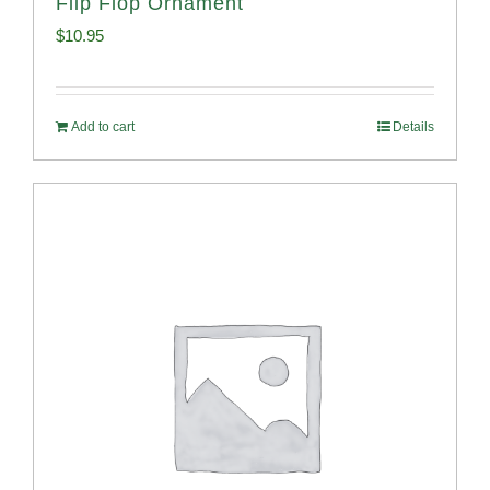
Flip Flop Ornament
$
10.95
Add to cart
Details