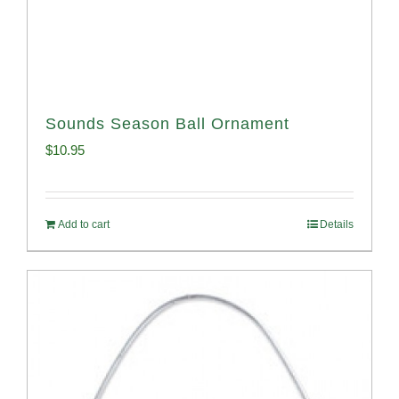
Sounds Season Ball Ornament
$
10.95
Add to cart
Details