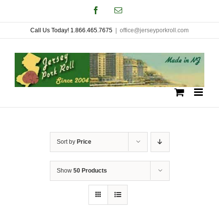
Skip
Facebook
Email
to
Call Us Today! 1.866.465.7675
|
office@jerseyporkroll.com
content
Sort by
Price
Show
50 Products