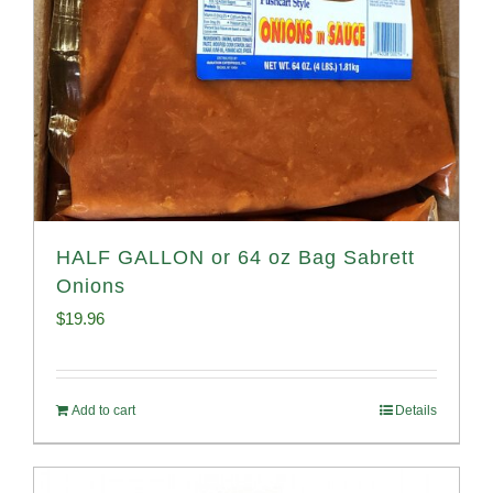
HALF GALLON or 64 oz Bag Sabrett
Onions
$
19.96
Add to cart
Details