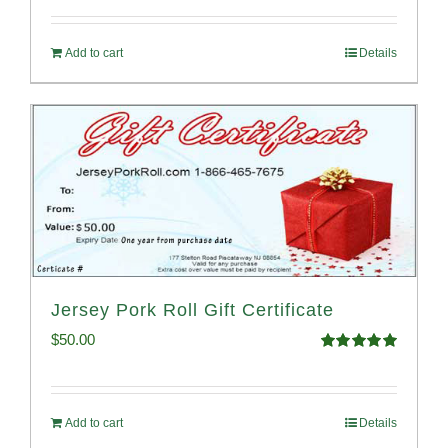
Add to cart
Details
Jersey Pork Roll Gift Certificate
$
50.00
Rated
5.00
out of 5
Add to cart
Details