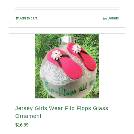
Add to cart
Details
Jersey Girls Wear Flip Flops Glass
Ornament
$
16.99