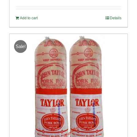
out of 5
Add to cart
Details
Sale!