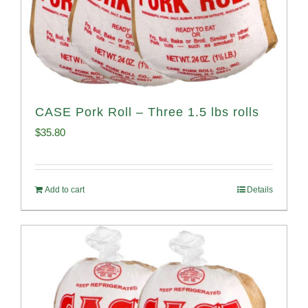
CASE Pork Roll – Three 1.5 lbs rolls
$
35.80
Add to cart
Details