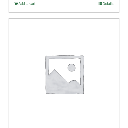
Add to cart
Details