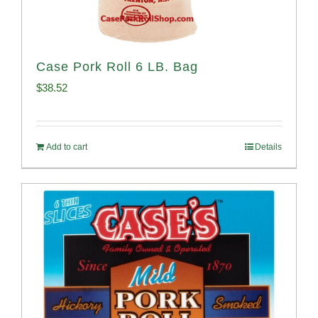
Case Pork Roll 6 LB. Bag
$
38.52
Add to cart
Details