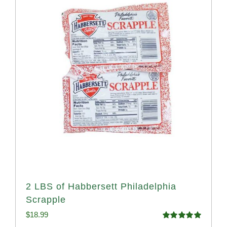
2 LBS of Habbersett Philadelphia
Scrapple
$
18.99
Rated
5.00