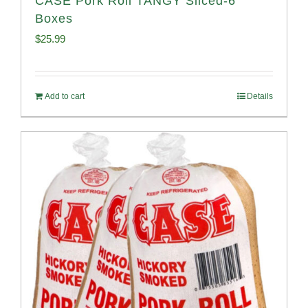
CASE Pork Roll TANGY Sliced-6
Boxes
$
25.99
Add to cart
Details