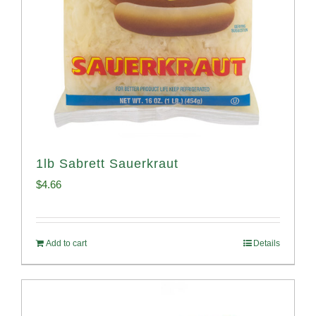
1lb Sabrett Sauerkraut
$
4.66
Add to cart
Details