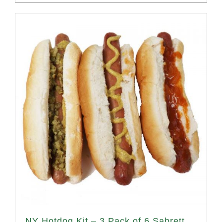
NY Hotdog Kit – 3 Pack of 6 Sabrett