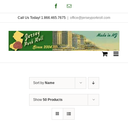
Skip
Facebook
Email
to
Call Us Today! 1.866.465.7675
|
office@jerseyporkroll.com
content
Sort by
Name
Show
50 Products