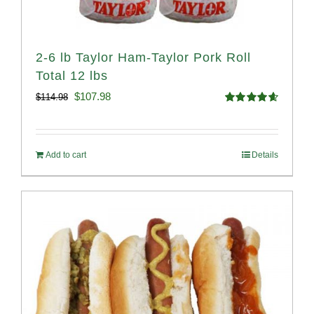
2-6 lb Taylor Ham-Taylor Pork Roll
Total 12 lbs
Original
Current
$
107.98
$
114.98
Rated
4.67
price
price
out of 5
was:
is:
Add to cart
Details
$114.98.
$107.98.