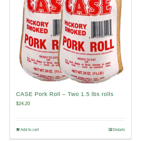
CASE Pork Roll – Two 1.5 lbs rolls
$
24.20
Add to cart
Details