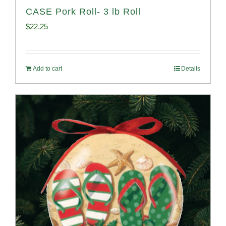
CASE Pork Roll- 3 lb Roll
$
22.25
Add to cart
Details