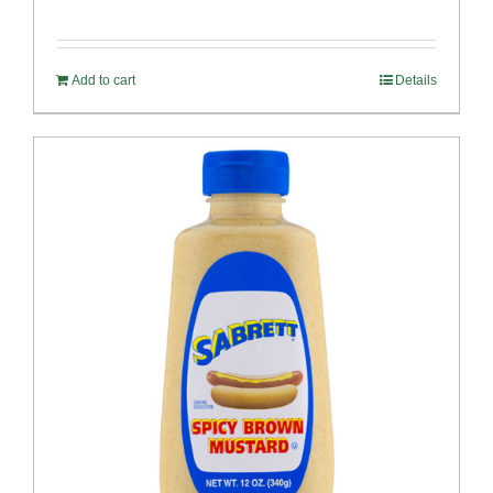
Add to cart
Details