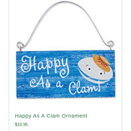
Happy As A Clam Ornament
$
10.95