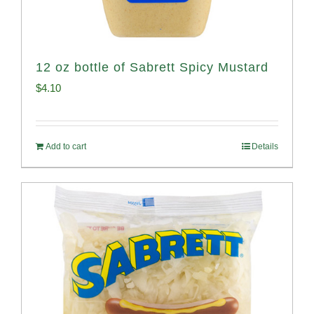
12 oz bottle of Sabrett Spicy Mustard
$
4.10
Add to cart
Details