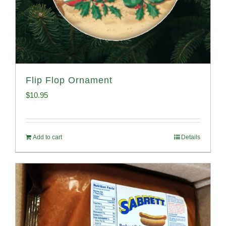
Flip Flop Ornament
$
10.95
Add to cart
Details