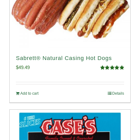
Sabrett® Natural Casing Hot Dogs
$
49.49
Rated
4.98
out of 5
Add to cart
Details