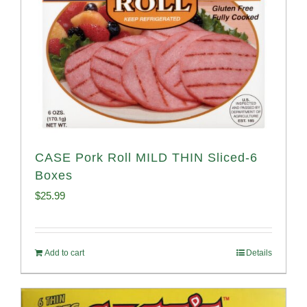
CASE Pork Roll MILD THIN Sliced-6
Boxes
$
25.99
Add to cart
Details