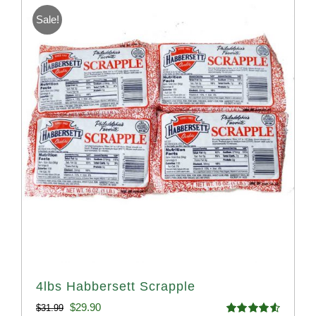
Sale!
4lbs Habbersett Scrapple
Original
Current
$
29.90
$
31.99