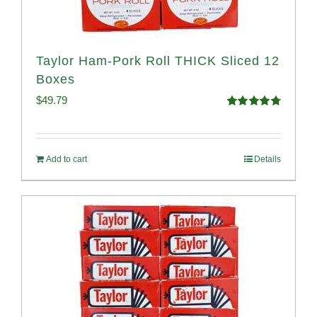
Taylor Ham-Pork Roll THICK Sliced 12
Boxes
$
49.79
Rated
4.82
out of 5
Add to cart
Details