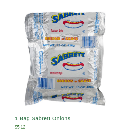
1 Bag Sabrett Onions
$
5.12