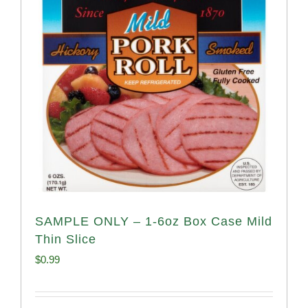
SAMPLE ONLY – 1-6oz Box Case Mild
Thin Slice
$
0.99