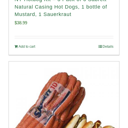
Natural Casing Hot Dogs, 1 bottle of
Mustard, 1 Sauerkraut
$
38.99
Add to cart
Details