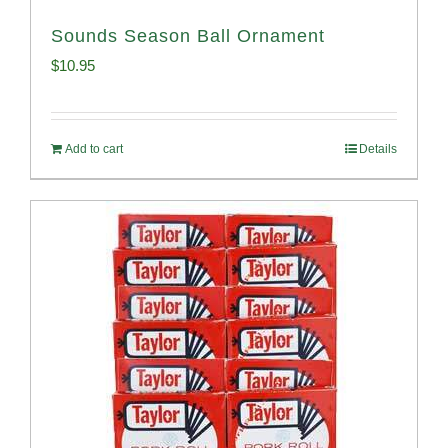
Sounds Season Ball Ornament
$
10.95
Add to cart
Details