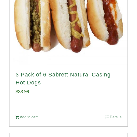
3 Pack of 6 Sabrett Natural Casing
Hot Dogs
$
33.99
Add to cart
Details