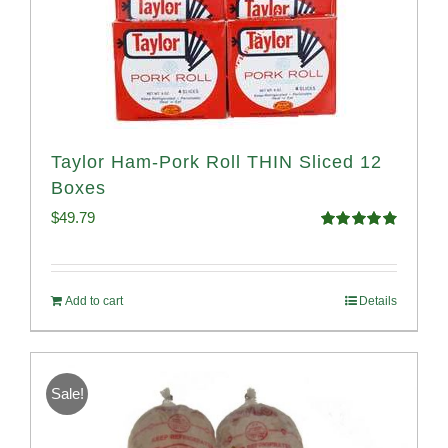
Taylor Ham-Pork Roll THIN Sliced 12
Boxes
$
49.79
Rated
4.89
out of 5
Add to cart
Details
Sale!