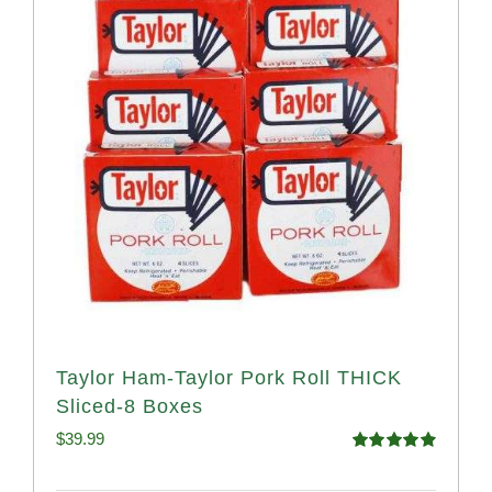
Taylor Ham-Taylor Pork Roll THICK
Sliced-8 Boxes
$
39.99
Rated
4.91
out of 5