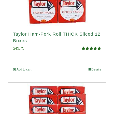
Taylor Ham-Pork Roll THICK Sliced 12
Boxes
$
49.79
Rated
4.82
out of 5
Add to cart
Details