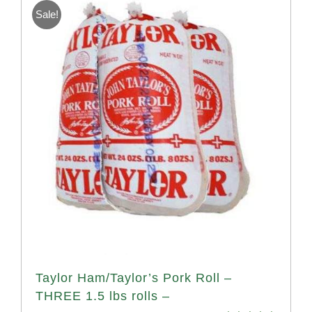
Sale!
Taylor Ham/Taylor’s Pork Roll –
THREE 1.5 lbs rolls –