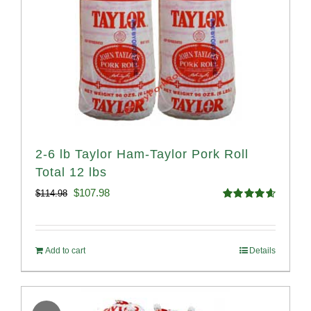
2-6 lb Taylor Ham-Taylor Pork Roll
Total 12 lbs
Original
Current
$
107.98
$
114.98
Rated
4.67
price
price
out of 5
was:
is:
Add to cart
Details
$114.98.
$107.98.