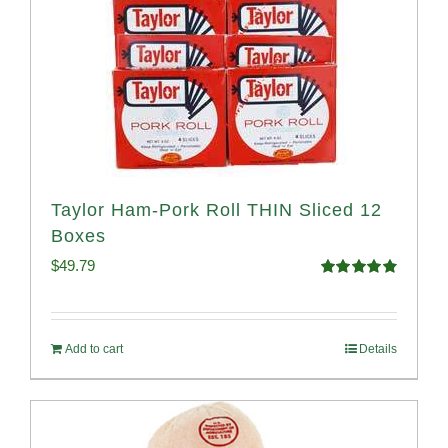
Taylor Ham-Pork Roll THIN Sliced 12
Boxes
$
49.79
Rated
4.89
out of 5
Add to cart
Details