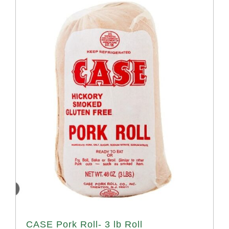
CASE Pork Roll- 3 lb Roll