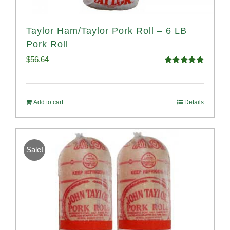
Taylor Ham/Taylor Pork Roll – 6 LB
Pork Roll
$
56.64
Rated
4.91
out of 5
Add to cart
Details
Sale!