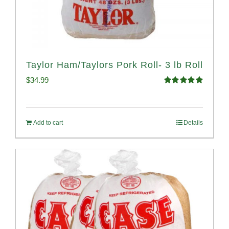
Taylor Ham/Taylors Pork Roll- 3 lb Roll
$
34.99
Rated
4.98
out of 5
Add to cart
Details