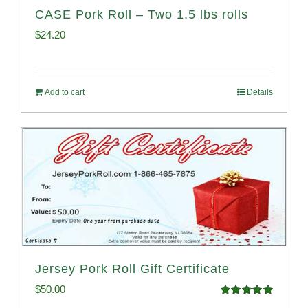
CASE Pork Roll – Two 1.5 lbs rolls
$
24.20
Add to cart
Details
Jersey Pork Roll Gift Certificate
$
50.00
Rated
5.00