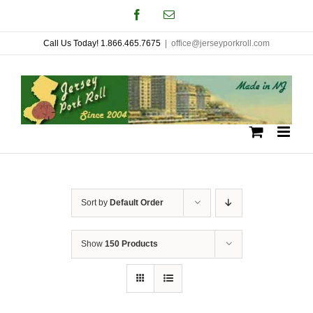
Skip
Facebook
Email
to
Call Us Today! 1.866.465.7675
|
office@jerseyporkroll.com
content
Sort by
Default Order
Show
150 Products