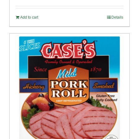
out of 5
Add to cart
Details