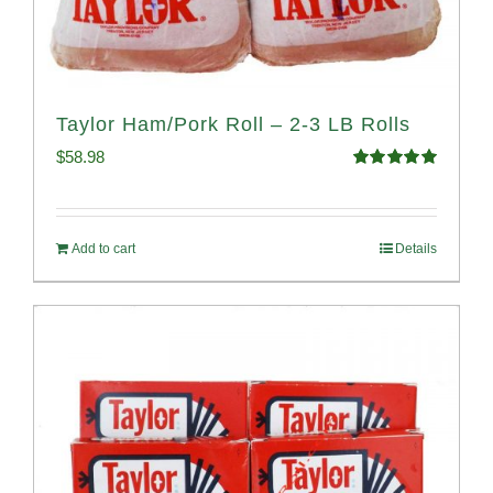
Taylor Ham/Pork Roll – 2-3 LB Rolls
$
58.98
Rated
5.00
out of 5
Add to cart
Details