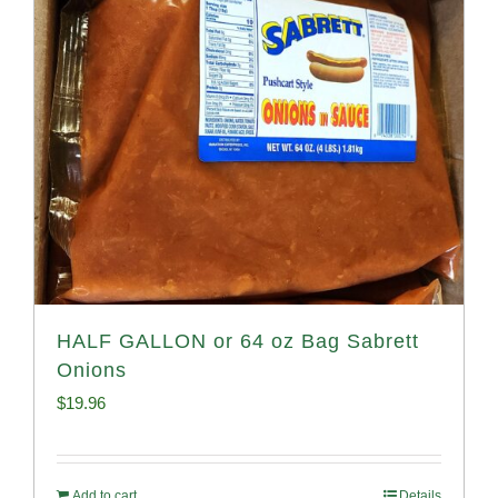
HALF GALLON or 64 oz Bag Sabrett
Onions
$
19.96
Add to cart
Details