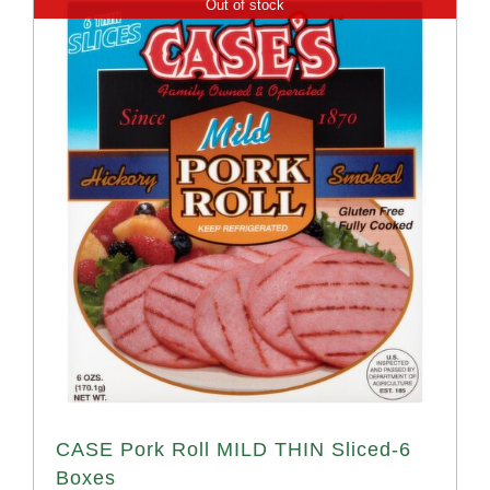
Out of stock
CASE Pork Roll MILD THIN Sliced-6
Boxes