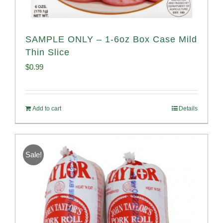
SAMPLE ONLY – 1-6oz Box Case Mild
Thin Slice
$
0.99
Add to cart
Details
Sale!