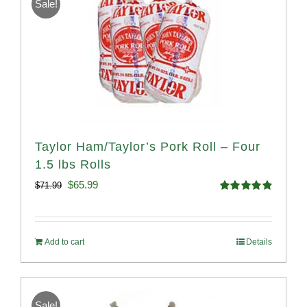
Sale!
Taylor Ham/Taylor’s Pork Roll – Four
1.5 lbs Rolls
Original
Current
$
65.99
$
71.99
Rated
4.88
price
price
out of 5
was:
is:
Add to cart
Details
$71.99.
$65.99.
Sale!