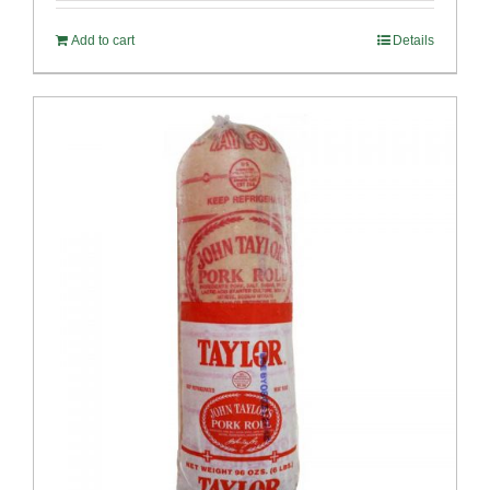
Add to cart
Details