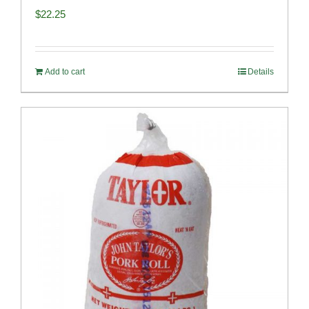
$
22.25
Add to cart
Details