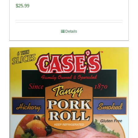
$
25.99
Details