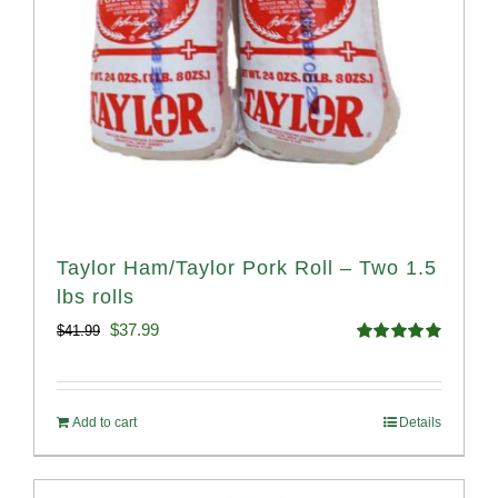
Taylor Ham/Taylor Pork Roll – Two 1.5
lbs rolls
Original
Current
$
37.99
$
41.99
Rated
4.90
price
price
out of 5
was:
is:
Add to cart
Details
$41.99.
$37.99.