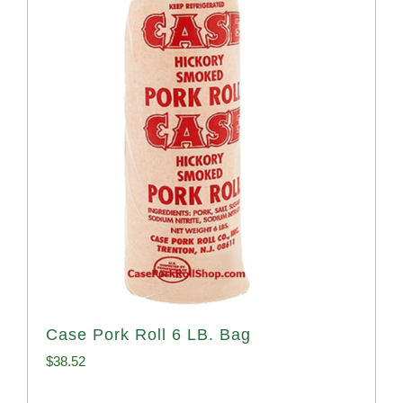
Case Pork Roll 6 LB. Bag
$
38.52