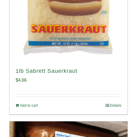
1lb Sabrett Sauerkraut
$
4.66
Add to cart
Details