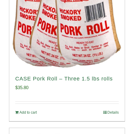
CASE Pork Roll – Three 1.5 lbs rolls
$
35.80
Add to cart
Details