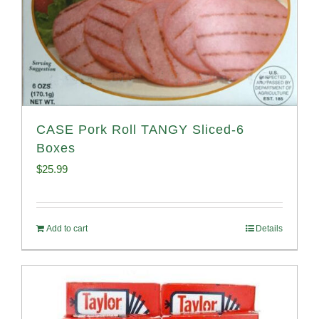
CASE Pork Roll TANGY Sliced-6
Boxes
$
25.99
Add to cart
Details