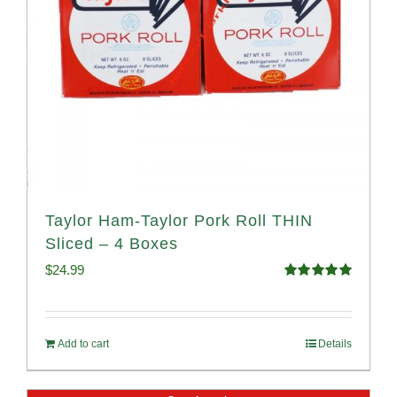
Taylor Ham-Taylor Pork Roll THIN
Sliced – 4 Boxes
$
24.99
Rated
5.00
out of 5
Add to cart
Details