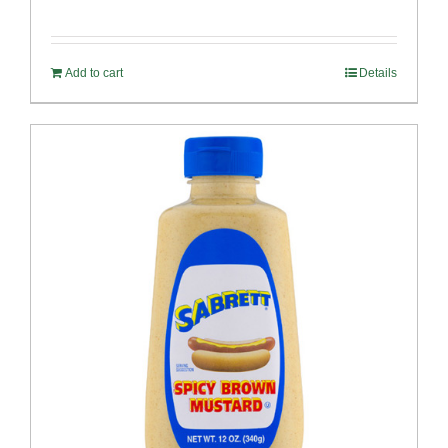
Add to cart
Details