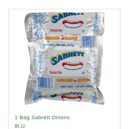
1 Bag Sabrett Onions
$
5.12