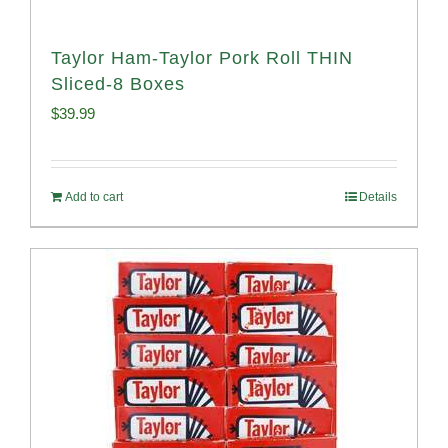
Taylor Ham-Taylor Pork Roll THIN
Sliced-8 Boxes
$
39.99
Add to cart
Details