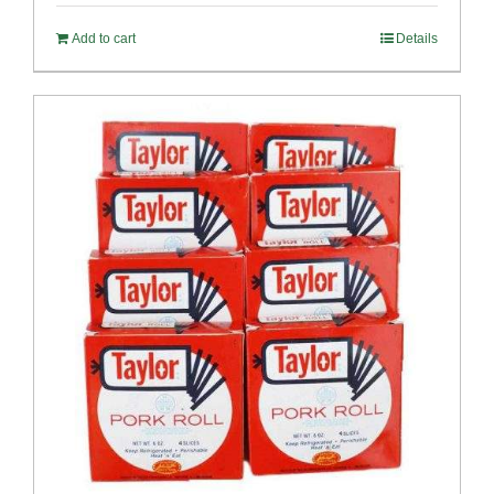
Add to cart
Details