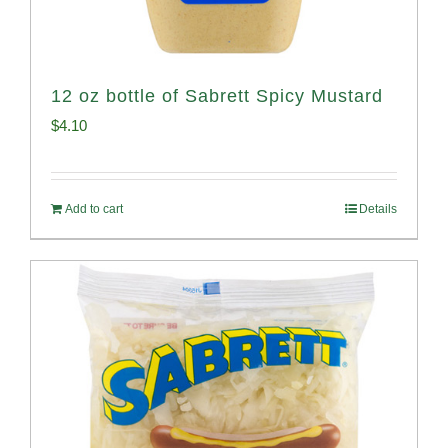
12 oz bottle of Sabrett Spicy Mustard
$
4.10
Add to cart
Details