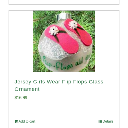
Jersey Girls Wear Flip Flops Glass
Ornament
$
16.99
Add to cart
Details