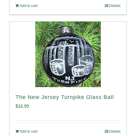
Add to cart
Details
The New Jersey Turnpike Glass Ball
$
16.99
Add to cart
Details