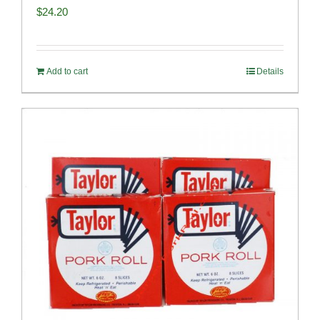
$
24.20
Add to cart
Details