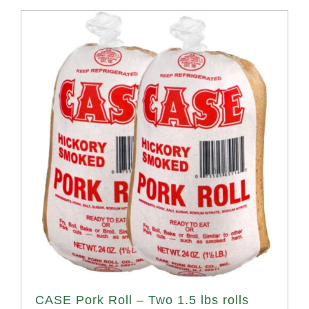
CASE Pork Roll – Two 1.5 lbs rolls