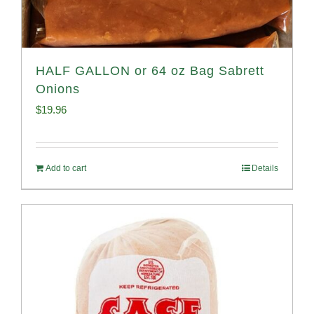
HALF GALLON or 64 oz Bag Sabrett
Onions
$
19.96
Add to cart
Details