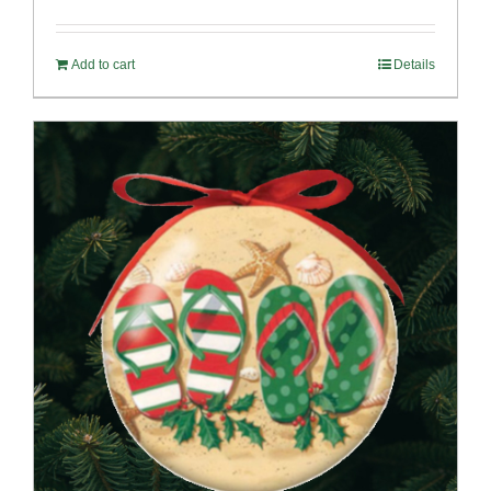
Add to cart
Details