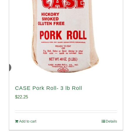
CASE Pork Roll- 3 lb Roll
$
22.25
Add to cart
Details