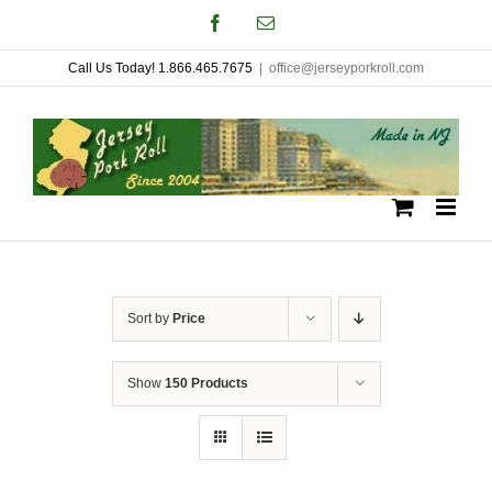
Skip
Facebook
Email
to
Call Us Today! 1.866.465.7675
|
office@jerseyporkroll.com
content
Sort by
Price
Show
150 Products