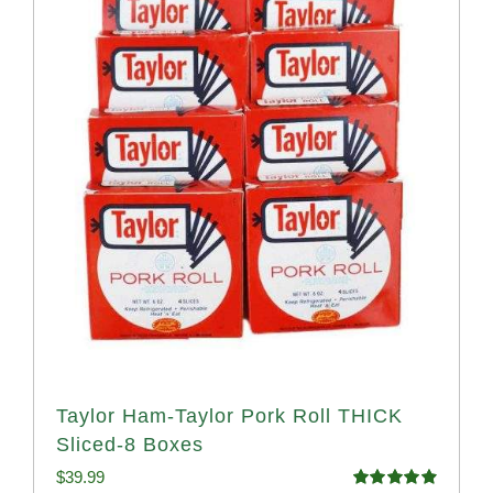
Taylor Ham-Taylor Pork Roll THICK
Sliced-8 Boxes
$
39.99