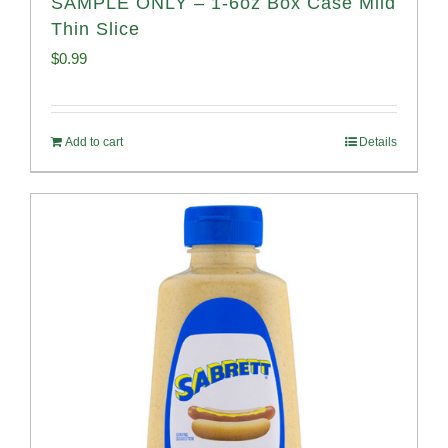
SAMPLE ONLY – 1-6oz Box Case Mild
Thin Slice
$
0.99
Add to cart
Details