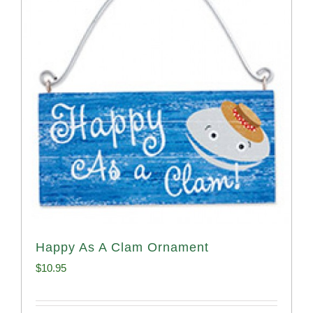
Happy As A Clam Ornament
$
10.95