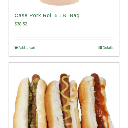
Case Pork Roll 6 LB. Bag
$
38.52
Add to cart
Details