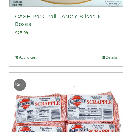
CASE Pork Roll TANGY Sliced-6
Boxes
$
25.99
Add to cart
Details
Sale!