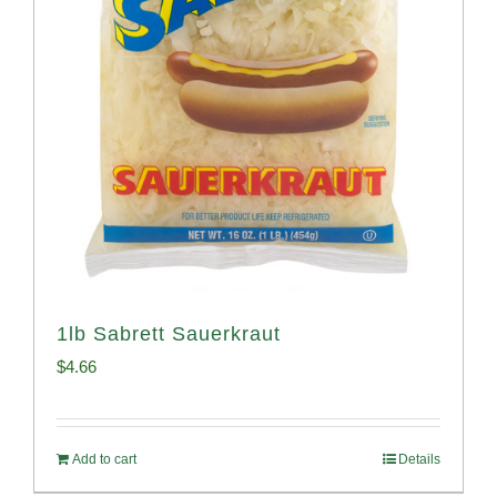
1lb Sabrett Sauerkraut
$
4.66
Add to cart
Details