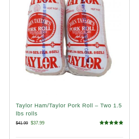
Taylor Ham/Taylor Pork Roll – Two 1.5
lbs rolls
Original
Current
$
37.99
$
41.99
Rated
4.90
price
price
out of 5