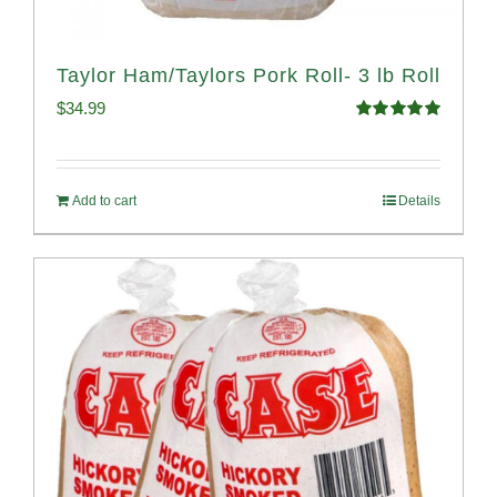
Taylor Ham/Taylors Pork Roll- 3 lb Roll
$
34.99
Rated
4.98
out of 5
Add to cart
Details