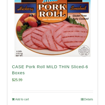
CASE Pork Roll MILD THIN Sliced-6
Boxes
$
25.99
Add to cart
Details