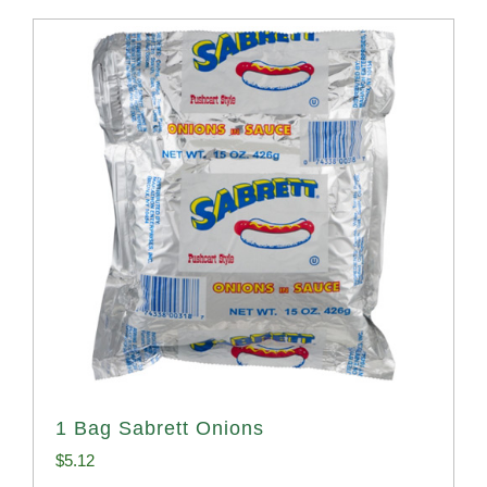
1 Bag Sabrett Onions
$
5.12