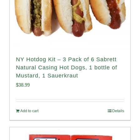
NY Hotdog Kit – 3 Pack of 6 Sabrett
Natural Casing Hot Dogs, 1 bottle of
Mustard, 1 Sauerkraut
$
38.99
Add to cart
Details