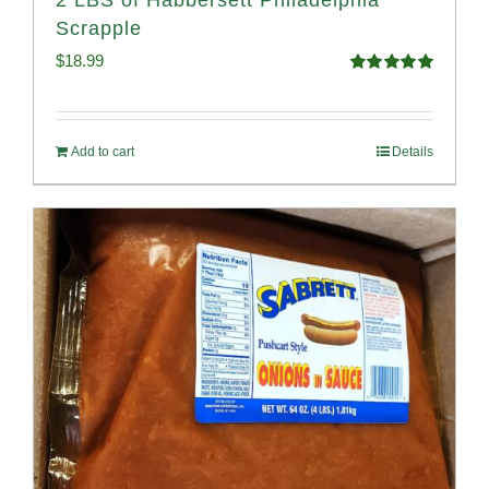
2 LBS of Habbersett Philadelphia
Scrapple
$
18.99
Rated
5.00
out of 5
Add to cart
Details