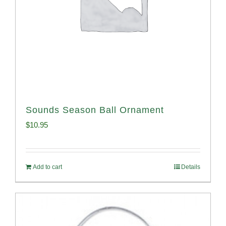
Sounds Season Ball Ornament
$
10.95
Add to cart
Details