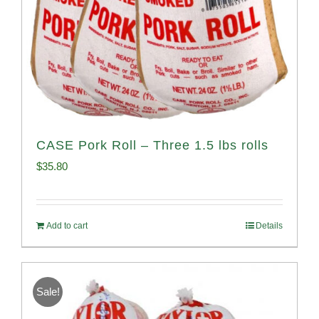
CASE Pork Roll – Three 1.5 lbs rolls
$
35.80
Add to cart
Details
Sale!