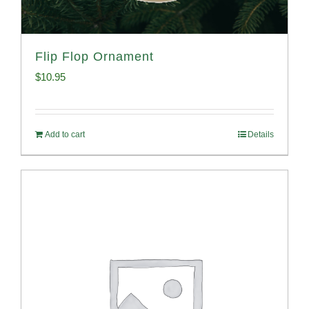
Flip Flop Ornament
$
10.95
Add to cart
Details