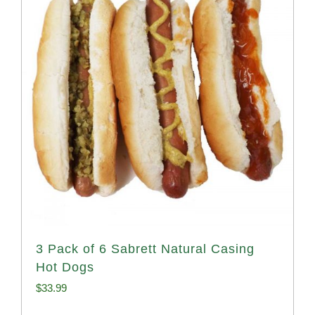
3 Pack of 6 Sabrett Natural Casing
Hot Dogs
$
33.99