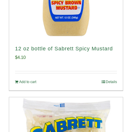
12 oz bottle of Sabrett Spicy Mustard
$
4.10
Add to cart
Details