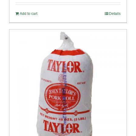
Add to cart
Details