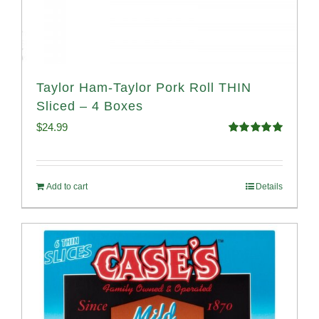
Taylor Ham-Taylor Pork Roll THIN
Sliced – 4 Boxes
$
24.99
Rated
5.00
out of 5
Add to cart
Details