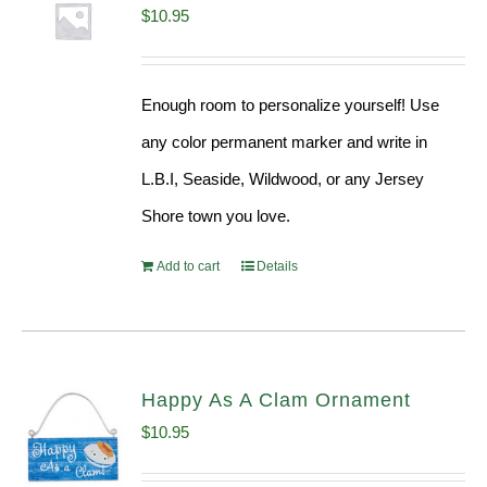
$
10.95
Enough room to personalize yourself! Use
any color permanent marker and write in
L.B.I, Seaside, Wildwood, or any Jersey
Shore town you love.
Add to cart
Details
Happy As A Clam Ornament
$
10.95