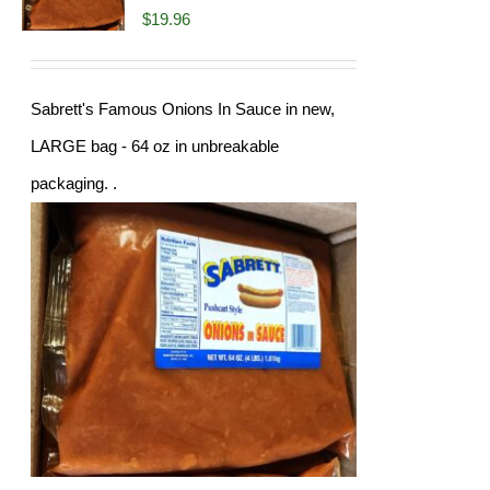
$
19.96
Sabrett's Famous Onions In Sauce in new,
LARGE bag - 64 oz in unbreakable
packaging. .