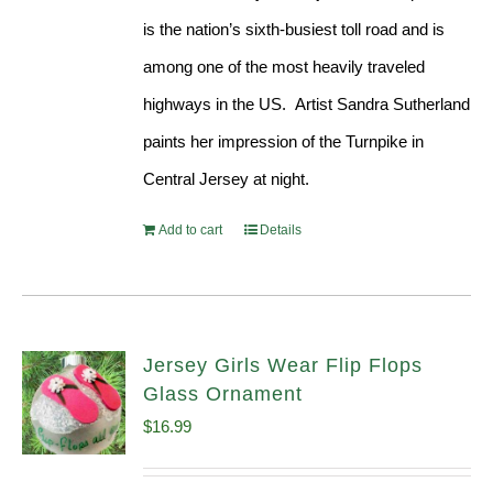
is the nation’s sixth-busiest toll road and is
among one of the most heavily traveled
highways in the US. Artist Sandra Sutherland
paints her impression of the Turnpike in
Central Jersey at night.
Add to cart
Details
Jersey Girls Wear Flip Flops
Glass Ornament
$
16.99