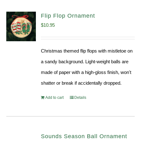
Flip Flop Ornament
$
10.95
Christmas themed flip flops with mistletoe on
a sandy background. Light-weight balls are
made of paper with a high-gloss finish, won't
shatter or break if accidentally dropped.
Add to cart
Details
Sounds Season Ball Ornament