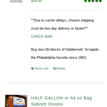
$
18.99
Rated
5.00
out of 5
**Due to carrier delays, chosen shipping
must be two day delivery or faster!**
CHECK MAP
Buy two-1lb blocks of Habbersett Scrapple,
the Philadelphia favorite since 1863.
Add to cart
Details
HALF GALLON or 64 oz Bag
Sabrett Onions