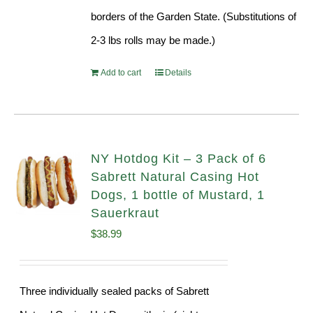
borders of the Garden State. (Substitutions of
2-3 lbs rolls may be made.)
Add to cart
Details
NY Hotdog Kit – 3 Pack of 6
Sabrett Natural Casing Hot
Dogs, 1 bottle of Mustard, 1
Sauerkraut
$
38.99
Three individually sealed packs of Sabrett