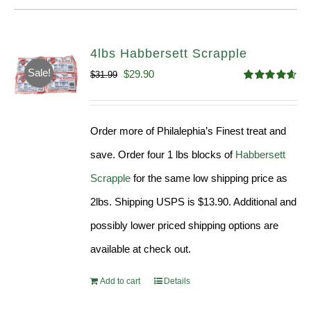
4lbs Habbersett Scrapple
Sale!
Original
Current
$
29.90
$
31.99
Rated
4.58
price
price
out of 5
was:
is:
Order more of Philalephia’s Finest treat and
$31.99.
$29.90.
save. Order four 1 lbs blocks of
Habbersett
Scrapple
for the same low shipping price as
2lbs. Shipping USPS is $13.90. Additional and
possibly lower priced shipping options are
available at check out.
Add to cart
Details