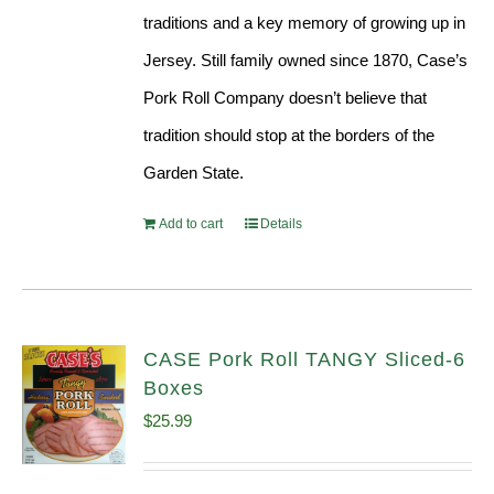
traditions and a key memory of growing up in
Jersey. Still family owned since 1870, Case’s
Pork Roll Company doesn’t believe that
tradition should stop at the borders of the
Garden State.
Add to cart
Details
CASE Pork Roll TANGY Sliced-6
Boxes
$
25.99