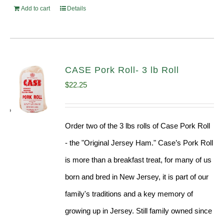
Add to cart
Details
CASE Pork Roll- 3 lb Roll
$
22.25
Order two of the 3 lbs rolls of Case Pork Roll
- the "Original Jersey Ham." Case’s Pork Roll
is more than a breakfast treat, for many of us
born and bred in New Jersey, it is part of our
family's traditions and a key memory of
growing up in Jersey. Still family owned since