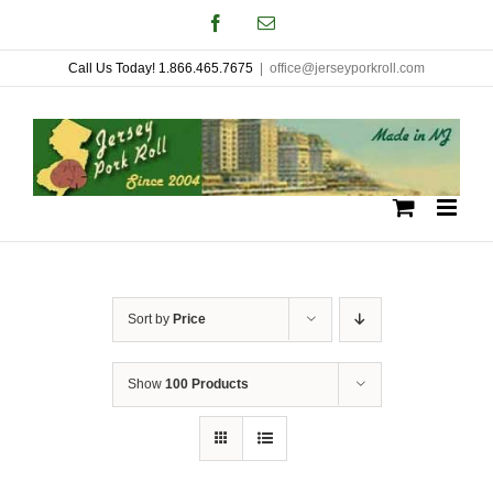
Skip
Facebook
Email
to
Call Us Today! 1.866.465.7675
|
office@jerseyporkroll.com
content
Sort by
Price
Show
100 Products