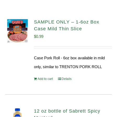
SAMPLE ONLY – 1-6oz Box
Case Mild Thin Slice
$
0.99
Case Pork Roll - 6oz box available in mild
only, similar to TRENTON PORK ROLL
Add to cart
Details
12 oz bottle of Sabrett Spicy