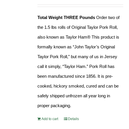
Rated
4.90
price
price
out of 5
was:
is:
Total Weight THREE Pounds
Order two of
$41.99.
$37.99.
the 1.5 lbs rolls of Original Taylor Pork Roll,
also known as Taylor Ham® This product is
formally known as “John Taylor’s Original
Taylor Pork Roll,” but many of us in Jersey
call it simply, “Taylor Ham.” Pork Roll has
been manufactured since 1856. It is pre-
cooked, hickory smoked, cured and can be
safely shipped unfrozen all year long in
proper packaging.
Add to cart
Details