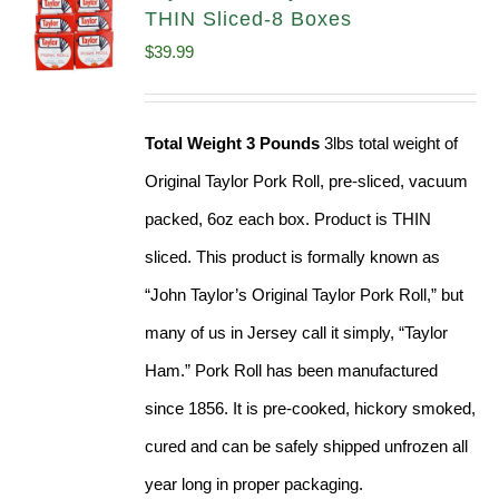
THIN Sliced-8 Boxes
$
39.99
Total Weight 3 Pounds
3lbs total weight of
Original Taylor Pork Roll, pre-sliced, vacuum
packed, 6oz each box. Product is THIN
sliced. This product is formally known as
“John Taylor’s Original Taylor Pork Roll,” but
many of us in Jersey call it simply, “Taylor
Ham.” Pork Roll has been manufactured
since 1856. It is pre-cooked, hickory smoked,
cured and can be safely shipped unfrozen all
year long in proper packaging.