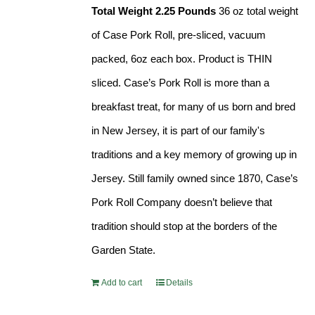
Total Weight 2.25 Pounds
36 oz total weight
of Case Pork Roll, pre-sliced, vacuum
packed, 6oz each box. Product is THIN
sliced. Case’s Pork Roll is more than a
breakfast treat, for many of us born and bred
in New Jersey, it is part of our family's
traditions and a key memory of growing up in
Jersey. Still family owned since 1870, Case’s
Pork Roll Company doesn’t believe that
tradition should stop at the borders of the
Garden State.
Add to cart
Details