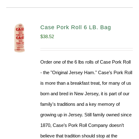
Case Pork Roll 6 LB. Bag
$
38.52
Order one of the 6 lbs rolls of Case Pork Roll
- the "Original Jersey Ham." Case’s Pork Roll
is more than a breakfast treat, for many of us
born and bred in New Jersey, it is part of our
family's traditions and a key memory of
growing up in Jersey. Still family owned since
1870, Case’s Pork Roll Company doesn’t
believe that tradition should stop at the