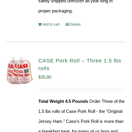
safely shipped unfrozen all year long in
proper packaging.
Add to cart
Details
CASE Pork Roll – Three 1.5 lbs
rolls
$
35.80
Total Weight 4.5 Pounds
Order Three of the
1.5 lbs rolls of Case Pork Roll - the "Original
Jersey Ham." Case’s Pork Roll is more than
a breakfast treat, for many of us born and