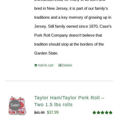
bred in New Jersey, it is part of our family's
traditions and a key memory of growing up in
Jersey. Still family owned since 1870, Case’s
Pork Roll Company doesn’t believe that
tradition should stop at the borders of the
Garden State.
Add to cart
Details
Taylor Ham/Taylor Pork Roll –
Two 1.5 lbs rolls
Sale!
Original
Current
$
37.99
$
41.99