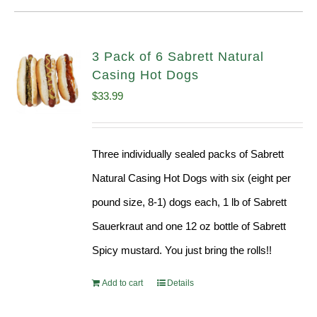
3 Pack of 6 Sabrett Natural
Casing Hot Dogs
$
33.99
Three individually sealed packs of Sabrett
Natural Casing Hot Dogs with six (eight per
pound size, 8-1) dogs each, 1 lb of Sabrett
Sauerkraut and one 12 oz bottle of Sabrett
Spicy mustard. You just bring the rolls!!
Add to cart
Details