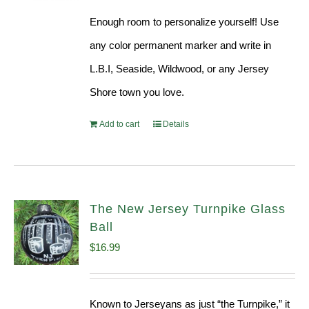
Enough room to personalize yourself! Use
any color permanent marker and write in
L.B.I, Seaside, Wildwood, or any Jersey
Shore town you love.
Add to cart
Details
The New Jersey Turnpike Glass
Ball
$
16.99
Known to Jerseyans as just “the Turnpike,” it