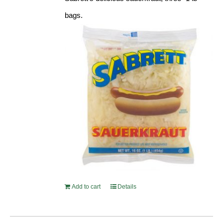
bags.
Add to cart
Details