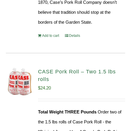
1870, Case’s Pork Roll Company doesn’t
believe that tradition should stop at the
borders of the Garden State.
Add to cart
Details
CASE Pork Roll – Two 1.5 lbs
rolls
$
24.20
Total Weight THREE Pounds
Order two of
the 1.5 lbs rolls of Case Pork Roll - the