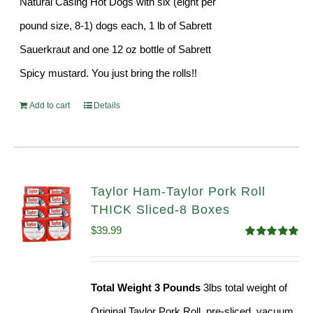
Natural Casing Hot Dogs with six (eight per
pound size, 8-1) dogs each, 1 lb of Sabrett
Sauerkraut and one 12 oz bottle of Sabrett
Spicy mustard. You just bring the rolls!!
Add to cart
Details
Taylor Ham-Taylor Pork Roll
THICK Sliced-8 Boxes
$
39.99
Rated
4.91
out of 5
Total Weight 3 Pounds
3lbs total weight of
Original Taylor Pork Roll, pre-sliced, vacuum