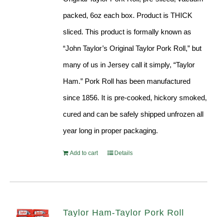
packed, 6oz each box. Product is THICK
sliced. This product is formally known as
“John Taylor’s Original Taylor Pork Roll,” but
many of us in Jersey call it simply, “Taylor
Ham.” Pork Roll has been manufactured
since 1856. It is pre-cooked, hickory smoked,
cured and can be safely shipped unfrozen all
year long in proper packaging.
Add to cart
Details
Taylor Ham-Taylor Pork Roll