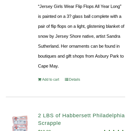
“Jersey Girls Wear Flip Flops All Year Long”
is painted on a 3? glass ball complete with a
pair of flip flops on a light, glistening blanket of
snow by Jersey Shore native, artist Sandra
Sutherland. Her ornaments can be found in
boutiques and gift shops from Asbury Park to
Cape May.
Add to cart
Details
2 LBS of Habbersett Philadelphia
Scrapple