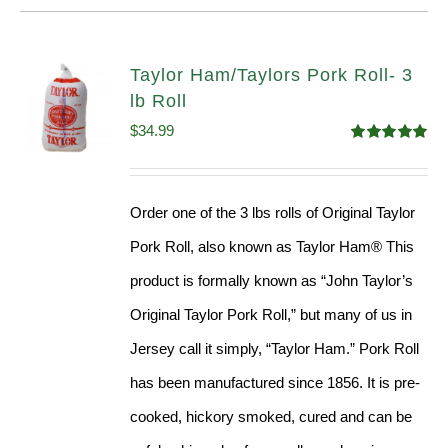
Taylor Ham/Taylors Pork Roll- 3
lb Roll
$
34.99
Rated
4.98
out of 5
Order one of the 3 lbs rolls of Original Taylor
Pork Roll, also known as Taylor Ham® This
product is formally known as “John Taylor’s
Original Taylor Pork Roll,” but many of us in
Jersey call it simply, “Taylor Ham.” Pork Roll
has been manufactured since 1856. It is pre-
cooked, hickory smoked, cured and can be