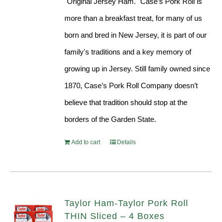
"Original Jersey Ham." Case’s Pork Roll is
more than a breakfast treat, for many of us
born and bred in New Jersey, it is part of our
family's traditions and a key memory of
growing up in Jersey. Still family owned since
1870, Case’s Pork Roll Company doesn’t
believe that tradition should stop at the
borders of the Garden State.
Add to cart
Details
Taylor Ham-Taylor Pork Roll
THIN Sliced – 4 Boxes