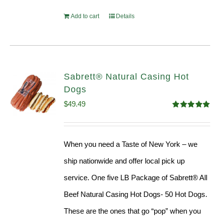
Add to cart
Details
Sabrett® Natural Casing Hot
Dogs
$
49.49
Rated
4.98
out of 5
When you need a Taste of New York – we
ship nationwide and offer local pick up
service. One five LB Package of Sabrett® All
Beef Natural Casing Hot Dogs- 50 Hot Dogs.
These are the ones that go “pop” when you