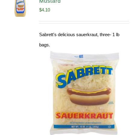
Mustard
$
4.10
Sabrett's delicious sauerkraut, three- 1 lb
bags.