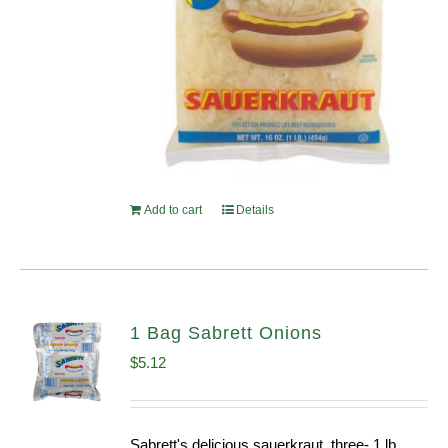
Add to cart
Details
1 Bag Sabrett Onions
$
5.12
Sabrett's delicious sauerkraut, three- 1 lb