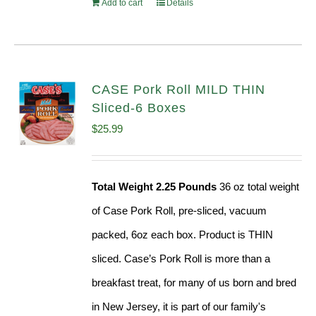
Add to cart
Details
CASE Pork Roll MILD THIN
Sliced-6 Boxes
$
25.99
Total Weight 2.25 Pounds
36 oz total weight
of Case Pork Roll, pre-sliced, vacuum
packed, 6oz each box. Product is THIN
sliced. Case’s Pork Roll is more than a
breakfast treat, for many of us born and bred
in New Jersey, it is part of our family's