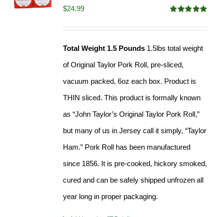
$
24.99
Rated
5.00
out of 5
Total Weight 1.5 Pounds
1.5lbs total weight
of Original Taylor Pork Roll, pre-sliced,
vacuum packed, 6oz each box. Product is
THIN sliced. This product is formally known
as “John Taylor’s Original Taylor Pork Roll,”
but many of us in Jersey call it simply, “Taylor
Ham.” Pork Roll has been manufactured
since 1856. It is pre-cooked, hickory smoked,
cured and can be safely shipped unfrozen all
year long in proper packaging.