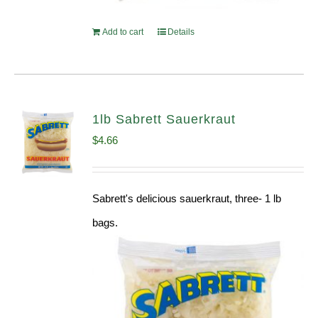
Add to cart
Details
1lb Sabrett Sauerkraut
$
4.66
Sabrett's delicious sauerkraut, three- 1 lb
bags.