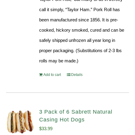
call it simply, “Taylor Ham.” Pork Roll has
been manufactured since 1856. It is pre-
cooked, hickory smoked, cured and can be
safely shipped unfrozen all year long in
proper packaging. (Substitutions of 2-3 lbs
rolls may be made.)
Add to cart
Details
3 Pack of 6 Sabrett Natural
Casing Hot Dogs
$
33.99