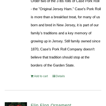
Order two of the 3 lbs rolls of Case Pork Roll
- the "Original Jersey Ham." Case’s Pork Roll
is more than a breakfast treat, for many of us
born and bred in New Jersey, it is part of our
family's traditions and a key memory of
growing up in Jersey. Still family owned since
1870, Case’s Pork Roll Company doesn’t
believe that tradition should stop at the
borders of the Garden State.
Add to cart
Details
Flip Flop Ornament