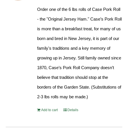
Order one of the 6 lbs rolls of Case Pork Roll
- the "Original Jersey Ham." Case’s Pork Roll
is more than a breakfast treat, for many of us
born and bred in New Jersey, it is part of our
family's traditions and a key memory of
growing up in Jersey. Still family owned since
1870, Case’s Pork Roll Company doesn’t
believe that tradition should stop at the
borders of the Garden State. (Substitutions of
2-3 lbs rolls may be made.)
Add to cart
Details