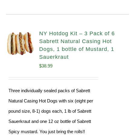
NY Hotdog Kit – 3 Pack of 6
Sabrett Natural Casing Hot
Dogs, 1 bottle of Mustard, 1
Sauerkraut
$
38.99
Three individually sealed packs of Sabrett
Natural Casing Hot Dogs with six (eight per
pound size, 8-1) dogs each, 1 lb of Sabrett
Sauerkraut and one 12 oz bottle of Sabrett
Spicy mustard. You just bring the rolls!!