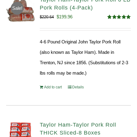
Pork Rolls (4-Pack)
Sale!
Original
Current
$
199.96
$
220.64
Rated
5.00
price
price
out of 5
was:
is:
4-6 Pound Original John Taylor Pork Roll
$220.64.
$199.96.
(also known as Taylor Ham). Made in
Trenton, NJ since 1856. (Substitutions of 2-3
lbs rolls may be made.)
Add to cart
Details
Taylor Ham-Taylor Pork Roll
THICK Sliced-8 Boxes