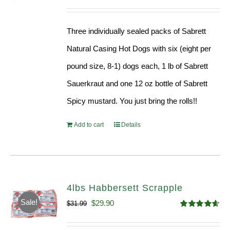
Three individually sealed packs of Sabrett
Natural Casing Hot Dogs with six (eight per
pound size, 8-1) dogs each, 1 lb of Sabrett
Sauerkraut and one 12 oz bottle of Sabrett
Spicy mustard. You just bring the rolls!!
Add to cart
Details
4lbs Habbersett Scrapple
Sale!
Original
Current
$
29.90
$
31.99
Rated
4.58
price
price
out of 5