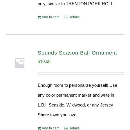
only, similar to TRENTON PORK ROLL
Add to cart
Details
Sounds Season Ball Ornament
$
10.95
Enough room to personalize yourself! Use
any color permanent marker and write in
L.B.I, Seaside, Wildwood, or any Jersey
Shore town you love.
Add to cart
Details