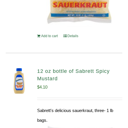
Add to cart
Details
12 oz bottle of Sabrett Spicy
Mustard
$
4.10
Sabrett's delicious sauerkraut, three- 1 lb
bags.