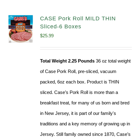
CASE Pork Roll MILD THIN
Sliced-6 Boxes
$
25.99
Total Weight 2.25 Pounds
36 oz total weight
of Case Pork Roll, pre-sliced, vacuum
packed, 6oz each box. Product is THIN
sliced. Case’s Pork Roll is more than a
breakfast treat, for many of us born and bred
in New Jersey, it is part of our family's
traditions and a key memory of growing up in
Jersey. Still family owned since 1870, Case’s