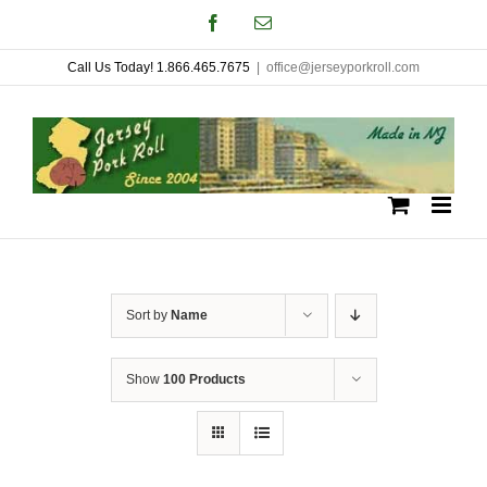
Skip
Facebook
Email
to
Call Us Today! 1.866.465.7675
|
office@jerseyporkroll.com
content
Sort by
Name
Show
100 Products