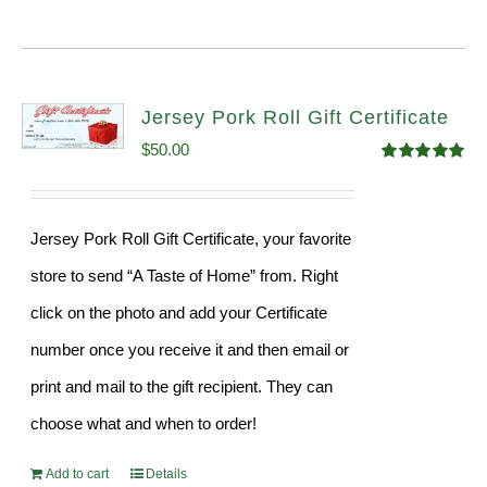
Jersey Pork Roll Gift Certificate
$
50.00
Rated
5.00
out of 5
Jersey Pork Roll Gift Certificate, your favorite
store to send “A Taste of Home” from. Right
click on the photo and add your Certificate
number once you receive it and then email or
print and mail to the gift recipient. They can
choose what and when to order!
Add to cart
Details