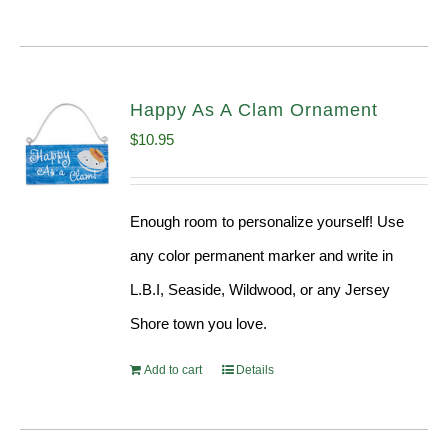
Happy As A Clam Ornament
$
10.95
Enough room to personalize yourself! Use
any color permanent marker and write in
L.B.I, Seaside, Wildwood, or any Jersey
Shore town you love.
Add to cart
Details