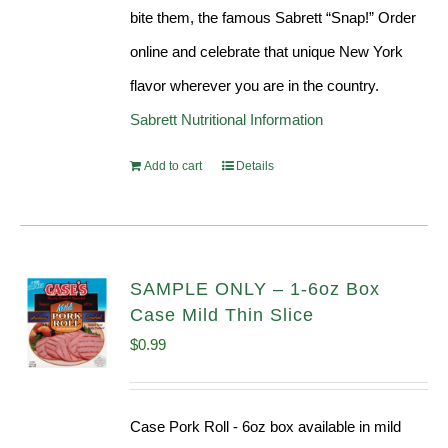
bite them, the famous Sabrett “Snap!” Order
online and celebrate that unique New York
flavor wherever you are in the country.
Sabrett Nutritional Information
Add to cart
Details
SAMPLE ONLY – 1-6oz Box
Case Mild Thin Slice
$
0.99
Case Pork Roll - 6oz box available in mild