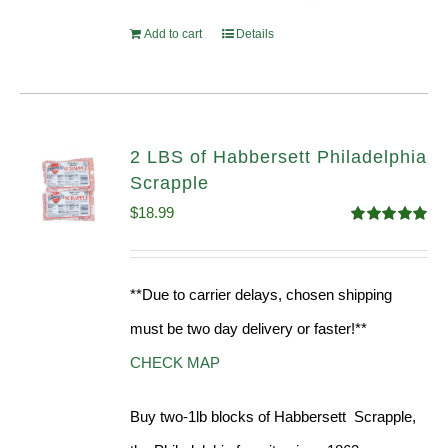
Add to cart
Details
2 LBS of Habbersett Philadelphia
Scrapple
$
18.99
Rated
5.00
out of 5
**Due to carrier delays, chosen shipping
must be two day delivery or faster!**
CHECK MAP
Buy two-1lb blocks of Habbersett Scrapple,