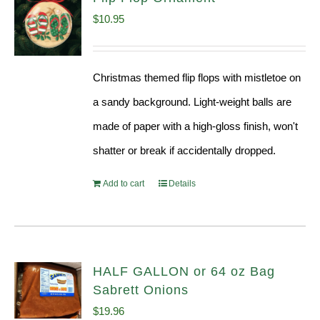
$
10.95
Christmas themed flip flops with mistletoe on
a sandy background. Light-weight balls are
made of paper with a high-gloss finish, won't
shatter or break if accidentally dropped.
Add to cart
Details
HALF GALLON or 64 oz Bag
Sabrett Onions
$
19.96