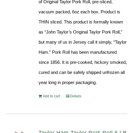
of Original Taylor Pork Roll, pre-sliced,
vacuum packed, 6oz each box. Product is
THIN sliced. This product is formally known
as “John Taylor’s Original Taylor Pork Roll,”
but many of us in Jersey call it simply, “Taylor
Ham.” Pork Roll has been manufactured
since 1856. It is pre-cooked, hickory smoked,
cured and can be safely shipped unfrozen all
year long in proper packaging.
Add to cart
Details
Taylor Ham-Taylor Pork Roll 6 LB