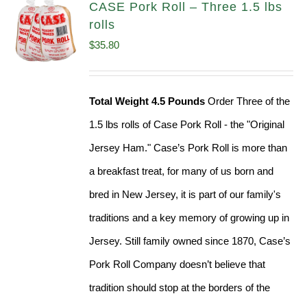
CASE Pork Roll – Three 1.5 lbs
rolls
$
35.80
Total Weight 4.5 Pounds
Order Three of the
1.5 lbs rolls of Case Pork Roll - the "Original
Jersey Ham." Case’s Pork Roll is more than
a breakfast treat, for many of us born and
bred in New Jersey, it is part of our family's
traditions and a key memory of growing up in
Jersey. Still family owned since 1870, Case’s
Pork Roll Company doesn’t believe that
tradition should stop at the borders of the