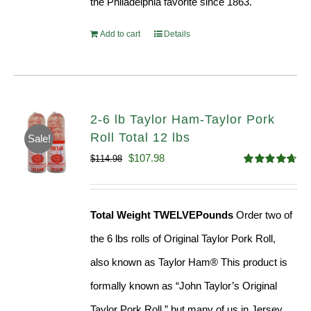
the Philadelphia favorite since 1863.
Add to cart
Details
2-6 lb Taylor Ham-Taylor Pork
Roll Total 12 lbs
Sale!
Original
Current
$
107.98
$
114.98
Rated
4.67
price
price
out of 5
was:
is:
Total Weight TWELVEPounds
Order two of
$114.98.
$107.98.
the 6 lbs rolls of Original Taylor Pork Roll,
also known as Taylor Ham® This product is
formally known as “John Taylor’s Original
Taylor Pork Roll,” but many of us in Jersey