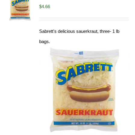
$
4.66
Sabrett's delicious sauerkraut, three- 1 lb
bags.