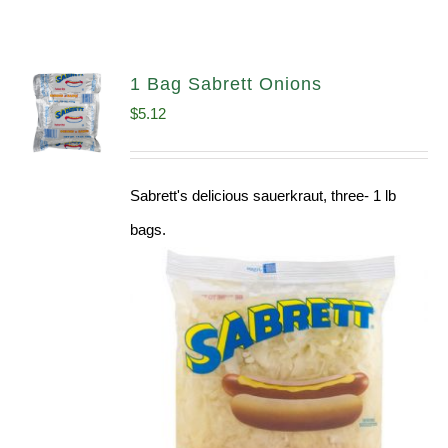
1 Bag Sabrett Onions
$
5.12
Sabrett's delicious sauerkraut, three- 1 lb
bags.