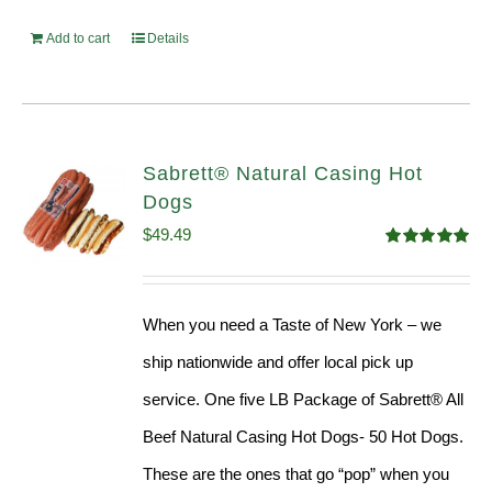
Add to cart
Details
Sabrett® Natural Casing Hot
Dogs
$
49.49
Rated
4.98
out of 5
When you need a Taste of New York – we
ship nationwide and offer local pick up
service. One five LB Package of Sabrett® All
Beef Natural Casing Hot Dogs- 50 Hot Dogs.
These are the ones that go “pop” when you