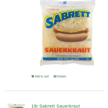
Add to cart
Details
1lb Sabrett Sauerkraut