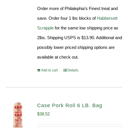
was:
is:
Order more of Philalephia’s Finest treat and
$31.99.
$29.90.
save. Order four 1 lbs blocks of
Habbersett
Scrapple
for the same low shipping price as
2lbs. Shipping USPS is $13.90. Additional and
possibly lower priced shipping options are
available at check out.
Add to cart
Details
Case Pork Roll 6 LB. Bag
$
38.52