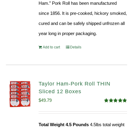
Ham.” Pork Roll has been manufactured
since 1856. It is pre-cooked, hickory smoked,
cured and can be safely shipped unfrozen all
year long in proper packaging.
Add to cart
Details
Taylor Ham-Pork Roll THIN
Sliced 12 Boxes
$
49.79
Rated
4.89
out of 5
Total Weight 4.5 Pounds
4.5lbs total weight