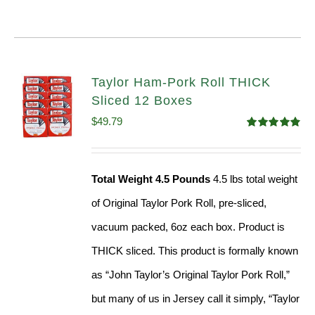
Taylor Ham-Pork Roll THICK
Sliced 12 Boxes
$
49.79
Rated
4.82
out of 5
Total Weight 4.5 Pounds
4.5 lbs total weight
of Original Taylor Pork Roll, pre-sliced,
vacuum packed, 6oz each box. Product is
THICK sliced. This product is formally known
as “John Taylor’s Original Taylor Pork Roll,”
but many of us in Jersey call it simply, “Taylor