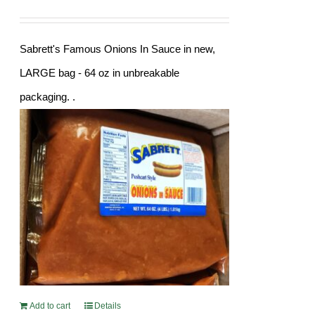
Sabrett's Famous Onions In Sauce in new,
LARGE bag - 64 oz in unbreakable
packaging. .
Add to cart
Details