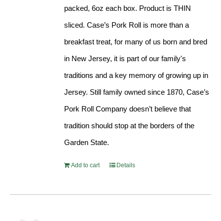
packed, 6oz each box. Product is THIN
sliced. Case’s Pork Roll is more than a
breakfast treat, for many of us born and bred
in New Jersey, it is part of our family's
traditions and a key memory of growing up in
Jersey. Still family owned since 1870, Case’s
Pork Roll Company doesn’t believe that
tradition should stop at the borders of the
Garden State.
Add to cart
Details