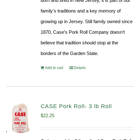
born and bred in New Jersey, it is part of our
family's traditions and a key memory of
growing up in Jersey. Still family owned since
1870, Case’s Pork Roll Company doesn’t
believe that tradition should stop at the
borders of the Garden State.
Add to cart
Details
CASE Pork Roll- 3 lb Roll
$
22.25