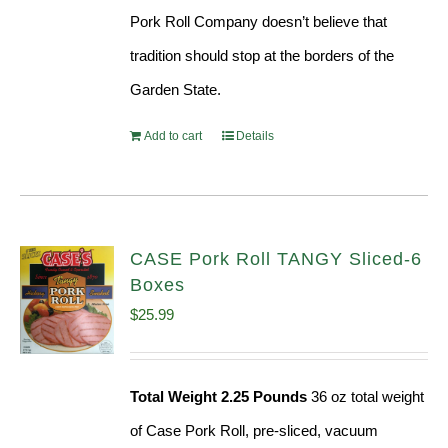
Pork Roll Company doesn’t believe that
tradition should stop at the borders of the
Garden State.
Add to cart
Details
CASE Pork Roll TANGY Sliced-6
Boxes
$
25.99
Total Weight 2.25 Pounds
36 oz total weight
of Case Pork Roll, pre-sliced, vacuum