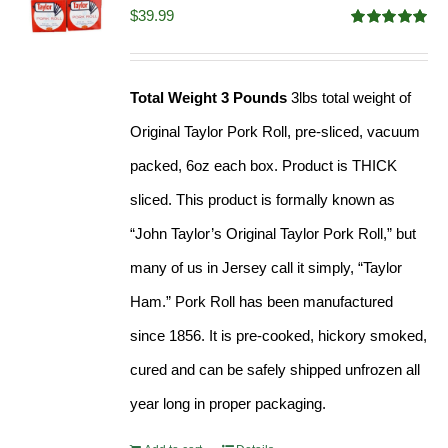
$
39.99
Rated
4.91
out of 5
Total Weight 3 Pounds
3lbs total weight of
Original Taylor Pork Roll, pre-sliced, vacuum
packed, 6oz each box. Product is THICK
sliced. This product is formally known as
“John Taylor’s Original Taylor Pork Roll,” but
many of us in Jersey call it simply, “Taylor
Ham.” Pork Roll has been manufactured
since 1856. It is pre-cooked, hickory smoked,
cured and can be safely shipped unfrozen all
year long in proper packaging.