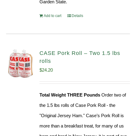
Garden State.
Add to cart
Details
CASE Pork Roll – Two 1.5 lbs
rolls
$
24.20
Total Weight THREE Pounds
Order two of
the 1.5 lbs rolls of Case Pork Roll - the
"Original Jersey Ham." Case’s Pork Roll is
more than a breakfast treat, for many of us