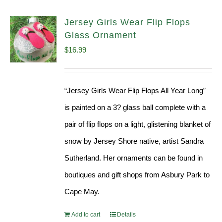
Jersey Girls Wear Flip Flops
Glass Ornament
$
16.99
“Jersey Girls Wear Flip Flops All Year Long”
is painted on a 3? glass ball complete with a
pair of flip flops on a light, glistening blanket of
snow by Jersey Shore native, artist Sandra
Sutherland. Her ornaments can be found in
boutiques and gift shops from Asbury Park to
Cape May.
Add to cart
Details