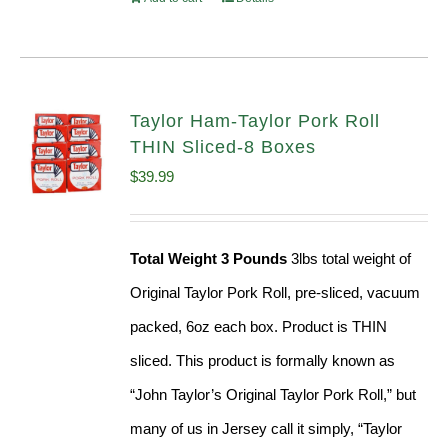
Taylor Ham-Taylor Pork Roll
THIN Sliced-8 Boxes
$
39.99
Total Weight 3 Pounds
3lbs total weight of
Original Taylor Pork Roll, pre-sliced, vacuum
packed, 6oz each box. Product is THIN
sliced. This product is formally known as
“John Taylor’s Original Taylor Pork Roll,” but
many of us in Jersey call it simply, “Taylor