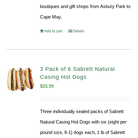
boutiques and gift shops from Asbury Park to
Cape May.
Add to cart
Details
3 Pack of 6 Sabrett Natural
Casing Hot Dogs
$
33.99
Three individually sealed packs of Sabrett
Natural Casing Hot Dogs with six (eight per
pound size, 8-1) dogs each, 1 lb of Sabrett