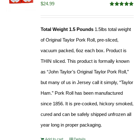
$
24.99
Rated
5.00
out of 5
Total Weight 1.5 Pounds
1.5lbs total weight
of Original Taylor Pork Roll, pre-sliced,
vacuum packed, 6oz each box. Product is
THIN sliced. This product is formally known
as “John Taylor’s Original Taylor Pork Roll,”
but many of us in Jersey call it simply, “Taylor
Ham.” Pork Roll has been manufactured
since 1856. It is pre-cooked, hickory smoked,
cured and can be safely shipped unfrozen all
year long in proper packaging.
Add to cart
Details