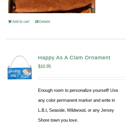
Add to cart
Details
Happy As A Clam Ornament
$
10.95
Enough room to personalize yourself! Use
any color permanent marker and write in
L.B.I, Seaside, Wildwood, or any Jersey
Shore town you love.