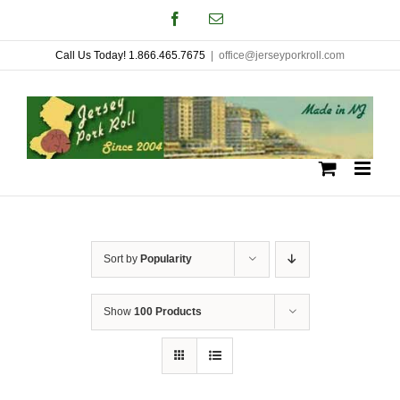
Skip
Facebook
Email
to
Call Us Today! 1.866.465.7675
|
office@jerseyporkroll.com
content
Sort by
Popularity
Show
100 Products