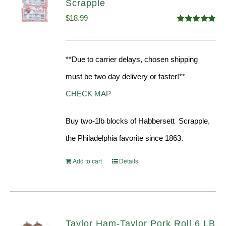
Scrapple
$
18.99
Rated
5.00
out of 5
**Due to carrier delays, chosen shipping
must be two day delivery or faster!**
CHECK MAP
Buy two-1lb blocks of Habbersett Scrapple,
the Philadelphia favorite since 1863.
Add to cart
Details
Taylor Ham-Taylor Pork Roll 6 LB