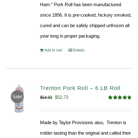
Ham.” Pork Roll has been manufactured
since 1856. It is pre-cooked, hickory smoked,
cured and can be safely shipped unfrozen all
year long in proper packaging.
Add to cart
Details
Trenton Pork Roll – 6 LB Roll
Sale!
Original
Current
$
52.73
$
54.93
Rated
4.68
price
price
out of 5
was:
is:
Made by Taylor Provisions also, Trenton is
$54.93.
$52.73.
milder tasting than the original and called their