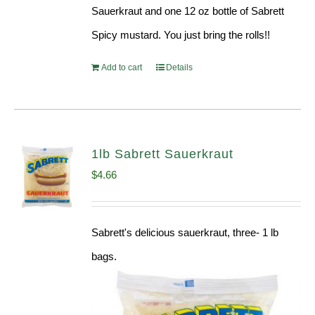
Sauerkraut and one 12 oz bottle of Sabrett
Spicy mustard. You just bring the rolls!!
Add to cart
Details
1lb Sabrett Sauerkraut
$
4.66
Sabrett's delicious sauerkraut, three- 1 lb
bags.