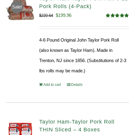
Pork Rolls (4-Pack)
Sale!
Original
Current
$
199.96
$
220.64
Rated
5.00
price
price
out of 5
was:
is:
4-6 Pound Original John Taylor Pork Roll
$220.64.
$199.96.
(also known as Taylor Ham). Made in
Trenton, NJ since 1856. (Substitutions of 2-3
lbs rolls may be made.)
Add to cart
Details
Taylor Ham-Taylor Pork Roll
THIN Sliced – 4 Boxes