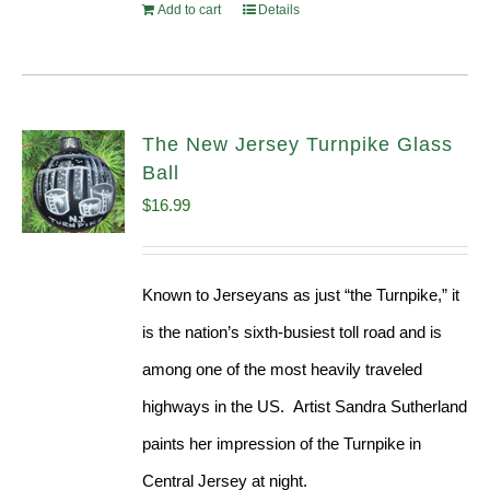
Add to cart
Details
The New Jersey Turnpike Glass
Ball
$
16.99
Known to Jerseyans as just “the Turnpike,” it
is the nation’s sixth-busiest toll road and is
among one of the most heavily traveled
highways in the US. Artist Sandra Sutherland
paints her impression of the Turnpike in
Central Jersey at night.