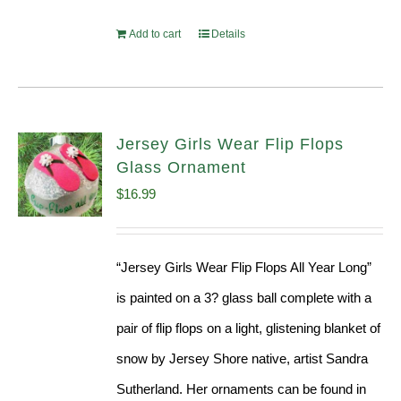
Add to cart
Details
Jersey Girls Wear Flip Flops
Glass Ornament
$
16.99
“Jersey Girls Wear Flip Flops All Year Long”
is painted on a 3? glass ball complete with a
pair of flip flops on a light, glistening blanket of
snow by Jersey Shore native, artist Sandra
Sutherland. Her ornaments can be found in