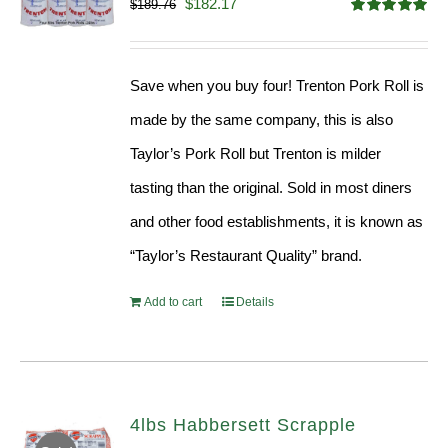
Original
Current
$
182.17
$
189.76
Rated
5.00
price
price
out of 5
was:
is:
Save when you buy four! Trenton Pork Roll is
$189.76.
$182.17.
made by the same company, this is also
Taylor’s Pork Roll but Trenton is milder
tasting than the original. Sold in most diners
and other food establishments, it is known as
“Taylor’s Restaurant Quality” brand.
Add to cart
Details
4lbs Habbersett Scrapple