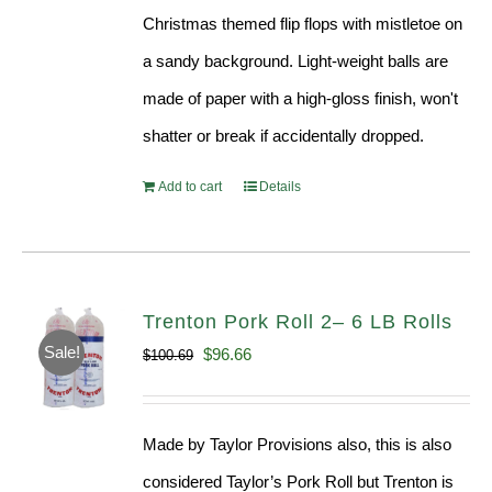
Christmas themed flip flops with mistletoe on
a sandy background. Light-weight balls are
made of paper with a high-gloss finish, won't
shatter or break if accidentally dropped.
Add to cart
Details
Trenton Pork Roll 2– 6 LB Rolls
Sale!
Original
Current
$
96.66
$
100.69
price
price
was:
is:
Made by Taylor Provisions also, this is also
$100.69.
$96.66.
considered Taylor’s Pork Roll but Trenton is