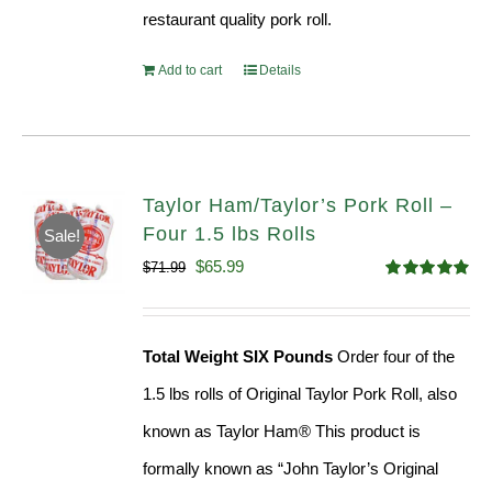
restaurant quality pork roll.
Add to cart
Details
Taylor Ham/Taylor’s Pork Roll –
Four 1.5 lbs Rolls
Sale!
Original
Current
$
65.99
$
71.99
Rated
4.88
price
price
out of 5
was:
is:
Total Weight SIX Pounds
Order four of the
$71.99.
$65.99.
1.5 lbs rolls of Original Taylor Pork Roll, also
known as Taylor Ham® This product is
formally known as “John Taylor’s Original