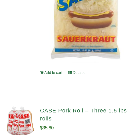
Add to cart
Details
CASE Pork Roll – Three 1.5 lbs
rolls
$
35.80