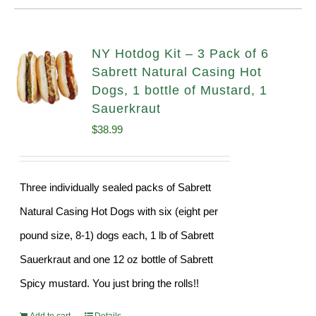
NY Hotdog Kit – 3 Pack of 6
Sabrett Natural Casing Hot
Dogs, 1 bottle of Mustard, 1
Sauerkraut
$
38.99
Three individually sealed packs of Sabrett
Natural Casing Hot Dogs with six (eight per
pound size, 8-1) dogs each, 1 lb of Sabrett
Sauerkraut and one 12 oz bottle of Sabrett
Spicy mustard. You just bring the rolls!!