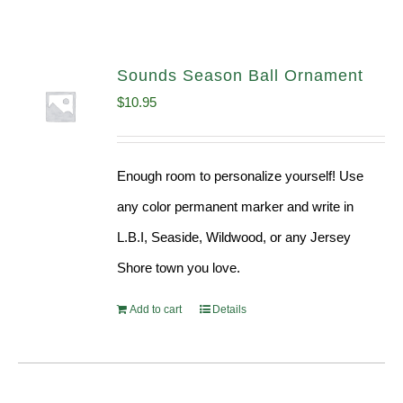
Sounds Season Ball Ornament
$
10.95
Enough room to personalize yourself! Use
any color permanent marker and write in
L.B.I, Seaside, Wildwood, or any Jersey
Shore town you love.
Add to cart
Details