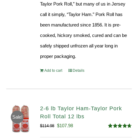
Taylor Pork Roll,” but many of us in Jersey
call it simply, “Taylor Ham.” Pork Roll has
been manufactured since 1856. It is pre-
cooked, hickory smoked, cured and can be
safely shipped unfrozen all year long in
proper packaging.
Add to cart
Details
2-6 lb Taylor Ham-Taylor Pork
Roll Total 12 lbs
Sale!
Original
Current
$
107.98
$
114.98
Rated
4.67
price
price
out of 5