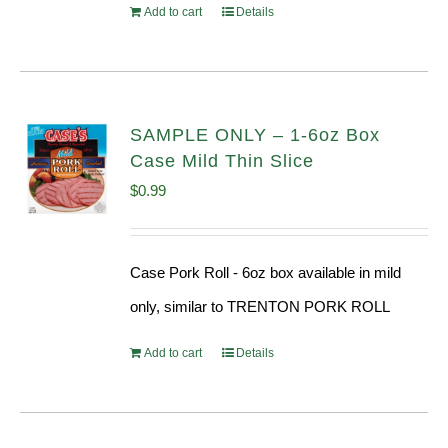
Add to cart
Details
SAMPLE ONLY – 1-6oz Box
Case Mild Thin Slice
$
0.99
Case Pork Roll - 6oz box available in mild
only, similar to TRENTON PORK ROLL
Add to cart
Details