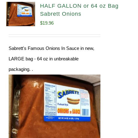
HALF GALLON or 64 oz Bag
Sabrett Onions
$
19.96
Sabrett's Famous Onions In Sauce in new,
LARGE bag - 64 oz in unbreakable
packaging. .