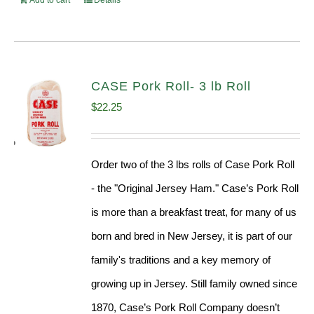
Add to cart
Details
CASE Pork Roll- 3 lb Roll
$
22.25
Order two of the 3 lbs rolls of Case Pork Roll
- the "Original Jersey Ham." Case’s Pork Roll
is more than a breakfast treat, for many of us
born and bred in New Jersey, it is part of our
family's traditions and a key memory of
growing up in Jersey. Still family owned since
1870, Case’s Pork Roll Company doesn’t