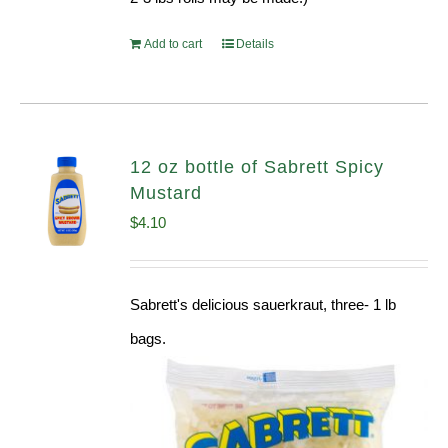
Add to cart
Details
12 oz bottle of Sabrett Spicy
Mustard
$
4.10
Sabrett's delicious sauerkraut, three- 1 lb
bags.