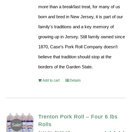
more than a breakfast treat, for many of us
born and bred in New Jersey, it is part of our
family's traditions and a key memory of
growing up in Jersey. Still family owned since
1870, Case’s Pork Roll Company doesn’t
believe that tradition should stop at the
borders of the Garden State.
Add to cart
Details
Trenton Pork Roll – Four 6 lbs
Rolls
Sale!