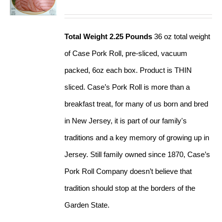
Total Weight 2.25 Pounds
36 oz total weight
of Case Pork Roll, pre-sliced, vacuum
packed, 6oz each box. Product is THIN
sliced. Case’s Pork Roll is more than a
breakfast treat, for many of us born and bred
in New Jersey, it is part of our family's
traditions and a key memory of growing up in
Jersey. Still family owned since 1870, Case’s
Pork Roll Company doesn’t believe that
tradition should stop at the borders of the
Garden State.