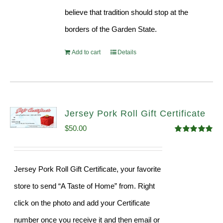
believe that tradition should stop at the
borders of the Garden State.
Add to cart
Details
Jersey Pork Roll Gift Certificate
$
50.00
Rated
5.00
out of 5
Jersey Pork Roll Gift Certificate, your favorite
store to send “A Taste of Home” from. Right
click on the photo and add your Certificate
number once you receive it and then email or