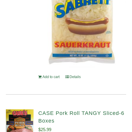
Add to cart
Details
CASE Pork Roll TANGY Sliced-6
Boxes
$
25.99