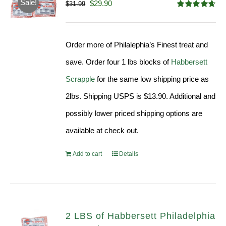
Sale!
Original
Current
$
29.90
$
31.99
Rated
4.58
price
price
out of 5
was:
is:
Order more of Philalephia’s Finest treat and
$31.99.
$29.90.
save. Order four 1 lbs blocks of
Habbersett
Scrapple
for the same low shipping price as
2lbs. Shipping USPS is $13.90. Additional and
possibly lower priced shipping options are
available at check out.
Add to cart
Details
2 LBS of Habbersett Philadelphia