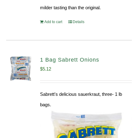
milder tasting than the original.
Add to cart
Details
1 Bag Sabrett Onions
$
5.12
Sabrett's delicious sauerkraut, three- 1 lb
bags.