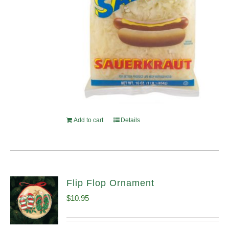
Add to cart
Details
Flip Flop Ornament
$
10.95