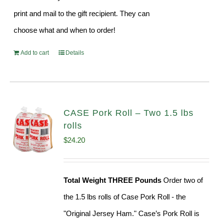
print and mail to the gift recipient. They can
choose what and when to order!
Add to cart
Details
CASE Pork Roll – Two 1.5 lbs
rolls
$
24.20
Total Weight THREE Pounds
Order two of
the 1.5 lbs rolls of Case Pork Roll - the
"Original Jersey Ham." Case’s Pork Roll is