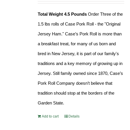
Total Weight 4.5 Pounds
Order Three of the
1.5 lbs rolls of Case Pork Roll - the "Original
Jersey Ham." Case’s Pork Roll is more than
a breakfast treat, for many of us born and
bred in New Jersey, it is part of our family's
traditions and a key memory of growing up in
Jersey. Still family owned since 1870, Case’s
Pork Roll Company doesn’t believe that
tradition should stop at the borders of the
Garden State.
Add to cart
Details