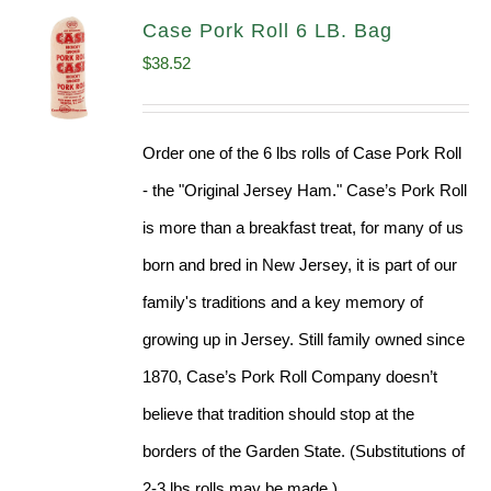
Case Pork Roll 6 LB. Bag
$
38.52
Order one of the 6 lbs rolls of Case Pork Roll
- the "Original Jersey Ham." Case’s Pork Roll
is more than a breakfast treat, for many of us
born and bred in New Jersey, it is part of our
family's traditions and a key memory of
growing up in Jersey. Still family owned since
1870, Case’s Pork Roll Company doesn’t
believe that tradition should stop at the
borders of the Garden State. (Substitutions of
2-3 lbs rolls may be made.)