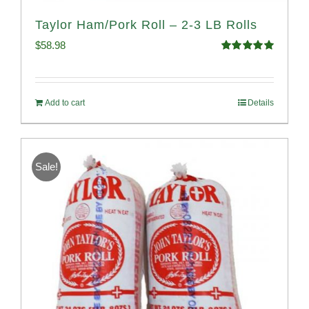
Taylor Ham/Pork Roll – 2-3 LB Rolls
$
58.98
Rated
5.00
out of 5
Add to cart
Details
Sale!