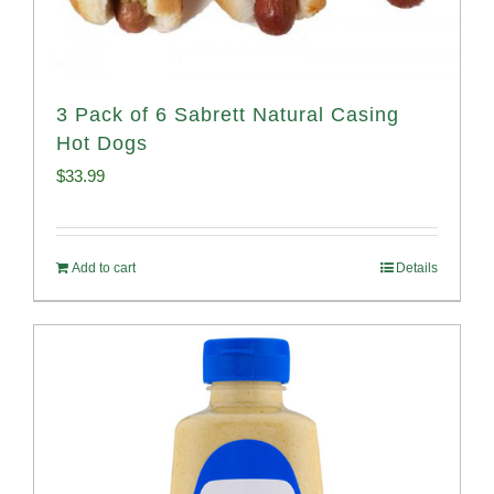
3 Pack of 6 Sabrett Natural Casing
Hot Dogs
$
33.99
Add to cart
Details