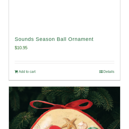
Sounds Season Ball Ornament
$
10.95
Add to cart
Details