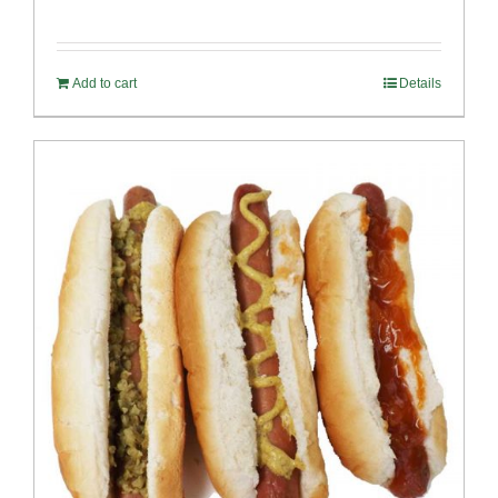
Add to cart
Details