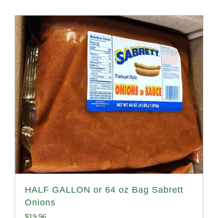
HALF GALLON or 64 oz Bag Sabrett
Onions
$
19.96