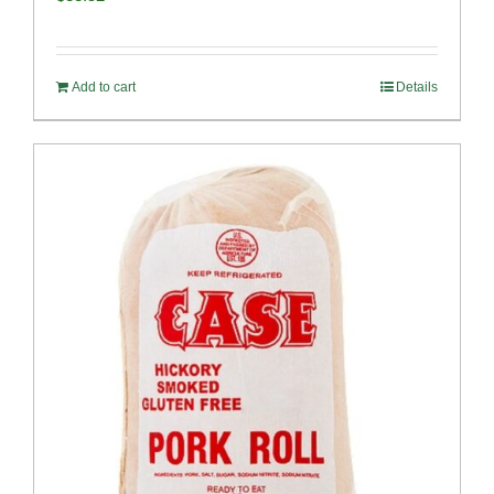
Add to cart
Details