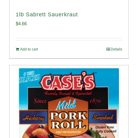
1lb Sabrett Sauerkraut
$
4.66
Add to cart
Details