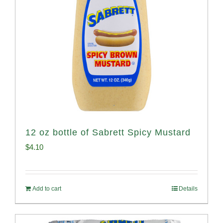
12 oz bottle of Sabrett Spicy Mustard
$
4.10
Add to cart
Details