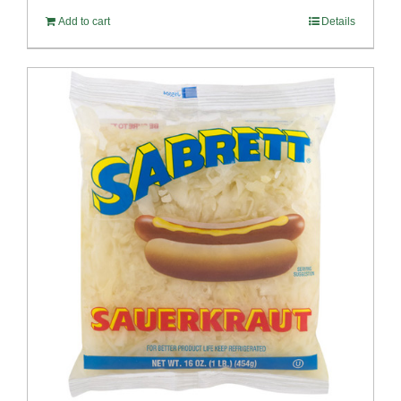
Add to cart
Details