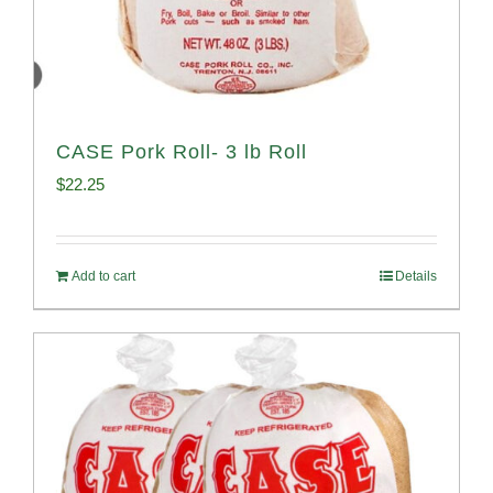
CASE Pork Roll- 3 lb Roll
$
22.25
Add to cart
Details