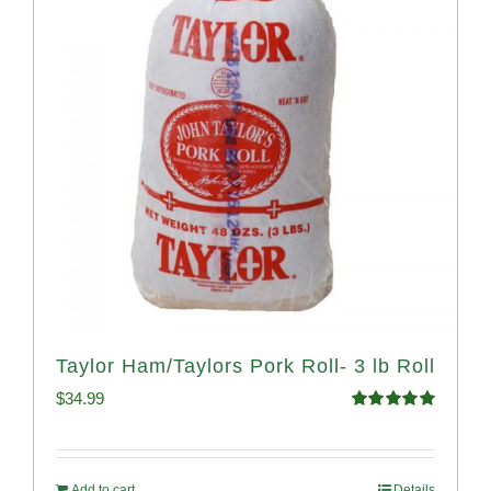
Taylor Ham/Taylors Pork Roll- 3 lb Roll
$
34.99
Rated
4.98
out of 5
Add to cart
Details