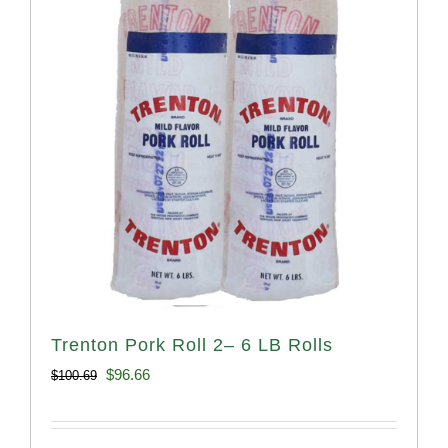
Trenton Pork Roll 2– 6 LB Rolls
Original
Current
$
96.66
$
100.69
price
price
was:
is: