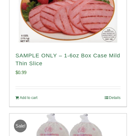
SAMPLE ONLY – 1-6oz Box Case Mild
Thin Slice
$
0.99
Add to cart
Details
Sale!