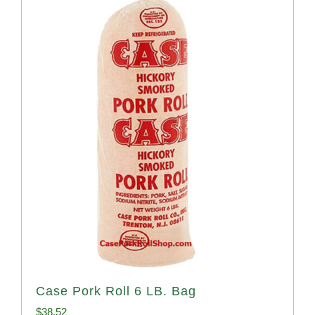
Case Pork Roll 6 LB. Bag
$
38.52