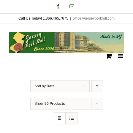
Skip
Facebook
Email
to
Call Us Today! 1.866.465.7675
|
office@jerseyporkroll.com
content
Sort by
Date
Show
50 Products