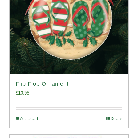
Flip Flop Ornament
$
10.95
Add to cart
Details