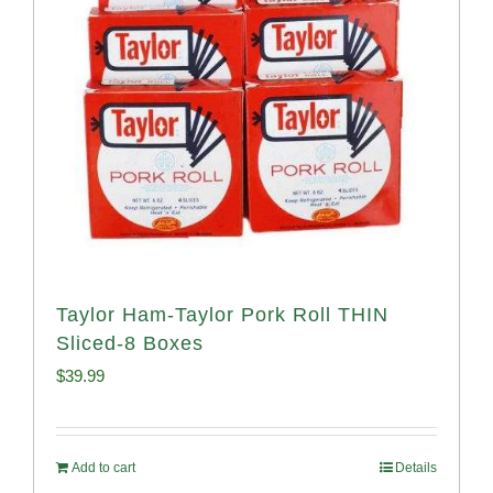
Taylor Ham-Taylor Pork Roll THIN
Sliced-8 Boxes
$
39.99
Add to cart
Details