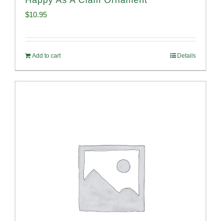
$
10.95
Add to cart
Details