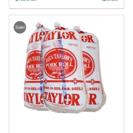
Sale!