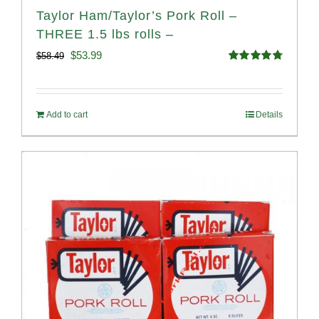
Taylor Ham/Taylor’s Pork Roll –
THREE 1.5 lbs rolls –
Original
Current
$
53.99
$
58.49
Rated
4.82
price
price
out of 5
was:
is:
Add to cart
Details
$58.49.
$53.99.