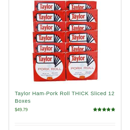
Taylor Ham-Pork Roll THICK Sliced 12
Boxes
$
49.79
Rated
4.82
out of 5