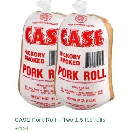
CASE Pork Roll – Two 1.5 lbs rolls
$
24.20