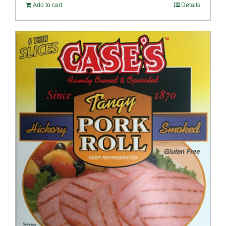
Add to cart
Details
$100.69.
$96.66.