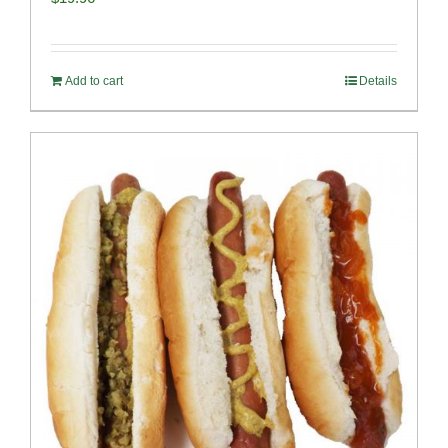
Add to cart
Details