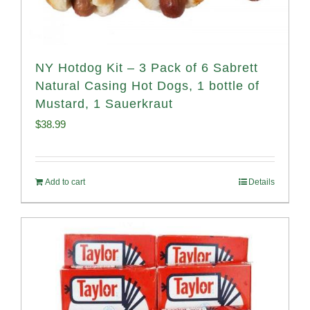
NY Hotdog Kit – 3 Pack of 6 Sabrett
Natural Casing Hot Dogs, 1 bottle of
Mustard, 1 Sauerkraut
$
38.99
Add to cart
Details