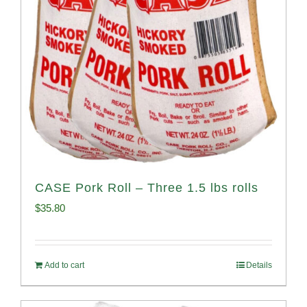
CASE Pork Roll – Three 1.5 lbs rolls
$
35.80
Add to cart
Details