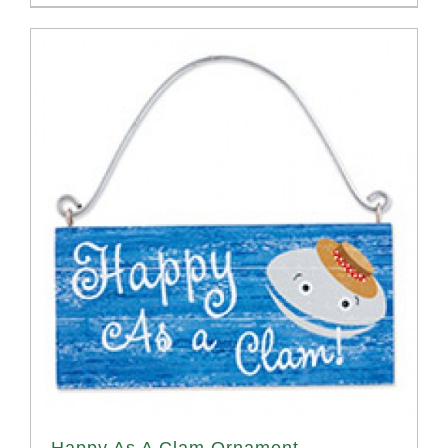
Happy As A Clam Ornament