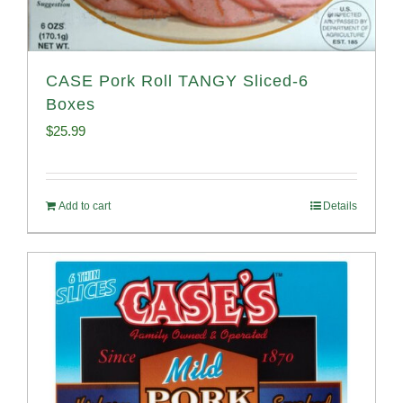
CASE Pork Roll TANGY Sliced-6
Boxes
$
25.99
Add to cart
Details