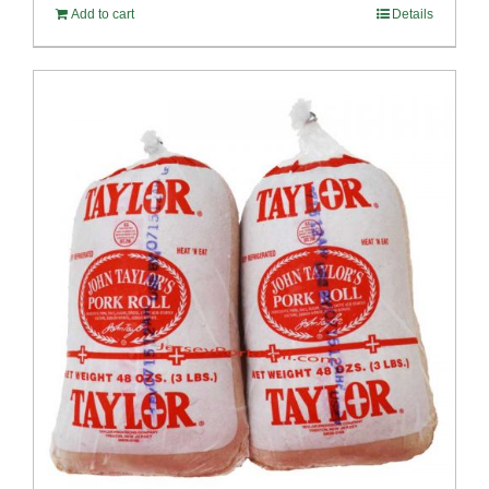
Add to cart
Details