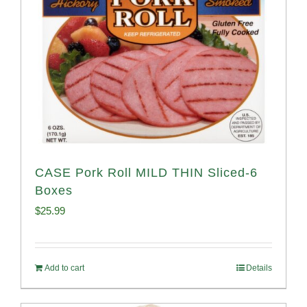
CASE Pork Roll MILD THIN Sliced-6
Boxes
$
25.99
Add to cart
Details