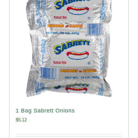
1 Bag Sabrett Onions
$
5.12