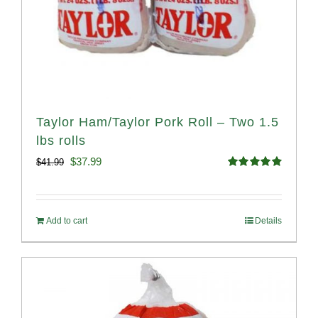
Taylor Ham/Taylor Pork Roll – Two 1.5
lbs rolls
Original
Current
$
37.99
$
41.99
Rated
4.90
price
price
out of 5
was:
is:
Add to cart
Details
$41.99.
$37.99.