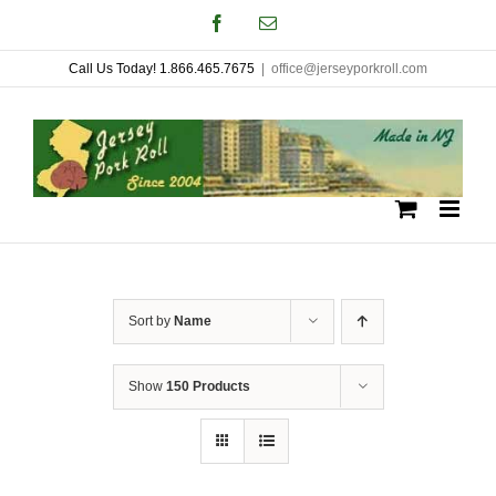
Skip
Facebook
Email
to
Call Us Today! 1.866.465.7675
|
office@jerseyporkroll.com
content
Sort by
Name
Show
150 Products