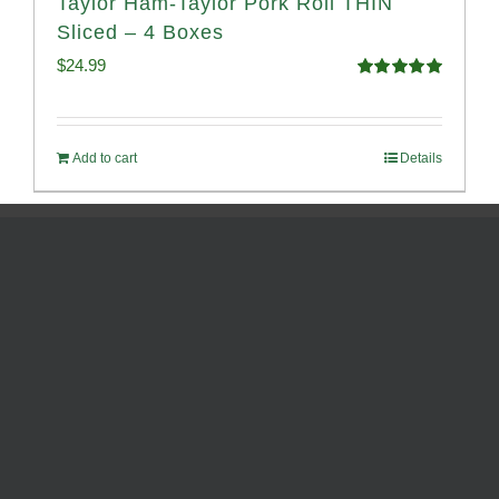
Taylor Ham-Taylor Pork Roll THIN
Sliced – 4 Boxes
$
24.99
Rated
5.00
out of 5
Add to cart
Details