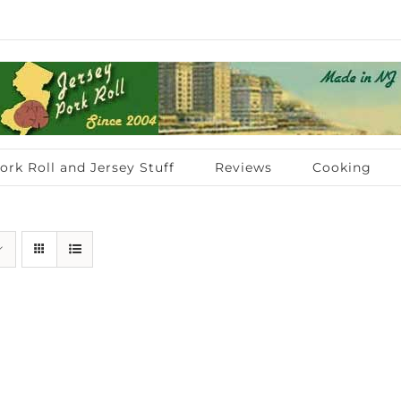
ork Roll and Jersey Stuff
Reviews
Cooking