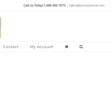
Call Us Today! 1.866.465.7675
|
office@jerseyporkroll.com
Contact
My Account