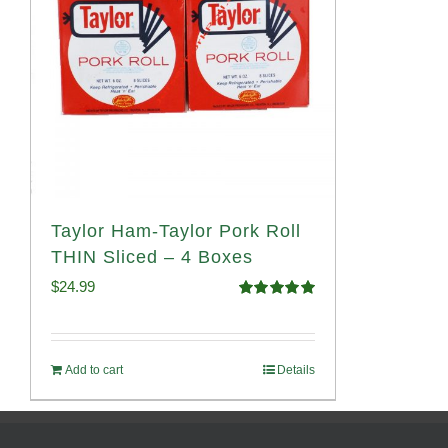
Taylor Ham-Taylor Pork Roll
THIN Sliced – 4 Boxes
$
24.99
Rated
5.00
out of 5
Add to cart
Details