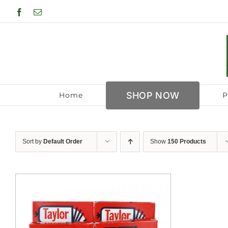
Skip
Facebook
Email
to
content
SHOP NOW
Home
P
Sort by
Default Order
Show
150 Products