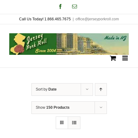
Skip
Facebook
Email
to
Call Us Today! 1.866.465.7675
|
office@jerseyporkroll.com
content
Sort by
Date
Show
150 Products