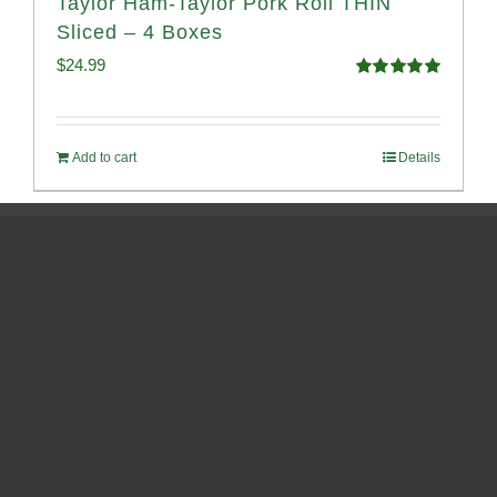
Taylor Ham-Taylor Pork Roll THIN
Sliced – 4 Boxes
$
24.99
Rated
5.00
out of 5
Add to cart
Details