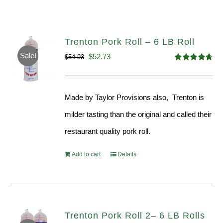
Trenton Pork Roll – 6 LB Roll
Sale!
Original
Current
$
52.73
$
54.93
Rated
4.68
price
price
out of 5
was:
is:
Made by Taylor Provisions also, Trenton is
$54.93.
$52.73.
milder tasting than the original and called their
restaurant quality pork roll.
Add to cart
Details
Trenton Pork Roll 2– 6 LB Rolls