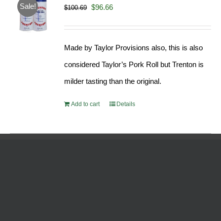
Sale!
Original
Current
$
96.66
$
100.69
price
price
was:
is:
Made by Taylor Provisions also, this is also
$100.69.
$96.66.
considered Taylor’s Pork Roll but Trenton is
milder tasting than the original.
Add to cart
Details