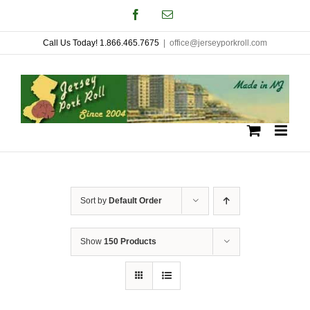
Skip
Facebook
Email
to
Call Us Today! 1.866.465.7675
|
office@jerseyporkroll.com
content
Sort by
Default Order
Show
150 Products