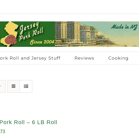
ork Roll and Jersey Stuff
Reviews
Cooking
Pork Roll – 6 LB Roll
inal
Current
.73