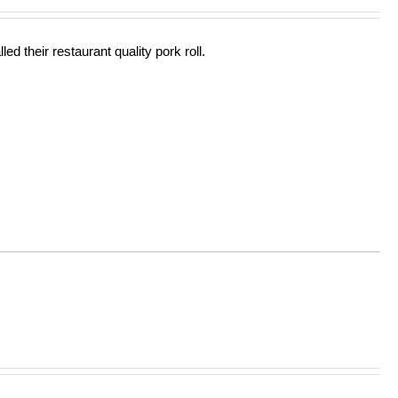
out of 5
ed their restaurant quality pork roll.