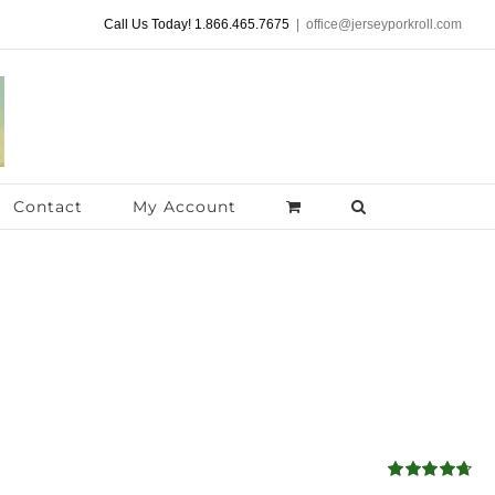
Call Us Today! 1.866.465.7675
|
office@jerseyporkroll.com
Contact
My Account
Rated
4.68