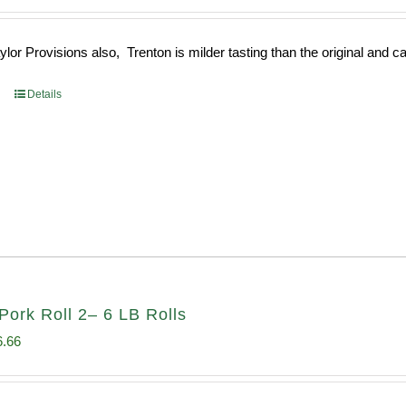
e
price
:
is:
or Provisions also, Trenton is milder tasting than the original and call
93.
$52.73.
Details
Pork Roll 2– 6 LB Rolls
ginal
Current
6.66
ce
price
s:
is: