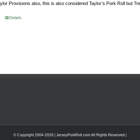
or Provisions also, this is also considered Taylor’s Pork Roll but Tren
0.69.
$96.66.
Details
© Copyright 2004-
2026 | JerseyPorkRoll.com
All Rights Reserved |