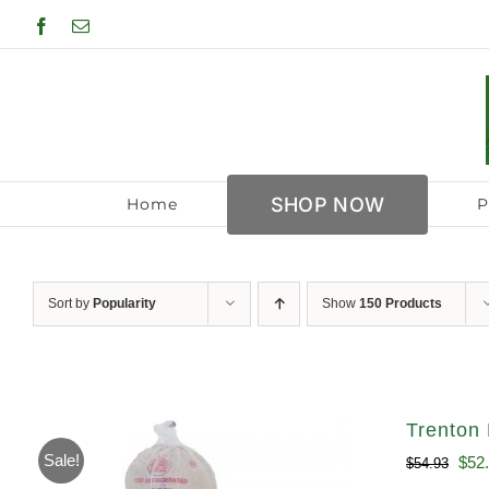
Skip
Facebook
Email
to
content
SHOP NOW
Home
P
Sort by
Popularity
Show
150 Products
Trenton 
Sale!
Orig
$
52
$
54.93