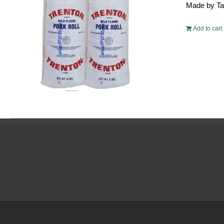
Made by Tayl
$10
Add to cart