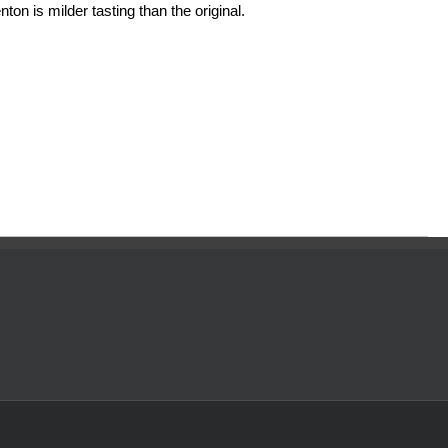
ton is milder tasting than the original.