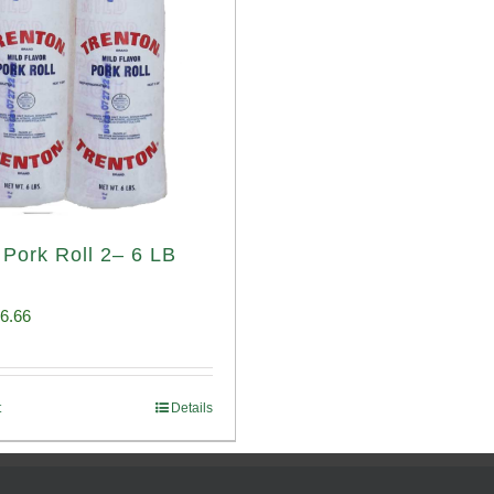
 Pork Roll 2– 6 LB
iginal
Current
6.66
ice
price
s:
is:
t
Details
00.69.
$96.66.