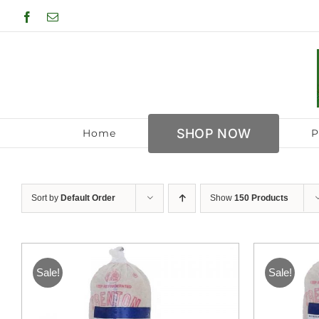
Skip
Facebook
Email
to
content
SHOP NOW
Home
P
Sort by
Default Order
Show
150 Products
Sale!
Sale!