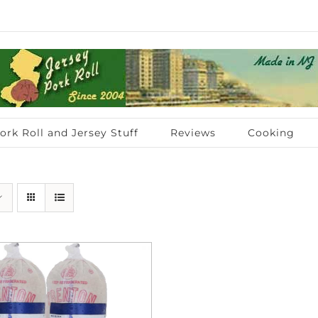
ork Roll and Jersey Stuff
Reviews
Cooking