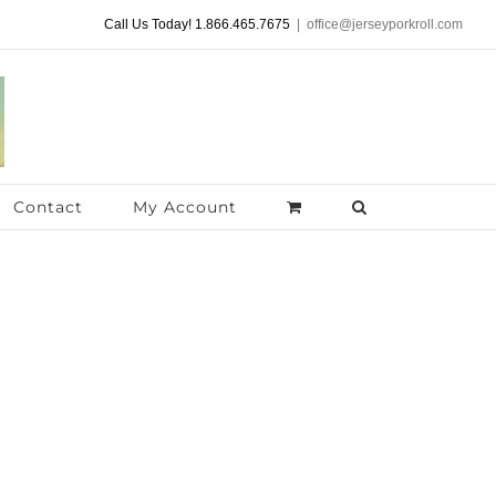
Call Us Today! 1.866.465.7675
|
office@jerseyporkroll.com
Contact
My Account