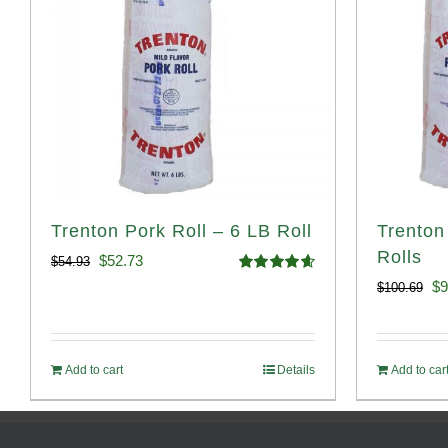
Trenton Pork Roll – 6 LB Roll
Trenton
Rolls
Original
Current
$
52.73
$
54.93
Rated
4.68
Or
$
9
$
100.69
price
price
out of 5
pr
was:
is:
wa
$54.93.
$52.73.
Add to cart
Details
Add to car
$1