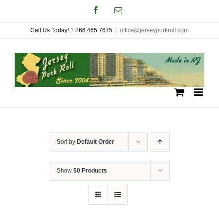
Skip
Facebook
Email
to
Call Us Today! 1.866.465.7675
|
office@jerseyporkroll.com
content
Sort by
Default Order
Show
50 Products