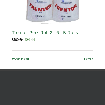
Trenton Pork Roll 2– 6 LB Rolls
Original
Current
$
96.66
$
100.69
price
price
was:
is:
Add to cart
Details
$100.69.
$96.66.