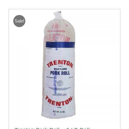
Sale!