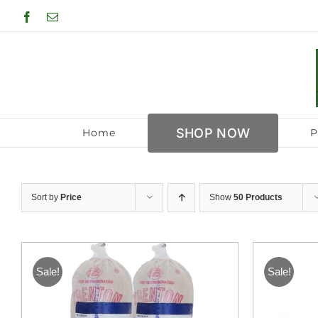
Skip
Facebook
Email
to
content
SHOP NOW
Home
P
Sort by
Price
Show
50 Products
Sale!
Sale!