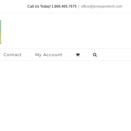
Call Us Today! 1.866.465.7675
|
office@jerseyporkroll.com
Contact
My Account