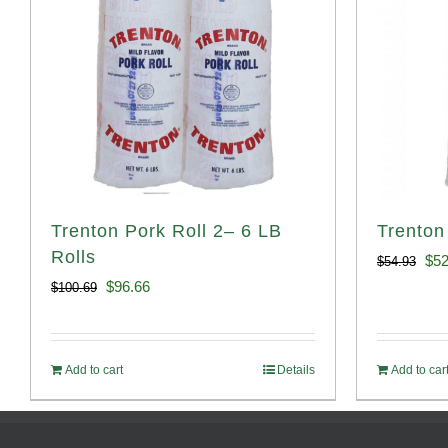
Trenton Pork Roll 2– 6 LB
Trenton
Rolls
Ori
$
52
$
54.93
Original
Current
$
96.66
$
100.69
pri
price
price
was
was:
is:
$54
Add to cart
Details
Add to car
$100.69.
$96.66.