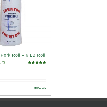
 Pork Roll – 6 LB Roll
ginal
Current
.73
Rated
4.68
ce
price
out of 5
:
is:
.93.
$52.73.
t
Details