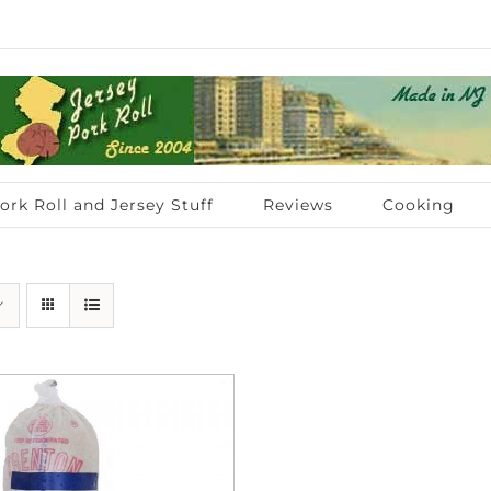
ork Roll and Jersey Stuff
Reviews
Cooking