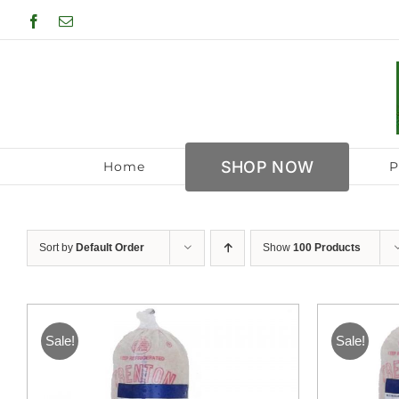
Skip
Facebook
Email
to
content
SHOP NOW
Home
P
Sort by
Default Order
Show
100 Products
Sale!
Sale!