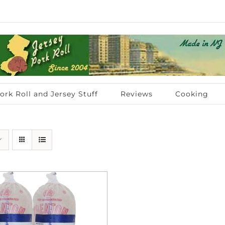
ork Roll and Jersey Stuff
Reviews
Cooking