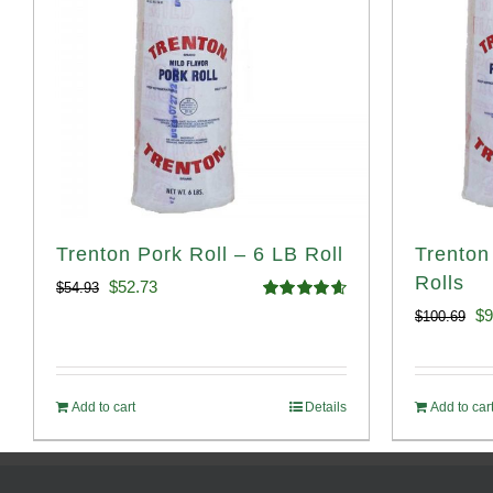
Trenton Pork Roll – 6 LB Roll
Trenton
Rolls
Original
Current
$
52.73
$
54.93
Rated
4.68
Or
$
9
$
100.69
price
price
out of 5
pr
was:
is:
wa
$54.93.
$52.73.
Add to cart
Details
Add to car
$1