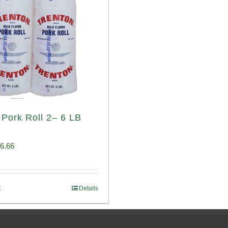
 Pork Roll 2– 6 LB
iginal
Current
6.66
ice
price
s:
is:
t
Details
00.69.
$96.66.