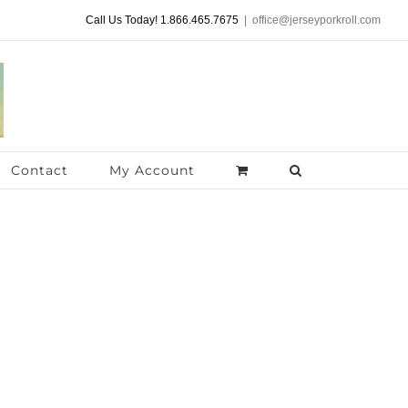
Call Us Today! 1.866.465.7675
|
office@jerseyporkroll.com
Contact
My Account