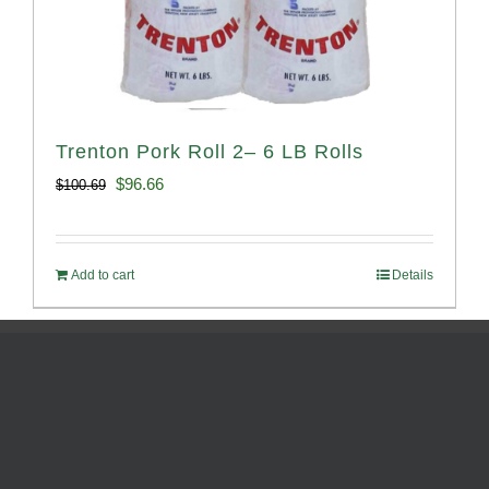
Trenton Pork Roll 2– 6 LB Rolls
Original
Current
$
96.66
$
100.69
price
price
was:
is:
Add to cart
Details
$100.69.
$96.66.