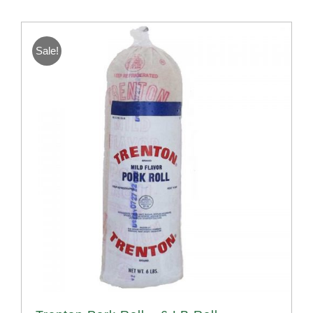
Sale!