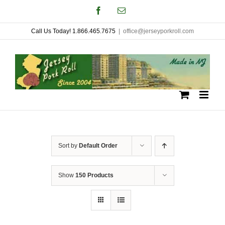
Skip
Facebook
Email
to
Call Us Today! 1.866.465.7675
|
office@jerseyporkroll.com
content
Sort by
Default Order
Show
150 Products