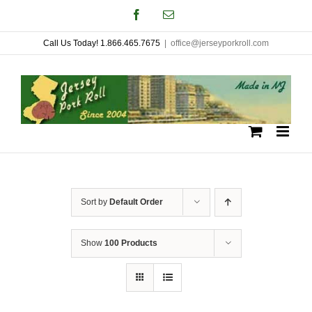
Skip
Facebook
Email
to
Call Us Today! 1.866.465.7675
|
office@jerseyporkroll.com
content
Sort by
Default Order
Show
100 Products