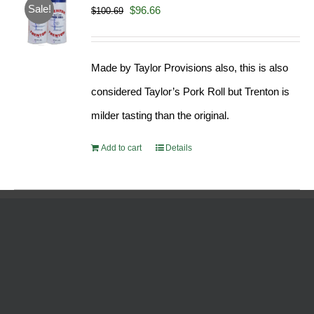
Sale!
Original
Current
$
96.66
$
100.69
price
price
was:
is:
Made by Taylor Provisions also, this is also
$100.69.
$96.66.
considered Taylor’s Pork Roll but Trenton is
milder tasting than the original.
Add to cart
Details