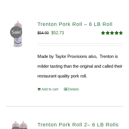
Trenton Pork Roll – 6 LB Roll
Sale!
Original
Current
$
52.73
$
54.93
Rated
4.68
price
price
out of 5
was:
is:
Made by Taylor Provisions also, Trenton is
$54.93.
$52.73.
milder tasting than the original and called their
restaurant quality pork roll.
Add to cart
Details
Trenton Pork Roll 2– 6 LB Rolls