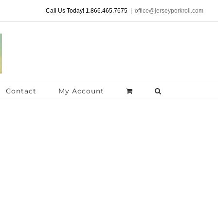
Call Us Today! 1.866.465.7675
|
office@jerseyporkroll.com
Contact
My Account