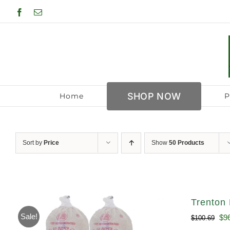
Skip
Facebook
Email
to
content
SHOP NOW
Home
P
Sort by
Price
Show
50 Products
Trenton 
Sale!
Ori
$
9
$
100.69