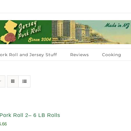
ork Roll and Jersey Stuff
Reviews
Cooking
Pork Roll 2– 6 LB Rolls
ginal
Current
6.66