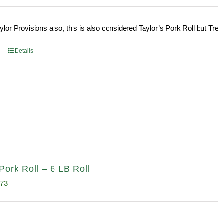
ce
price
s:
is:
or Provisions also, this is also considered Taylor’s Pork Roll but Tren
0.69.
$96.66.
Details
Pork Roll – 6 LB Roll
inal
Current
.73
e
price
:
is: