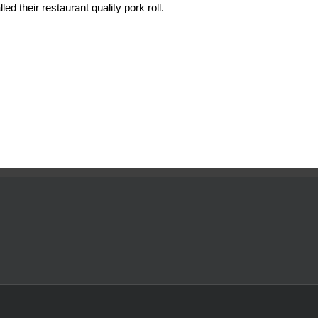
ed their restaurant quality pork roll.