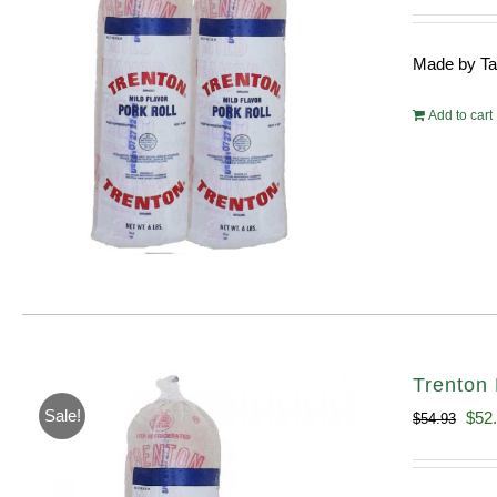
pri
wa
Made by Tayl
$10
Add to cart
Trenton 
Sale!
Orig
$
52
$
54.93
pric
was