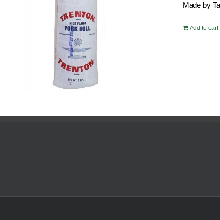
Made by Tayl
$54.
Add to cart