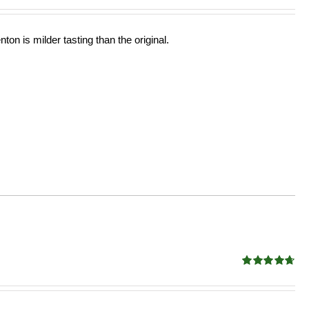
ton is milder tasting than the original.
Rated
4.68
out of 5