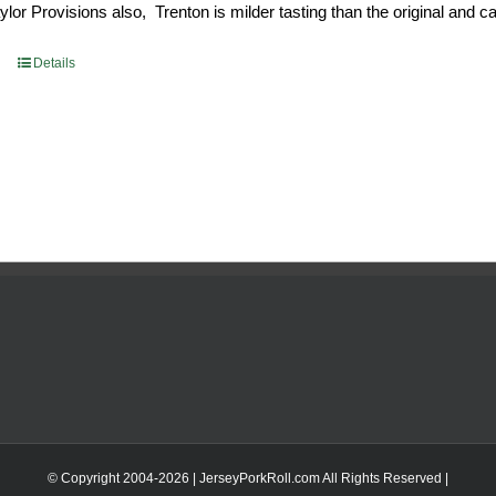
or Provisions also, Trenton is milder tasting than the original and call
93.
$52.73.
Details
© Copyright 2004-
2026 | JerseyPorkRoll.com
All Rights Reserved |