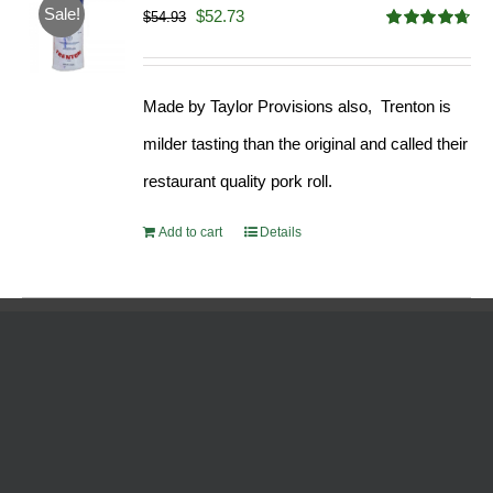
Sale!
Original
Current
$
52.73
$
54.93
Rated
4.68
price
price
out of 5
was:
is:
Made by Taylor Provisions also, Trenton is
$54.93.
$52.73.
milder tasting than the original and called their
restaurant quality pork roll.
Add to cart
Details