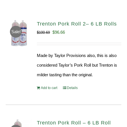
Trenton Pork Roll 2– 6 LB Rolls
Sale!
Original
Current
$
96.66
$
100.69
price
price
was:
is:
Made by Taylor Provisions also, this is also
$100.69.
$96.66.
considered Taylor’s Pork Roll but Trenton is
milder tasting than the original.
Add to cart
Details
Trenton Pork Roll – 6 LB Roll