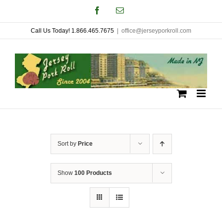
Skip
Facebook
Email
to
Call Us Today! 1.866.465.7675
|
office@jerseyporkroll.com
content
Sort by
Price
Show
100 Products