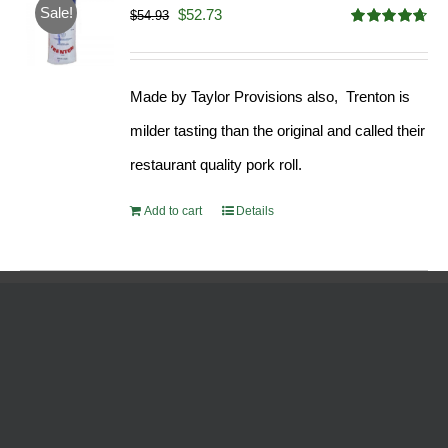
Sale!
Original
Current
$
52.73
$
54.93
Rated
4.68
price
price
out of 5
was:
is:
Made by Taylor Provisions also, Trenton is
$54.93.
$52.73.
milder tasting than the original and called their
restaurant quality pork roll.
Add to cart
Details