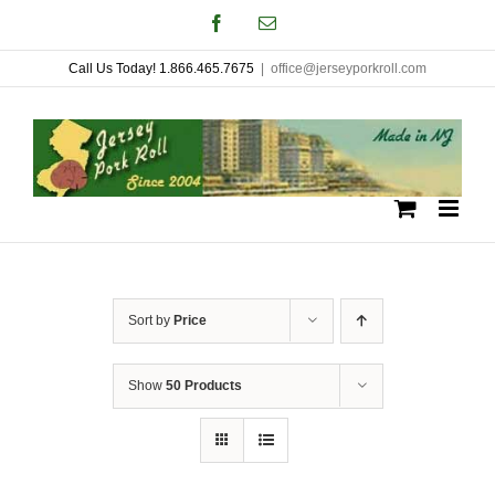
Skip
Facebook
Email
to
Call Us Today! 1.866.465.7675
|
office@jerseyporkroll.com
content
Sort by
Price
Show
50 Products