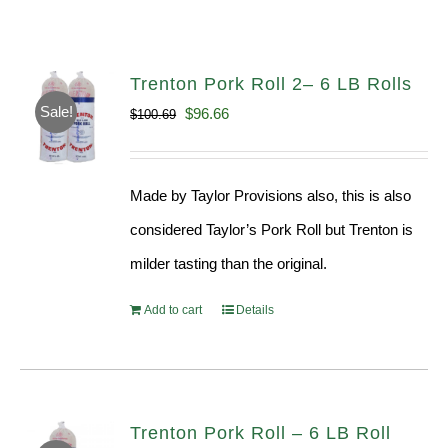
Trenton Pork Roll 2– 6 LB Rolls
Sale!
Original
Current
$
96.66
$
100.69
price
price
was:
is:
Made by Taylor Provisions also, this is also
$100.69.
$96.66.
considered Taylor’s Pork Roll but Trenton is
milder tasting than the original.
Add to cart
Details
Trenton Pork Roll – 6 LB Roll