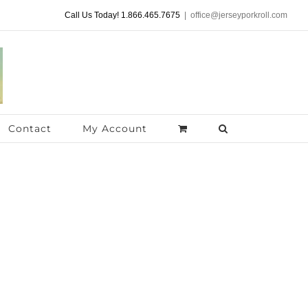
Call Us Today! 1.866.465.7675
|
office@jerseyporkroll.com
Contact
My Account