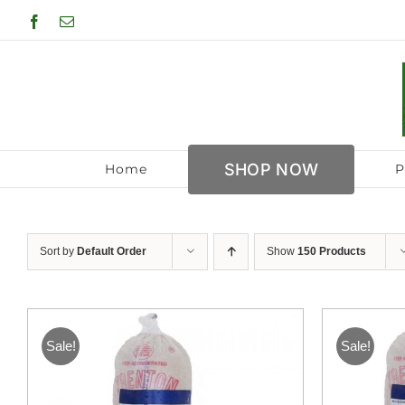
Skip
Facebook
Email
to
content
SHOP NOW
Home
P
Sort by
Default Order
Show
150 Products
Sale!
Sale!