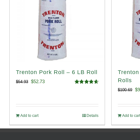
Trenton Pork Roll – 6 LB Roll
Trenton
Rolls
Original
Current
$
52.73
$
54.93
Rated
4.68
Or
$
9
$
100.69
price
price
out of 5
pr
was:
is:
wa
$54.93.
$52.73.
Add to cart
Details
Add to car
$1