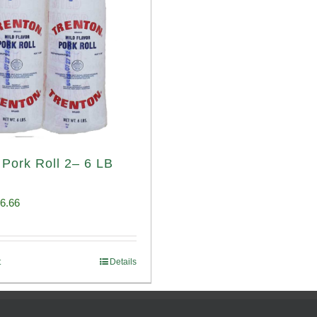
 Pork Roll 2– 6 LB
iginal
Current
6.66
ice
price
s:
is:
t
Details
00.69.
$96.66.