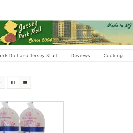
ork Roll and Jersey Stuff
Reviews
Cooking