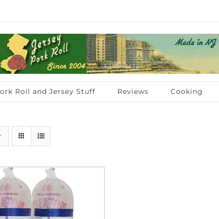
ork Roll and Jersey Stuff
Reviews
Cooking