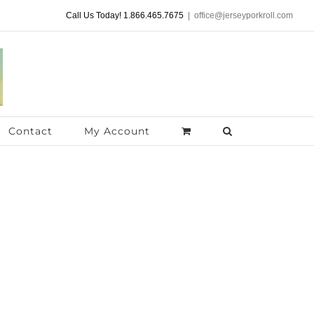
Call Us Today! 1.866.465.7675
|
office@jerseyporkroll.com
Contact
My Account