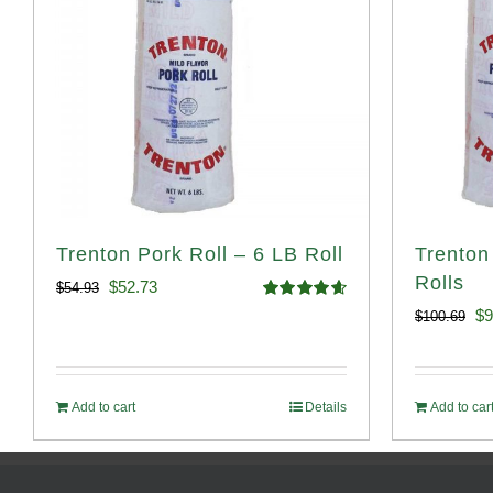
Trenton Pork Roll – 6 LB Roll
Trenton
Rolls
Original
Current
$
52.73
$
54.93
Rated
4.68
Or
$
9
$
100.69
price
price
out of 5
pr
was:
is:
wa
$54.93.
$52.73.
Add to cart
Details
Add to car
$1