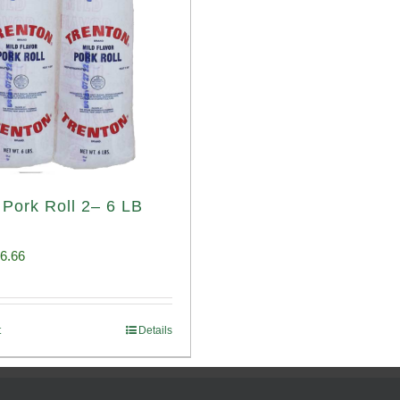
 Pork Roll 2– 6 LB
iginal
Current
6.66
ice
price
s:
is:
t
Details
00.69.
$96.66.