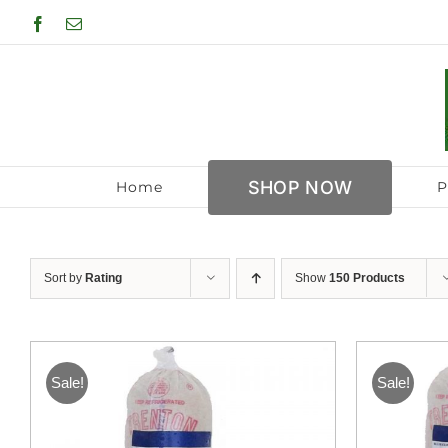
Skip
Facebook
Email
to
content
SHOP NOW
Home
P
Sort by
Rating
Show
150 Products
Sale!
Sale!