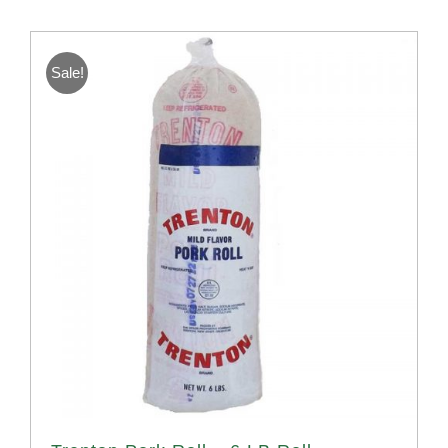
Sale!