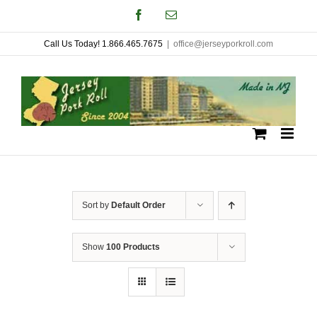
Skip
Facebook
Email
to
Call Us Today! 1.866.465.7675
|
office@jerseyporkroll.com
content
Sort by
Default Order
Show
100 Products