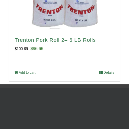
Trenton Pork Roll 2– 6 LB Rolls
Original
Current
$
96.66
$
100.69
price
price
was:
is:
Add to cart
Details
$100.69.
$96.66.