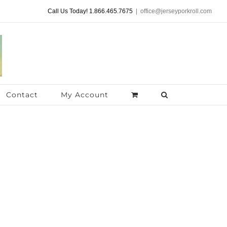
Call Us Today! 1.866.465.7675
|
office@jerseyporkroll.com
Contact
My Account