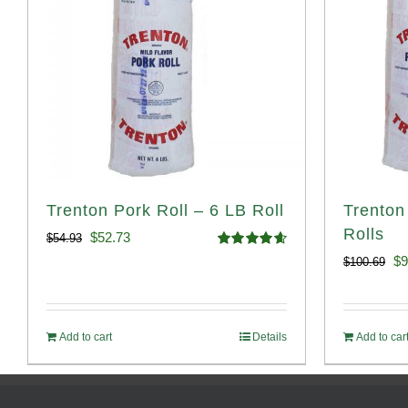
Trenton Pork Roll – 6 LB Roll
Trenton
Rolls
Original
Current
$
52.73
$
54.93
Rated
4.68
Or
$
9
$
100.69
price
price
out of 5
pr
was:
is:
wa
$54.93.
$52.73.
Add to cart
Details
Add to car
$1