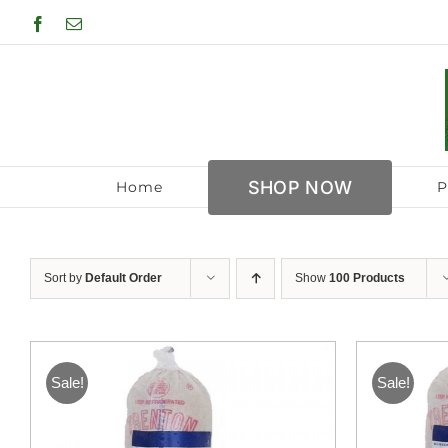
Skip
Facebook
Email
to
content
SHOP NOW
Home
P
Sort by
Default Order
Show
100 Products
Sale!
Sale!