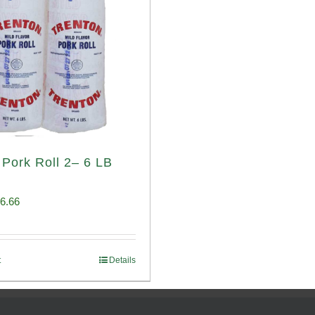
 Pork Roll 2– 6 LB
iginal
Current
6.66
ice
price
s:
is:
t
Details
00.69.
$96.66.