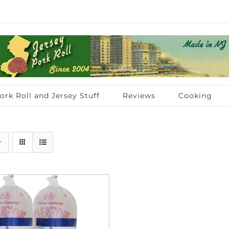
ork Roll and Jersey Stuff
Reviews
Cooking