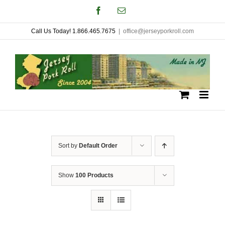
Skip
Facebook
Email
to
Call Us Today! 1.866.465.7675
|
office@jerseyporkroll.com
content
Sort by
Default Order
Show
100 Products