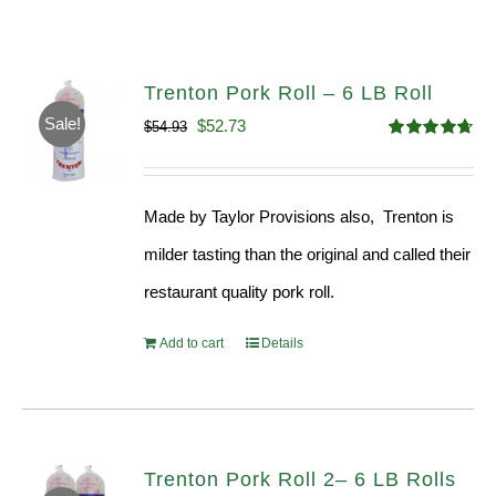
Trenton Pork Roll – 6 LB Roll
Sale!
Original
Current
$
52.73
$
54.93
Rated
4.68
price
price
out of 5
was:
is:
Made by Taylor Provisions also, Trenton is
$54.93.
$52.73.
milder tasting than the original and called their
restaurant quality pork roll.
Add to cart
Details
Trenton Pork Roll 2– 6 LB Rolls