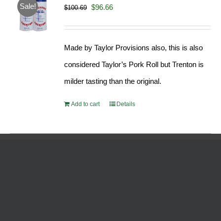
Sale!
Original
Current
$
96.66
$
100.69
price
price
was:
is:
Made by Taylor Provisions also, this is also
$100.69.
$96.66.
considered Taylor’s Pork Roll but Trenton is
milder tasting than the original.
Add to cart
Details