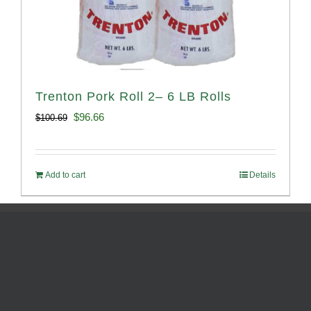
Trenton Pork Roll 2– 6 LB Rolls
Original
Current
$
96.66
$
100.69
price
price
was:
is:
Add to cart
Details
$100.69.
$96.66.