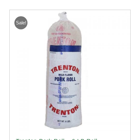
Sale!