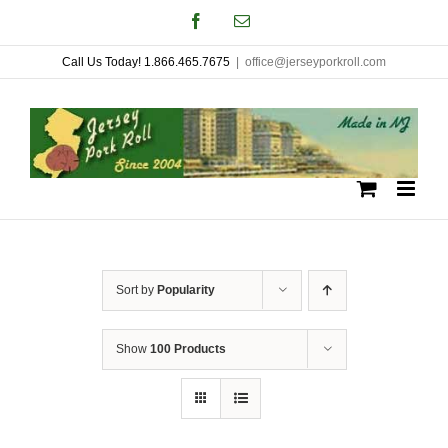
Skip
Facebook
Email
to
Call Us Today! 1.866.465.7675
|
office@jerseyporkroll.com
content
Sort by
Popularity
Show
100 Products