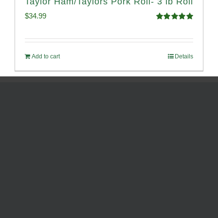
Taylor Ham/Taylors Pork Roll- 3 lb Roll
$
34.99
Rated
4.98
out of 5
Add to cart
Details