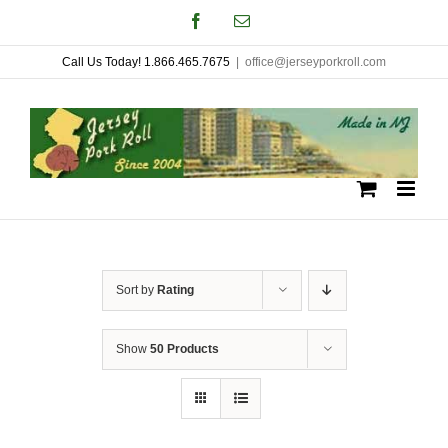
Skip
Facebook
Email
to
Call Us Today! 1.866.465.7675
|
office@jerseyporkroll.com
content
Sort by
Rating
Show
50 Products