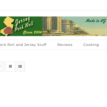
ork Roll and Jersey Stuff
Reviews
Cooking