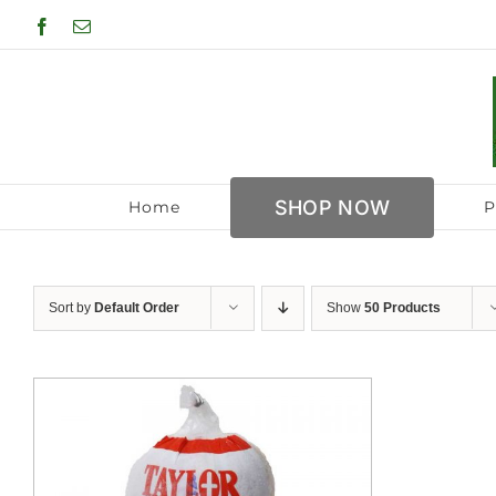
Skip
Facebook
Email
to
content
SHOP NOW
Home
P
Sort by
Default Order
Show
50 Products