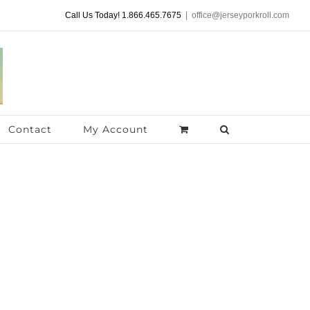
Call Us Today! 1.866.465.7675
|
office@jerseyporkroll.com
Contact
My Account