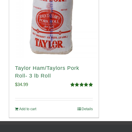
Taylor Ham/Taylors Pork
Roll- 3 lb Roll
$
34.99
Rated
4.98
out of 5
Add to cart
Details