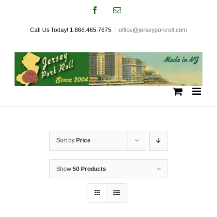
Skip
Facebook
Email
to
Call Us Today! 1.866.465.7675
|
office@jerseyporkroll.com
content
Sort by
Price
Show
50 Products