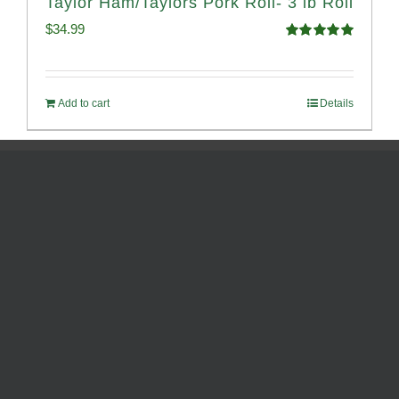
Taylor Ham/Taylors Pork Roll- 3 lb Roll
$
34.99
Rated
4.98
out of 5
Add to cart
Details