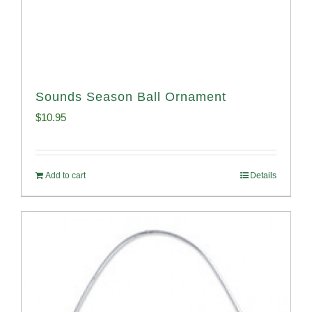
Sounds Season Ball Ornament
$
10.95
Add to cart
Details