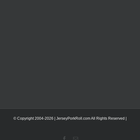
© Copyright 2004-
2026 | JerseyPorkRoll.com
All Rights Reserved |
Facebook
Email