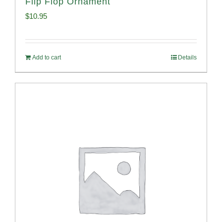
Flip Flop Ornament
$
10.95
Add to cart
Details