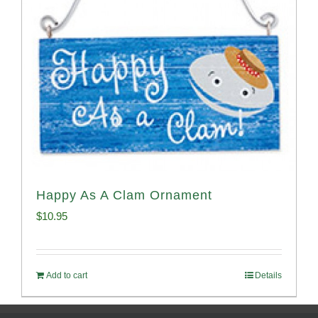
Happy As A Clam Ornament
$
10.95
Add to cart
Details