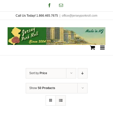
Skip
Facebook
Email
to
Call Us Today! 1.866.465.7675
|
office@jerseyporkroll.com
content
Sort by
Price
Show
50 Products