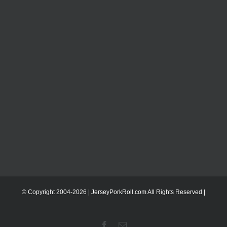
© Copyright 2004-
2026 | JerseyPorkRoll.com
All Rights Reserved |
Facebook
Email