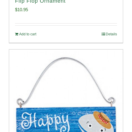
Flip Flop Ornament
$
10.95
Add to cart
Details