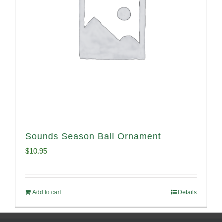
Sounds Season Ball Ornament
$
10.95
Add to cart
Details