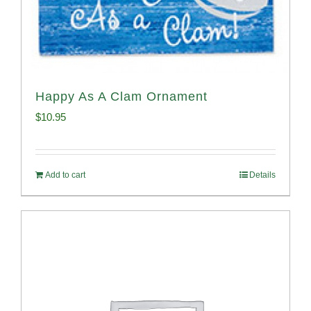
Happy As A Clam Ornament
$
10.95
Add to cart
Details