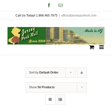
Skip
Facebook
Email
to
Call Us Today! 1.866.465.7675
|
office@jerseyporkroll.com
content
Sort by
Default Order
Show
50 Products