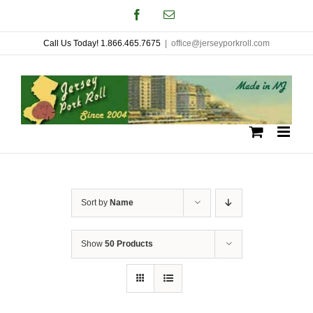
Skip
Facebook
Email
to
Call Us Today! 1.866.465.7675
|
office@jerseyporkroll.com
content
Sort by
Name
Show
50 Products