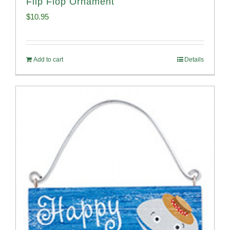
Flip Flop Ornament
$
10.95
Add to cart
Details