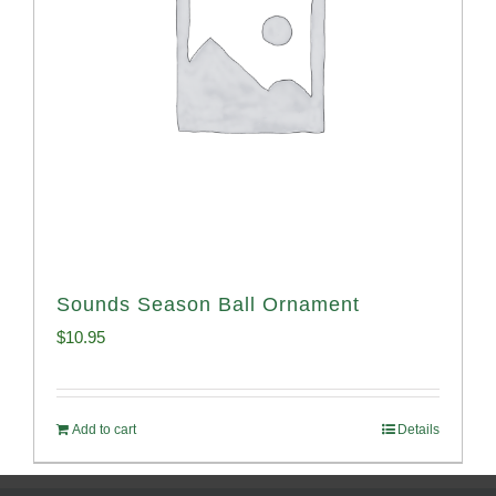
Sounds Season Ball Ornament
$
10.95
Add to cart
Details