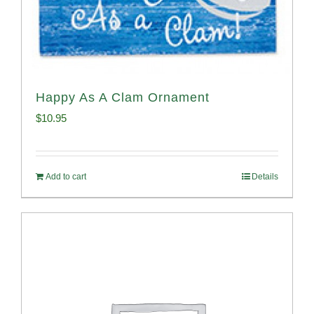
Happy As A Clam Ornament
$
10.95
Add to cart
Details