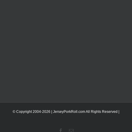
© Copyright 2004-
2026 | JerseyPorkRoll.com
All Rights Reserved |
Facebook
Email