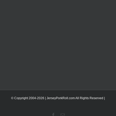
© Copyright 2004-
2026 | JerseyPorkRoll.com
All Rights Reserved |
Facebook
Email