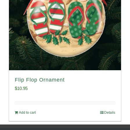
Flip Flop Ornament
$
10.95
Add to cart
Details