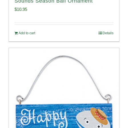
Sounds Season Ball Ornament
$
10.95
Add to cart
Details