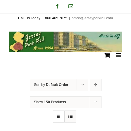
Skip
Facebook
Email
to
Call Us Today! 1.866.465.7675
|
office@jerseyporkroll.com
content
Sort by
Default Order
Show
150 Products