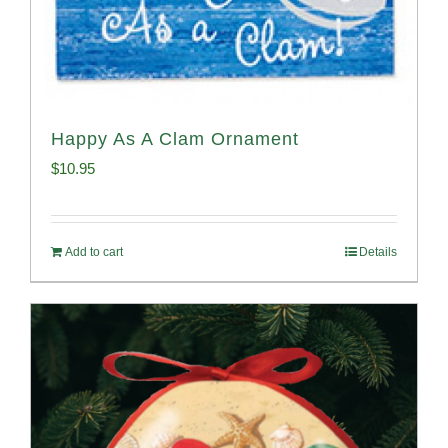
Happy As A Clam Ornament
$
10.95
Add to cart
Details