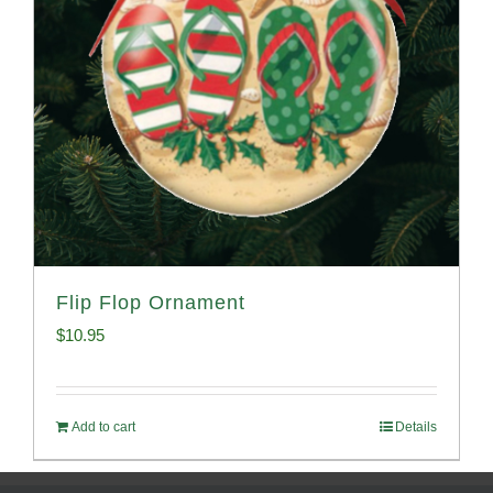
Flip Flop Ornament
$
10.95
Add to cart
Details