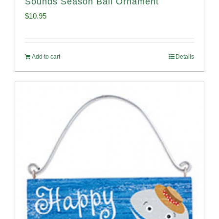
Sounds Season Ball Ornament
$
10.95
Add to cart
Details