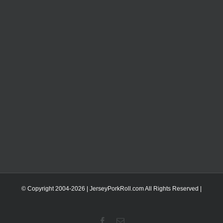
© Copyright 2004-
2026 | JerseyPorkRoll.com
All Rights Reserved |
Facebook
Email