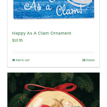
Happy As A Clam Ornament
$
10.95
Add to cart
Details