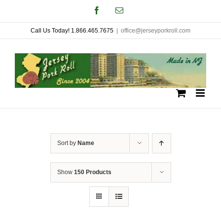
Skip
Facebook
Email
to
Call Us Today! 1.866.465.7675
|
office@jerseyporkroll.com
content
Sort by
Name
Show
150 Products