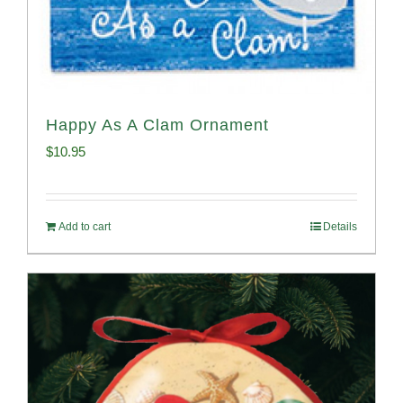
Happy As A Clam Ornament
$
10.95
Add to cart
Details