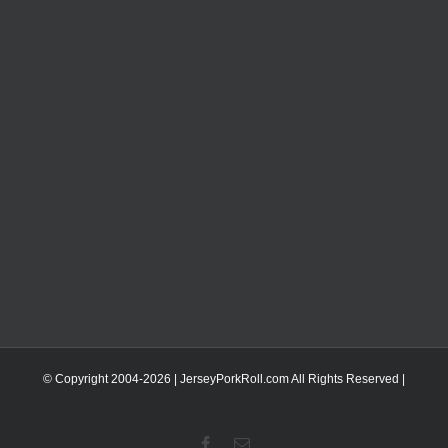
© Copyright 2004-
2026 | JerseyPorkRoll.com
All Rights Reserved |
Facebook
Email