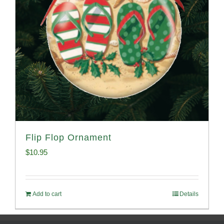
Flip Flop Ornament
$
10.95
Add to cart
Details