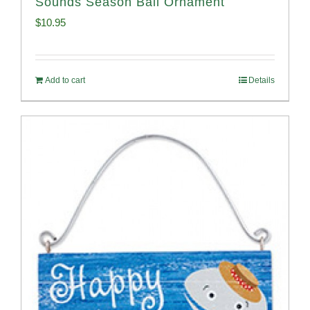
Sounds Season Ball Ornament
$
10.95
Add to cart
Details