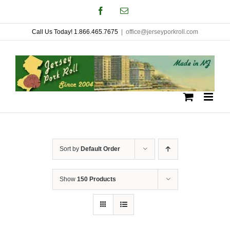
Skip
Facebook
Email
to
Call Us Today! 1.866.465.7675
|
office@jerseyporkroll.com
content
Sort by
Default Order
Show
150 Products