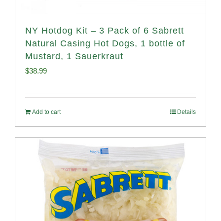
NY Hotdog Kit – 3 Pack of 6 Sabrett
Natural Casing Hot Dogs, 1 bottle of
Mustard, 1 Sauerkraut
$
38.99
Add to cart
Details