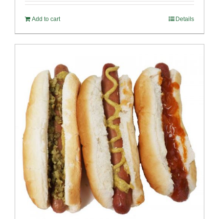
Add to cart
Details