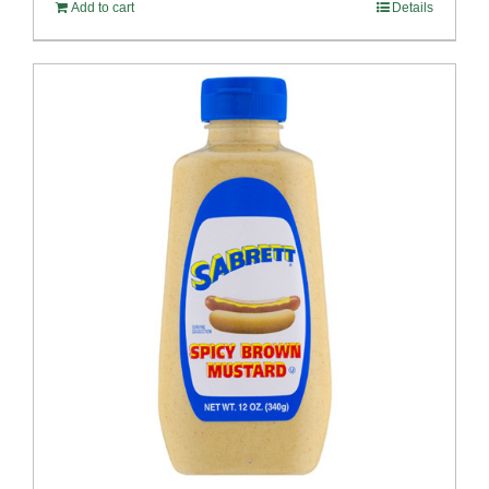
Add to cart
Details