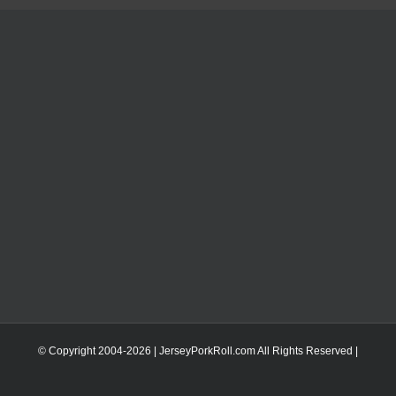
© Copyright 2004-
2026 | JerseyPorkRoll.com
All Rights Reserved |