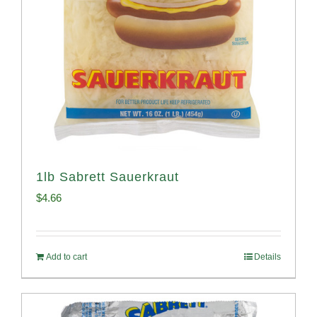
1lb Sabrett Sauerkraut
$
4.66
Add to cart
Details