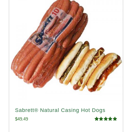
Sabrett® Natural Casing Hot Dogs
$
49.49
Rated
4.98
out of 5