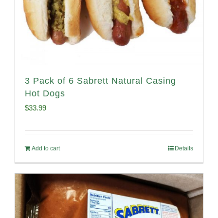
3 Pack of 6 Sabrett Natural Casing
Hot Dogs
$
33.99
Add to cart
Details