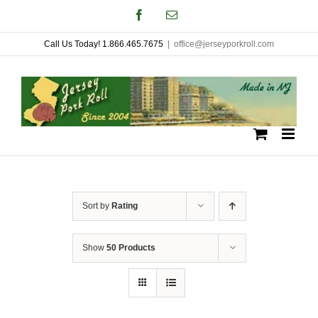
Skip
Facebook
Email
to
Call Us Today! 1.866.465.7675
|
office@jerseyporkroll.com
content
Sort by
Rating
Show
50 Products