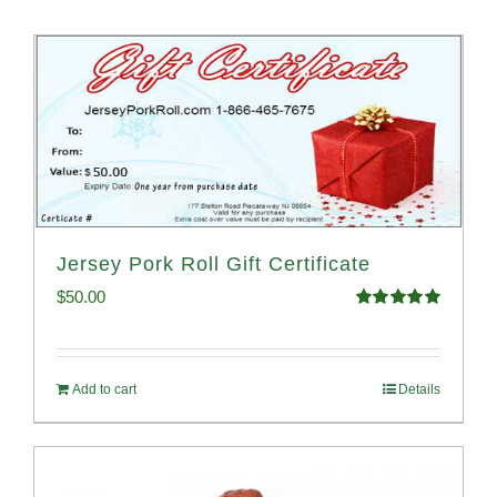
Jersey Pork Roll Gift Certificate
$
50.00
Rated
5.00
out of 5
Add to cart
Details