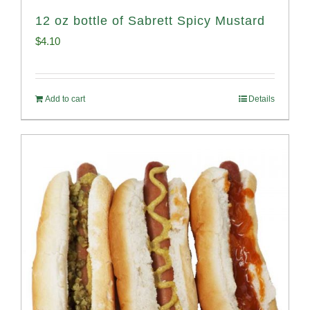
12 oz bottle of Sabrett Spicy Mustard
$
4.10
Add to cart
Details