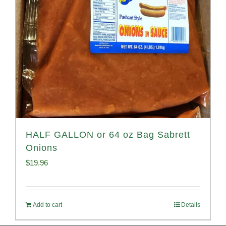
HALF GALLON or 64 oz Bag Sabrett
Onions
$
19.96
Add to cart
Details