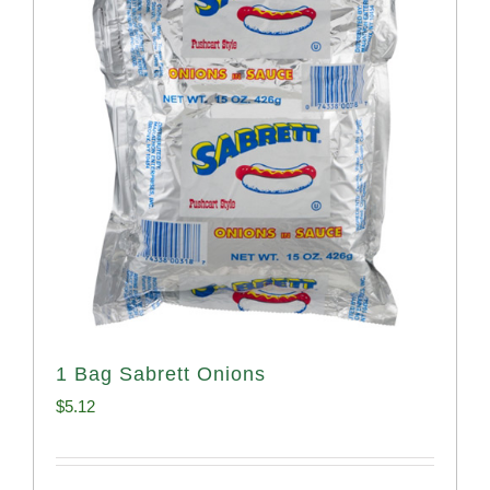
1 Bag Sabrett Onions
$
5.12