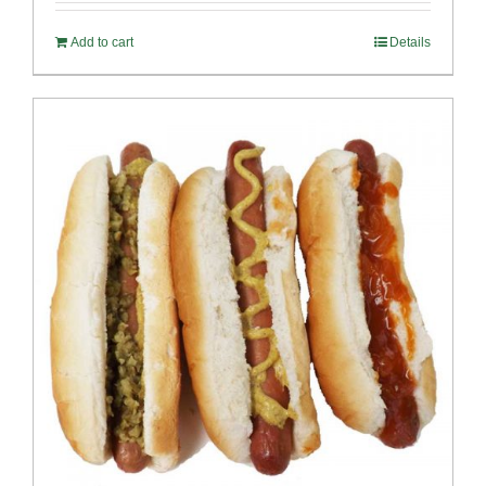
Add to cart
Details