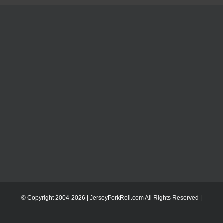
© Copyright 2004-
2026 | JerseyPorkRoll.com
All Rights Reserved |