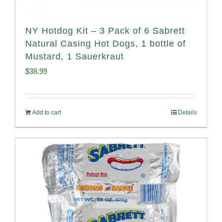
NY Hotdog Kit – 3 Pack of 6 Sabrett
Natural Casing Hot Dogs, 1 bottle of
Mustard, 1 Sauerkraut
$
38.99
Add to cart
Details