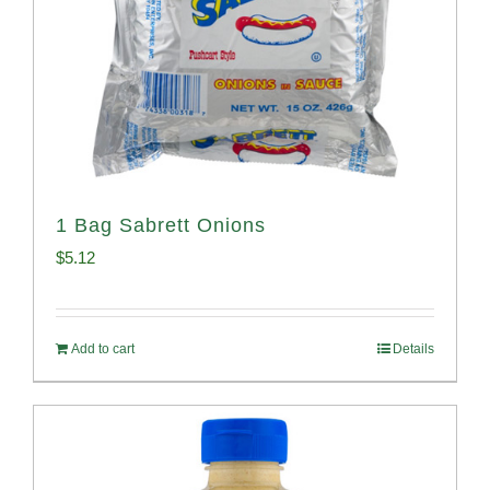
1 Bag Sabrett Onions
$
5.12
Add to cart
Details