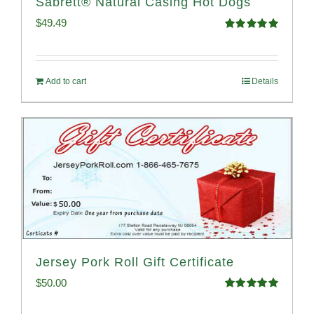
Sabrett® Natural Casing Hot Dogs
$
49.49
Rated
4.98
out of 5
Add to cart
Details
Jersey Pork Roll Gift Certificate
$
50.00
Rated
5.00
out of 5