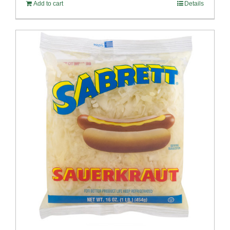
Add to cart
Details