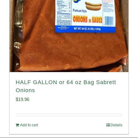
HALF GALLON or 64 oz Bag Sabrett
Onions
$
19.96
Add to cart
Details