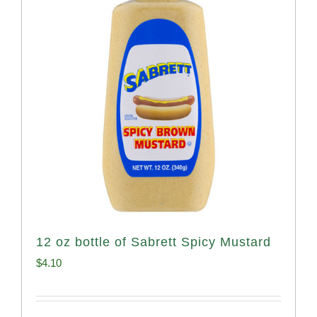
12 oz bottle of Sabrett Spicy Mustard
$
4.10