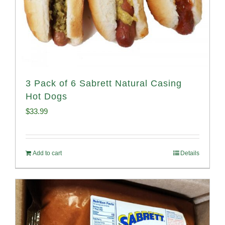
3 Pack of 6 Sabrett Natural Casing
Hot Dogs
$
33.99
Add to cart
Details