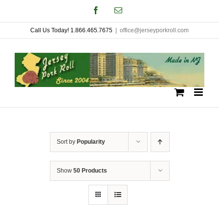
Skip
Facebook
Email
to
Call Us Today! 1.866.465.7675
|
office@jerseyporkroll.com
content
Sort by
Popularity
Show
50 Products