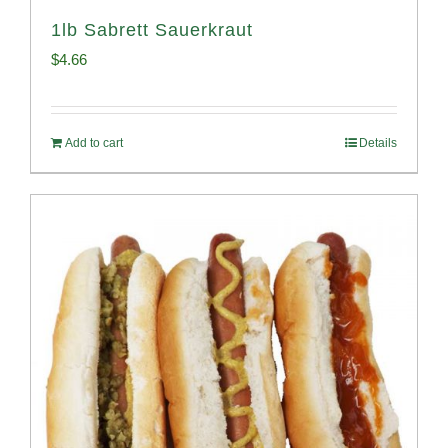
1lb Sabrett Sauerkraut
$
4.66
Add to cart
Details