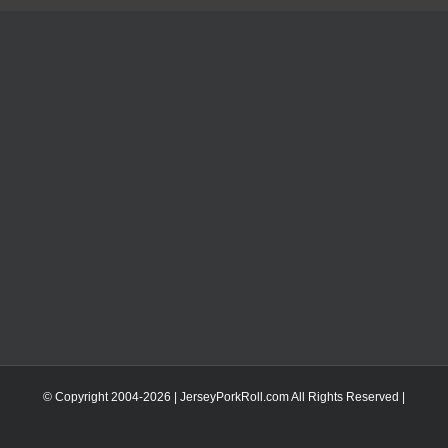
© Copyright 2004-
2026 | JerseyPorkRoll.com
All Rights Reserved |