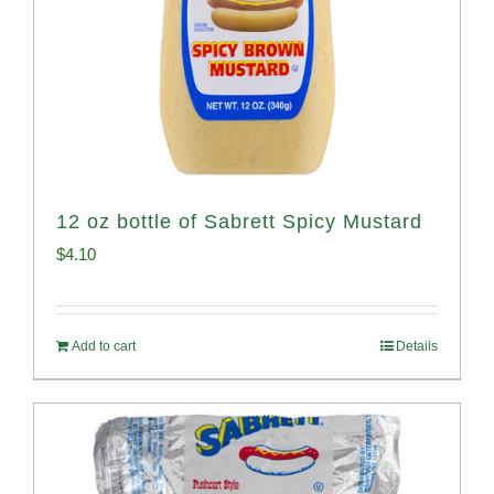
12 oz bottle of Sabrett Spicy Mustard
$
4.10
Add to cart
Details