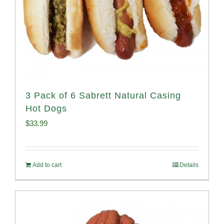
3 Pack of 6 Sabrett Natural Casing
Hot Dogs
$
33.99
Add to cart
Details