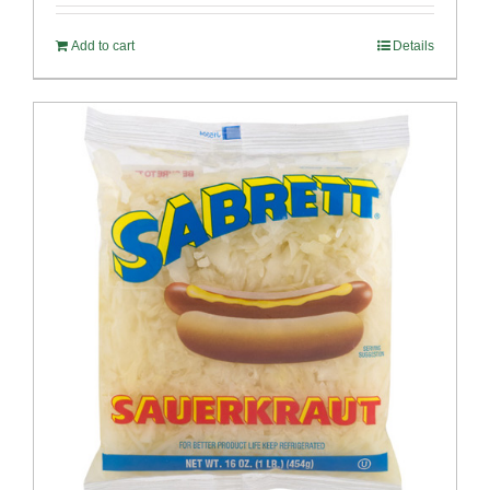
Add to cart
Details