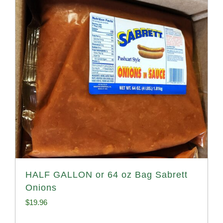
HALF GALLON or 64 oz Bag Sabrett
Onions
$
19.96