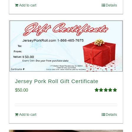
Add to cart
Details
Jersey Pork Roll Gift Certificate
$
50.00
Rated
5.00
out of 5
Add to cart
Details