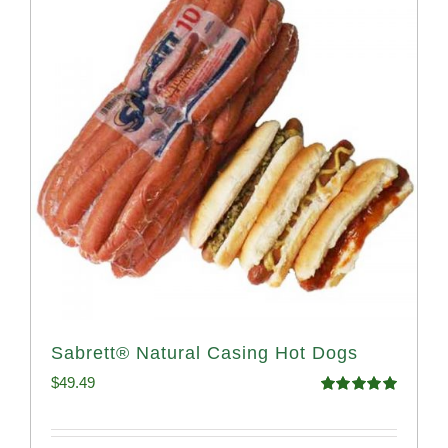
Sabrett® Natural Casing Hot Dogs
$
49.49
Rated
4.98
out of 5