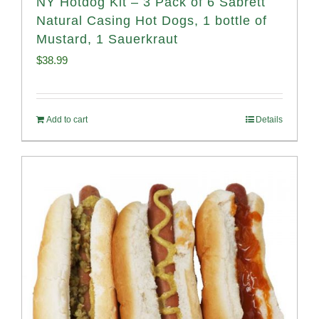
NY Hotdog Kit – 3 Pack of 6 Sabrett
Natural Casing Hot Dogs, 1 bottle of
Mustard, 1 Sauerkraut
$
38.99
Add to cart
Details