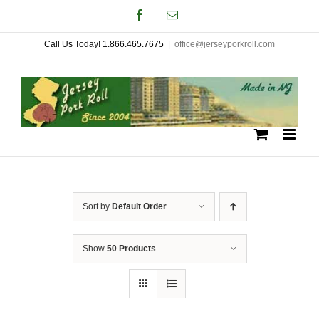
Skip
Facebook
Email
to
Call Us Today! 1.866.465.7675
|
office@jerseyporkroll.com
content
Sort by
Default Order
Show
50 Products