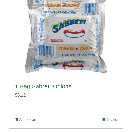
1 Bag Sabrett Onions
$
5.12
Add to cart
Details