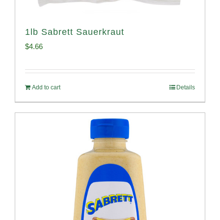
1lb Sabrett Sauerkraut
$
4.66
Add to cart
Details