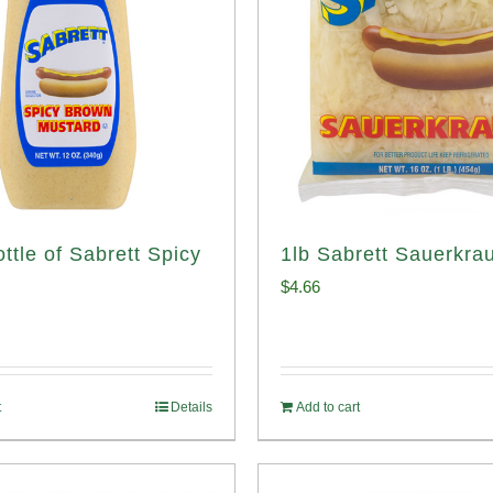
ttle of Sabrett Spicy
1lb Sabrett Sauerkrau
d
$
4.66
t
Details
Add to cart