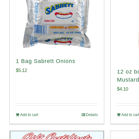
1 Bag Sabrett Onions
$
5.12
12 oz bo
Mustar
$
4.10
Add to cart
Details
Add to car