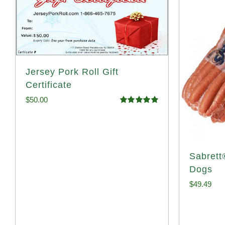
Jersey Pork Roll Gift
Certificate
$
50.00
Rated
5.00
out of 5
Sabrett
Dogs
$
49.49