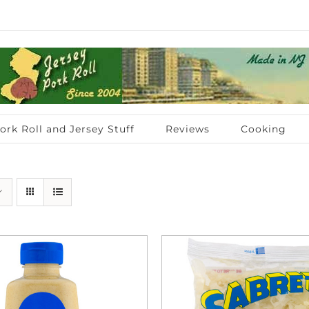
ork Roll and Jersey Stuff
Reviews
Cooking