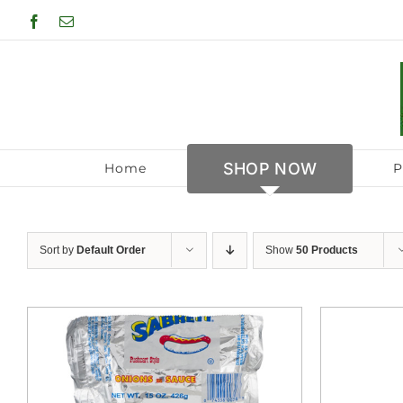
Skip
Facebook
Email
to
content
SHOP NOW
Home
P
Sort by
Default Order
Show
50 Products