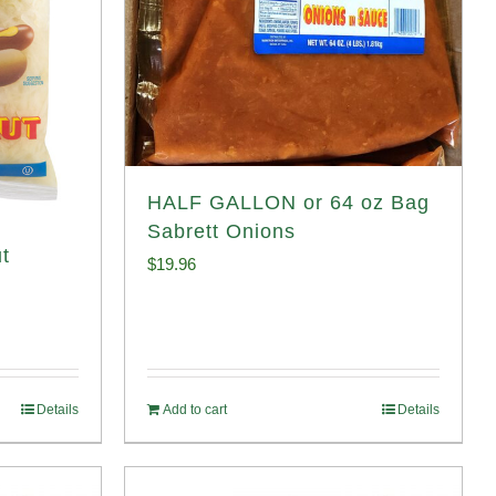
HALF GALLON or 64 oz Bag
Sabrett Onions
t
$
19.96
Details
Add to cart
Details