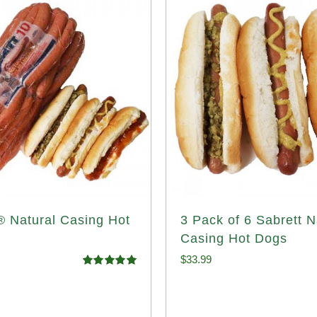
® Natural Casing Hot
3 Pack of 6 Sabrett N
Casing Hot Dogs
$
33.99
Rated
4.98
out of 5