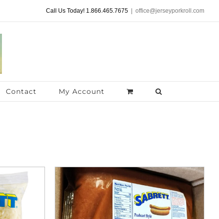
Call Us Today! 1.866.465.7675
|
office@jerseyporkroll.com
Contact
My Account