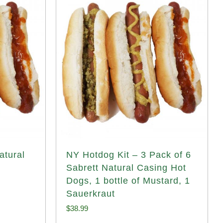
atural
NY Hotdog Kit – 3 Pack of 6
Sabrett Natural Casing Hot
Dogs, 1 bottle of Mustard, 1
Sauerkraut
$
38.99